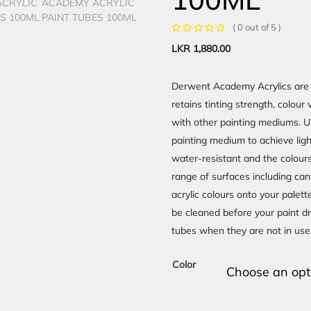
( 0 out of 5 )
LKR
1,880.00
Derwent Academy Acrylics are 
retains tinting strength, colou
with other painting mediums. Us
painting medium to achieve lig
water-resistant and the colours
range of surfaces including can
acrylic colours onto your palett
be cleaned before your paint d
tubes when they are not in use
Color