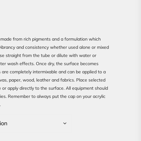
made from rich pigments and a formulation which
r vibrancy and consistency whether used alone or mixed
e straight from the tube or dilute with water or
hter wash effects. Once dry, the surface becomes
 are completely intermixable and can be applied to a
vas, paper, wood, leather and fabrics. Place selected
e or apply directly to the surface. All equipment should
ries. Remember to always put the cap on your acrylic
.