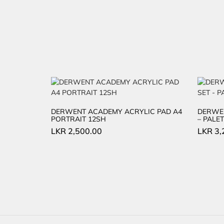
DERWENT ACADEMY ACRYLIC PAD A4
DERWEN
PORTRAIT 12SH
– PALET
LKR
2,500.00
LKR
3,