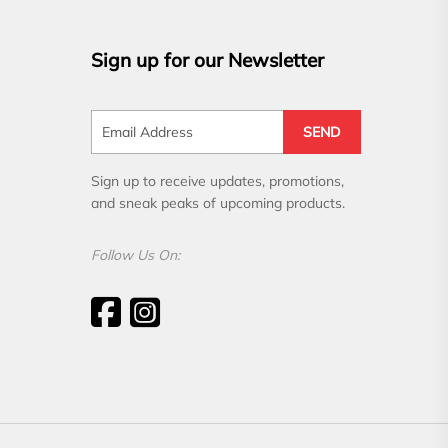
Sign up for our Newsletter
SEND
Sign up to receive updates, promotions,
and sneak peaks of upcoming products.
Follow Us On: