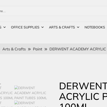
S
OFFICE SUPPLIES
ARTS & CRAFTS
NOTEBOOKS
Arts & Crafts
Paint
DERWENT ACADEMY ACRYLIC 
DERWENT
ACRYLIC 
100ML