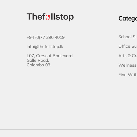
Catego
School Su
+94 (0)77 396 4019
Office Su
info@thefullstop.lk
L07, Crescat Boulevard,
Arts & Cr
Galle Road,
Colombo 03.
Wellness
Fine Writ