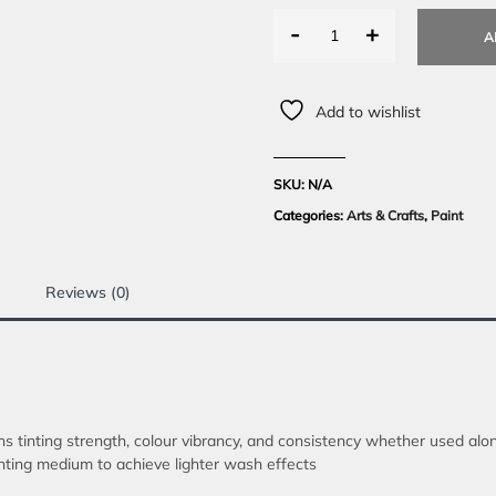
-
+
A
Add to wishlist
SKU:
N/A
Categories:
Arts & Crafts
,
Paint
Reviews (0)
ns tinting strength, colour vibrancy, and consistency whether used al
inting medium to achieve lighter wash effects