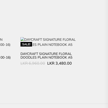
SALE!
DAYCRAFT SIGNATURE FLORAL
00-16)
DOODLES PLAIN NOTEBOOK A5
Original
Current
LKR
6,960.00
LKR
3,480.00
price
price
was:
is:
LKR
LKR
6,960.00.
3,480.00.