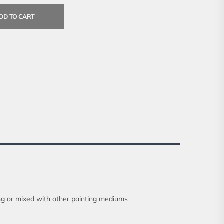
DD TO CART
ong or mixed with other painting mediums