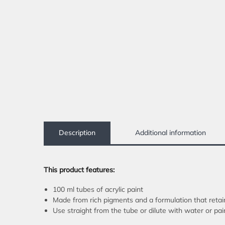
Description
Additional information
This product features:
100 ml tubes of acrylic paint
Made from rich pigments and a formulation that retai
Use straight from the tube or dilute with water or pa