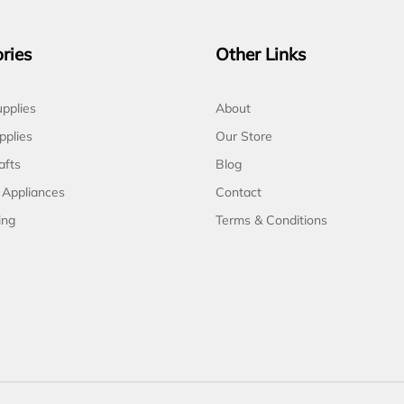
ries
Other Links
pplies
About
pplies
Our Store
afts
Blog
 Appliances
Contact
ing
Terms & Conditions