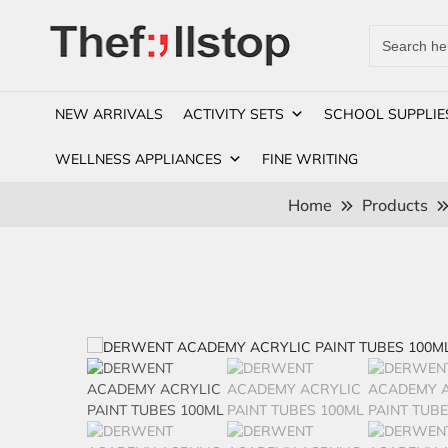
Search
for:
NEW ARRIVALS
ACTIVITY SETS
SCHOOL SUPPLIE
WELLNESS APPLIANCES
FINE WRITING
Home
Products