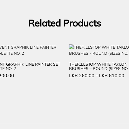
Related Products
T GRAPHIK LINE PAINTER SET
THEF:;LLSTOP WHITE TAKLON
TE NO. 2
BRUSHES – ROUND (SIZES NO. 
200.00
LKR
260.00
–
LKR
610.00