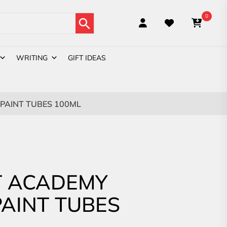
Search Button
0
WRITING
GIFT IDEAS
PAINT TUBES 100ML
 ACADEMY
PAINT TUBES