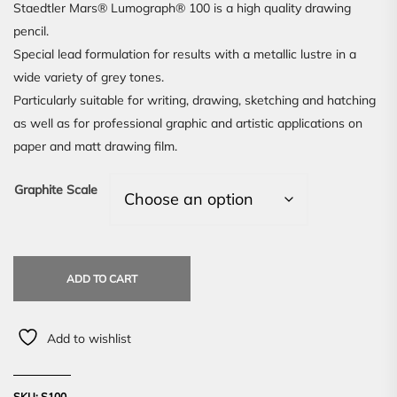
Staedtler Mars® Lumograph® 100 is a high quality drawing
pencil.
Special lead formulation for results with a metallic lustre in a
wide variety of grey tones.
Particularly suitable for writing, drawing, sketching and hatching
as well as for professional graphic and artistic applications on
paper and matt drawing film.
Graphite Scale
ADD TO CART
Add to wishlist
SKU:
S100