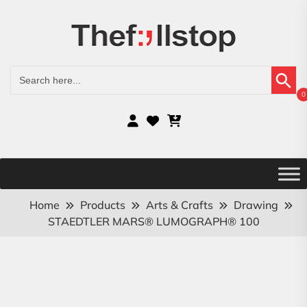
Search Button
Search
for:
0
Home
Products
Arts & Crafts
Drawing
STAEDTLER MARS® LUMOGRAPH® 100