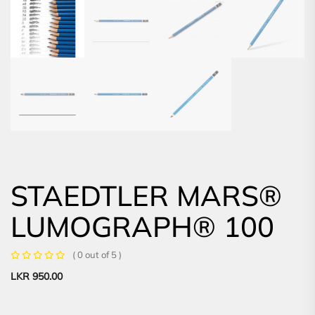
STAEDTLER MARS®
LUMOGRAPH® 100
( 0 out of 5 )
LKR
950.00