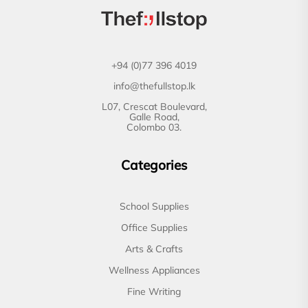
+94 (0)77 396 4019
info@thefullstop.lk
L07, Crescat Boulevard,
Galle Road,
Colombo 03.
Categories
School Supplies
Office Supplies
Arts & Crafts
Wellness Appliances
Fine Writing