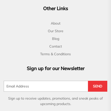
Other Links
About
Our Store
Blog
Contact
Terms & Conditions
Sign up for our Newsletter
SEND
Sign up to receive updates, promotions, and sneak peaks of
upcoming products.