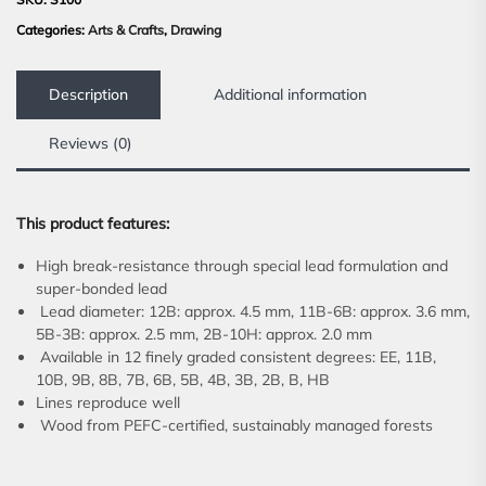
Categories:
Arts & Crafts
,
Drawing
Description
Additional information
Reviews (0)
This product features:
High break-resistance through special lead formulation and
super-bonded lead
Lead diameter: 12B: approx. 4.5 mm, 11B-6B: approx. 3.6 mm,
5B-3B: approx. 2.5 mm, 2B-10H: approx. 2.0 mm
Available in 12 finely graded consistent degrees: EE, 11B,
10B, 9B, 8B, 7B, 6B, 5B, 4B, 3B, 2B, B, HB
Lines reproduce well
Wood from PEFC-certified, sustainably managed forests