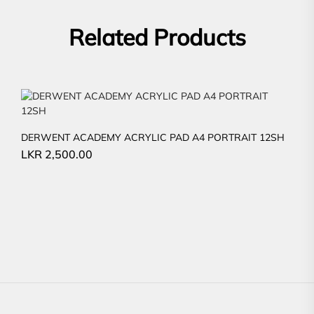
Related Products
DERWENT ACADEMY ACRYLIC PAD A4 PORTRAIT 12SH
LKR
2,500.00