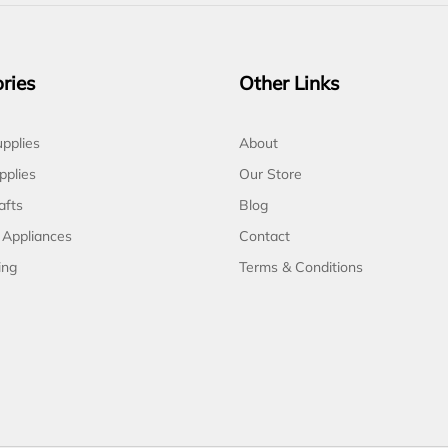
ries
Other Links
pplies
About
pplies
Our Store
afts
Blog
 Appliances
Contact
ing
Terms & Conditions