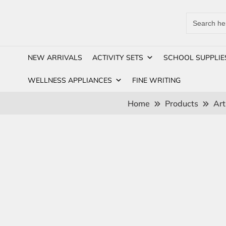
Search
for:
NEW ARRIVALS
ACTIVITY SETS
SCHOOL SUPPLIE
WELLNESS APPLIANCES
FINE WRITING
Home
Products
Art