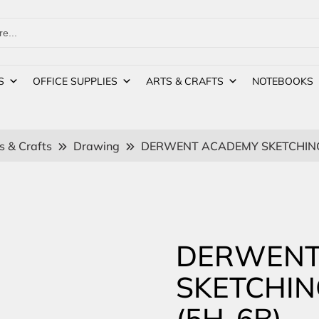
S
OFFICE SUPPLIES
ARTS & CRAFTS
NOTEBOOKS
s & Crafts
Drawing
DERWENT ACADEMY SKETCHING 
DERWENT
SKETCHIN
(5H-6B)