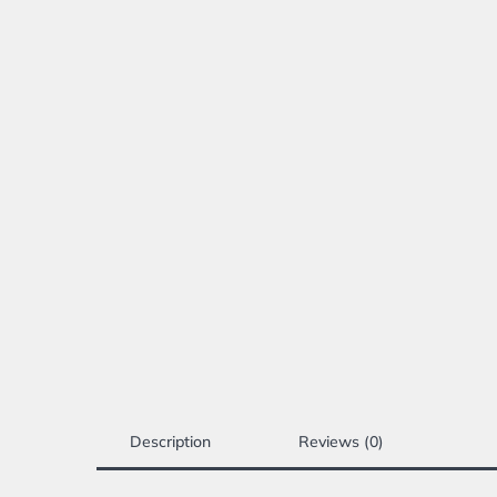
Description
Reviews (0)