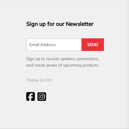
Sign up for our Newsletter
SEND
Sign up to receive updates, promotions,
and sneak peaks of upcoming products.
Follow Us On: