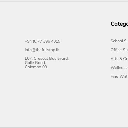
Catego
School Su
+94 (0)77 396 4019
Office Su
info@thefullstop.lk
L07, Crescat Boulevard,
Arts & Cr
Galle Road,
Colombo 03.
Wellness
Fine Writ