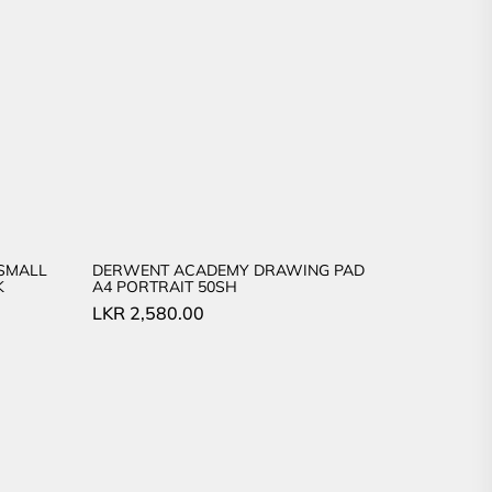
SMALL
DERWENT ACADEMY DRAWING PAD
K
A4 PORTRAIT 50SH
LKR
2,580.00