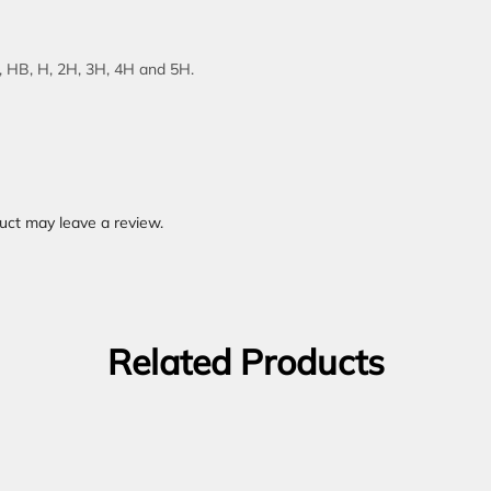
B, HB, H, 2H, 3H, 4H and 5H.
uct may leave a review.
Related Products