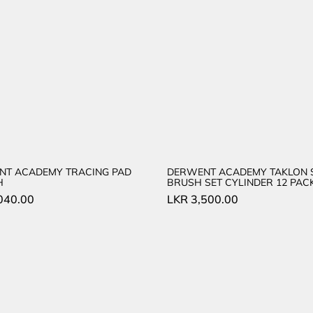
NT ACADEMY TRACING PAD
DERWENT ACADEMY TAKLON 
H
BRUSH SET CYLINDER 12 PAC
040.00
LKR
3,500.00