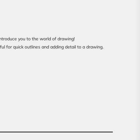
introduce you to the world of drawing!
ful for quick outlines and adding detail to a drawing.