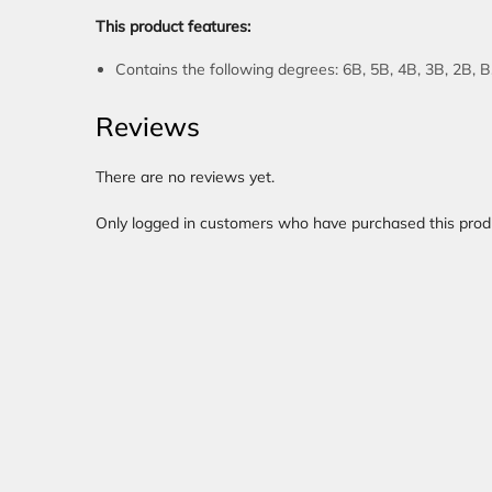
This product features:
Contains the following degrees: 6B, 5B, 4B, 3B, 2B, 
Reviews
There are no reviews yet.
Only logged in customers who have purchased this prod