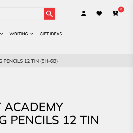
Search Button
0
WRITING
GIFT IDEAS
PENCILS 12 TIN (5H-6B)
 ACADEMY
G PENCILS 12 TIN