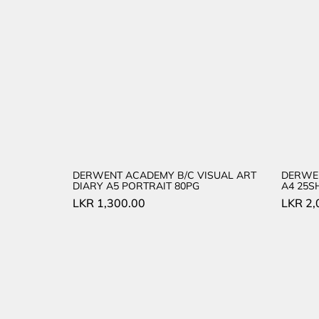
DERWENT ACADEMY B/C VISUAL ART
DERWE
DIARY A5 PORTRAIT 80PG
A4 25S
LKR
1,300.00
LKR
2,