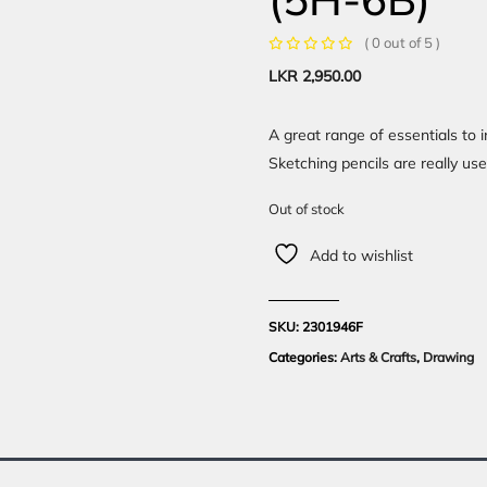
( 0 out of 5 )
LKR
2,950.00
A great range of essentials to 
Sketching pencils are really use
Out of stock
Add to wishlist
SKU:
2301946F
Categories:
Arts & Crafts
,
Drawing