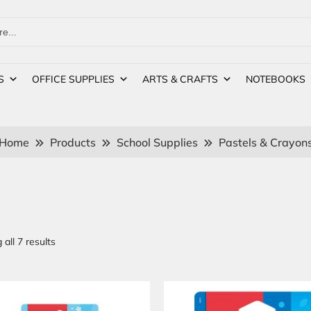
S
OFFICE SUPPLIES
ARTS & CRAFTS
NOTEBOOKS
Home
Products
School Supplies
Pastels & Crayon
all 7 results