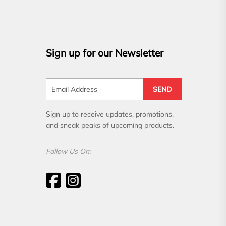
Sign up for our Newsletter
SEND
Sign up to receive updates, promotions,
and sneak peaks of upcoming products.
Follow Us On: