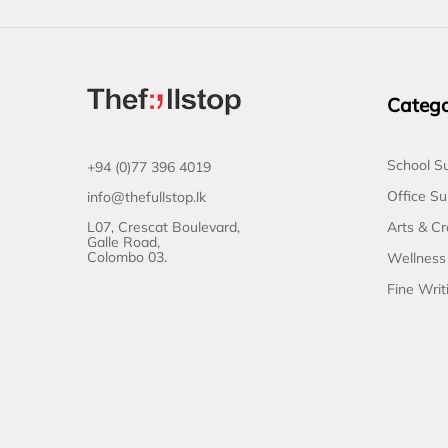
Catego
School Su
+94 (0)77 396 4019
Office Su
info@thefullstop.lk
L07, Crescat Boulevard,
Arts & Cr
Galle Road,
Colombo 03.
Wellness
Fine Writ