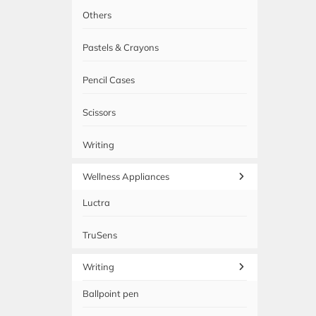
Others
Pastels & Crayons
Pencil Cases
Scissors
Writing
Wellness Appliances
Luctra
TruSens
Writing
Ballpoint pen