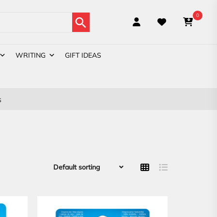
Search Button
0
WRITING
GIFT IDEAS
s