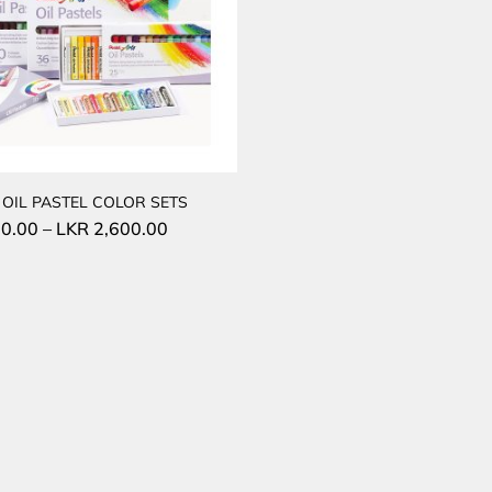
 OIL PASTEL COLOR SETS
0.00
–
LKR
2,600.00