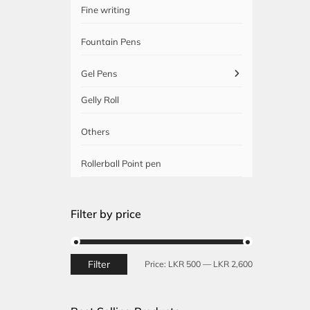
Fine writing
Fountain Pens
Gel Pens
Gelly Roll
Others
Rollerball Point pen
Filter by price
Filter
Min
Max
Price:
LKR 500
—
LKR 2,600
price
price