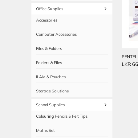
Office Supplies
Accessories
Computer Accessories
Files & Folders
PENTEL
Folders & Files
LKR
66
ILAM & Pouches
Storage Solutions
School Supplies
Colouring Pencils & Felt Tips
Maths Set