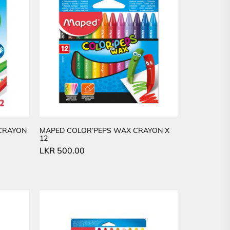
 CRAYON
MAPED COLOR’PEPS WAX CRAYON X
12
LKR
500.00