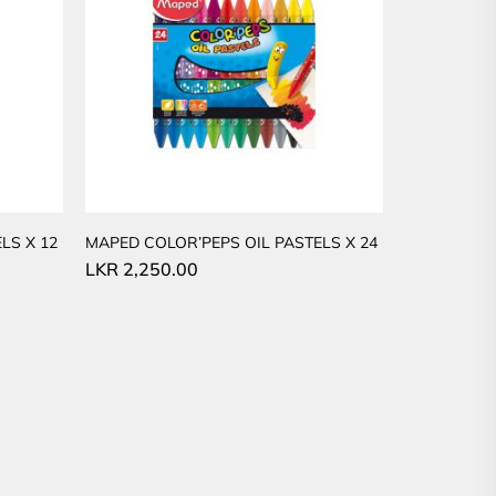
LS X 12
MAPED COLOR’PEPS OIL PASTELS X 24
LKR
2,250.00