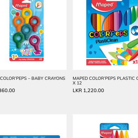
COLOR’PEPS – BABY CRAYONS
MAPED COLOR’PEPS PLASTIC
X 12
360.00
LKR
1,220.00