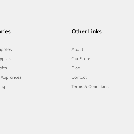
ries
Other Links
pplies
About
pplies
Our Store
afts
Blog
 Appliances
Contact
ing
Terms & Conditions