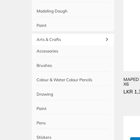
Modeling Dough
Paint
Arts & Crafts
Accessories
Brushes
MAPED 
Colour & Water Colour Pencils
X6
LKR
1,
Drawing
Paint
Pens
Stickers