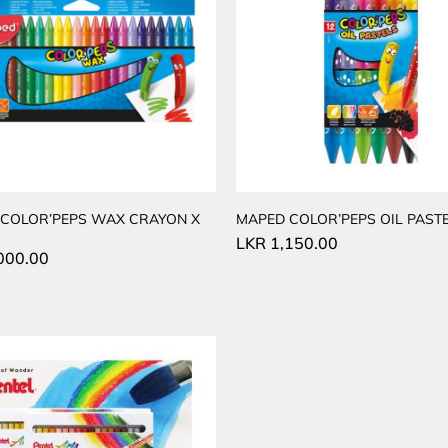
COLOR’PEPS WAX CRAYON X
MAPED COLOR’PEPS OIL PASTE
LKR
1,150.00
000.00