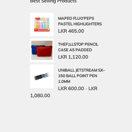
Best Selling Products
MAPED FLUO'PEPS
PASTEL HIGHLIGHTERS
LKR
465.00
THEF:;LLSTOP PENCIL
CASE A5 PADDED
LKR
1,120.00
UNIBALL JETSTREAM SX-
150 BALL POINT PEN
1.0MM
LKR
600.00
LKR
–
1,080.00