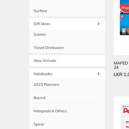
Surface
Gift Ideas
Games
Travel Drinkware
New Arrivals
MAPED 
24
LKR
1,
Notebooks
2023 Planners
Bound
Notepads & Others
Spiral