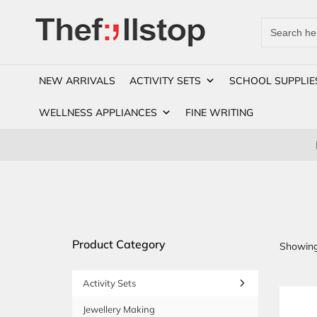
Search
for:
NEW ARRIVALS
ACTIVITY SETS
SCHOOL SUPPLIE
WELLNESS APPLIANCES
FINE WRITING
Product Category
Showing 
Activity Sets
Jewellery Making