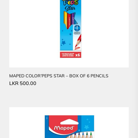
MAPED COLOR’PEPS STAR – BOX OF 6 PENCILS
LKR
500.00