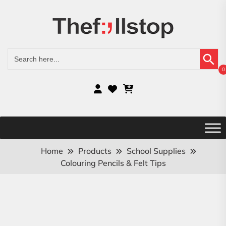
Search Button
Search
for:
0
Home
Products
School Supplies
Colouring Pencils & Felt Tips