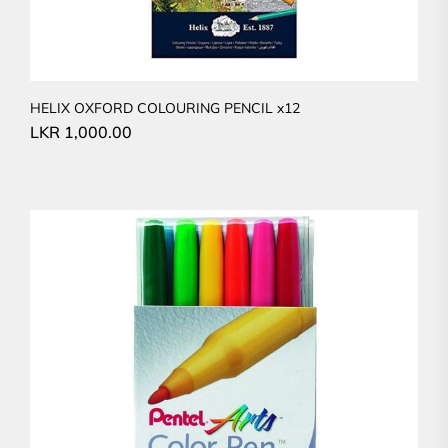
HELIX OXFORD COLOURING PENCIL x12
LKR
1,000.00