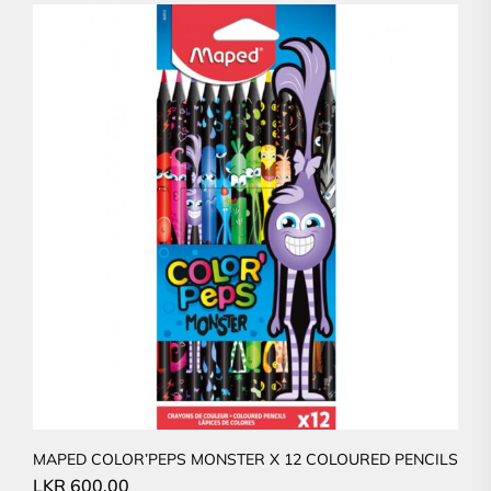
MAPED COLOR’PEPS MONSTER X 12 COLOURED PENCILS
LKR
600.00