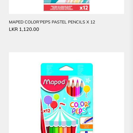
MAPED COLOR’PEPS PASTEL PENCILS X 12
LKR
1,120.00