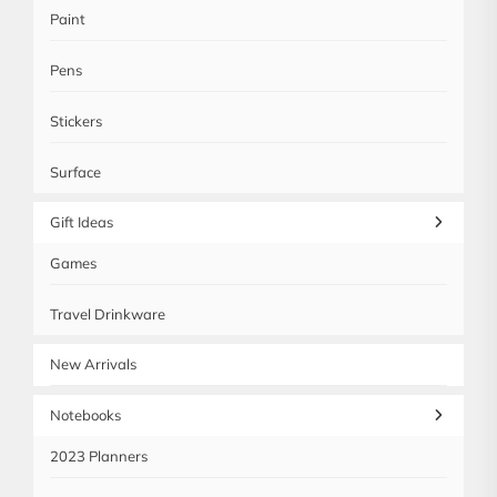
Paint
Pens
Stickers
Surface
Gift Ideas
Games
Travel Drinkware
New Arrivals
Notebooks
2023 Planners