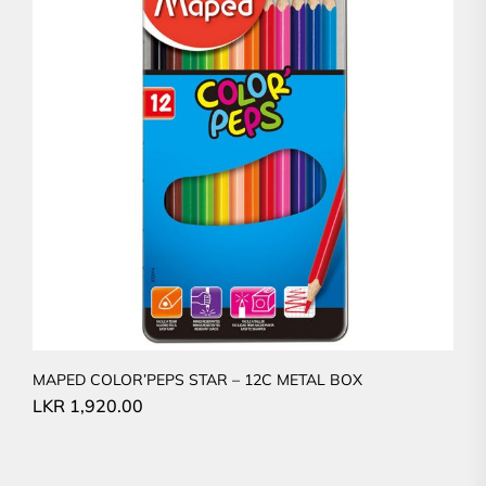
MAPED COLOR’PEPS STAR – 12C METAL BOX
LKR
1,920.00