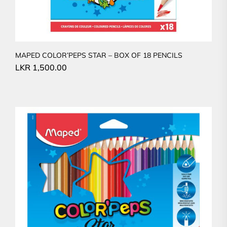
MAPED COLOR’PEPS STAR – BOX OF 18 PENCILS
LKR
1,500.00