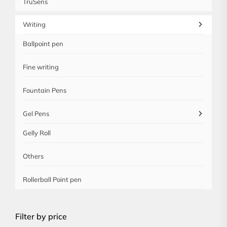
TruSens
Writing
Ballpoint pen
Fine writing
Fountain Pens
Gel Pens
Gelly Roll
Others
Rollerball Point pen
Filter by price