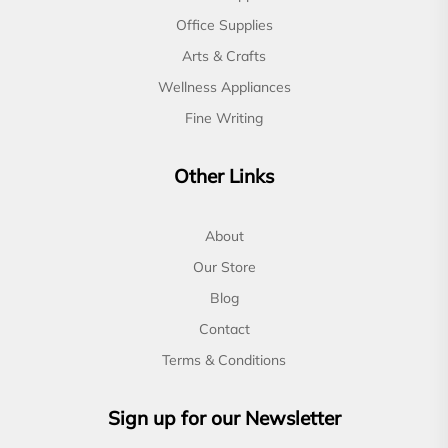
Office Supplies
Arts & Crafts
Wellness Appliances
Fine Writing
Other Links
About
Our Store
Blog
Contact
Terms & Conditions
Sign up for our Newsletter