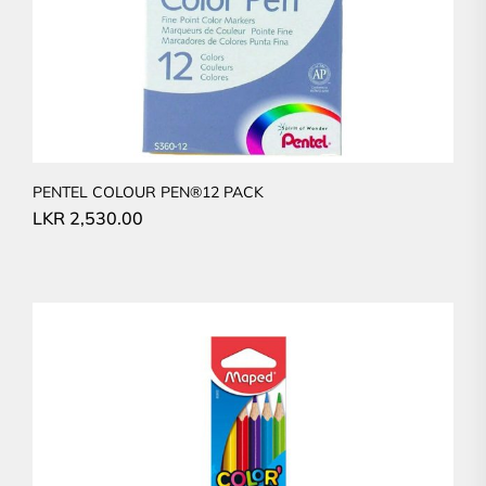
PENTEL COLOUR PEN®12 PACK
LKR
2,530.00