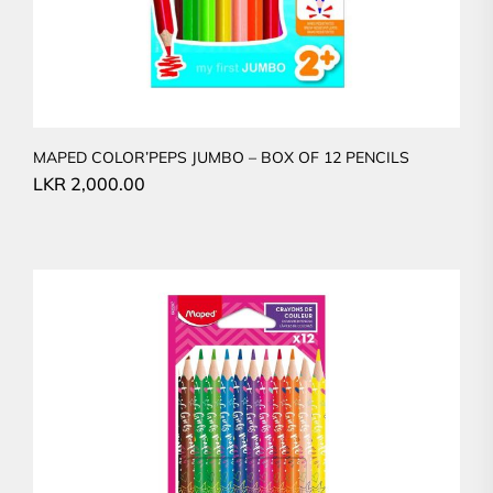
MAPED COLOR’PEPS JUMBO – BOX OF 12 PENCILS
LKR
2,000.00