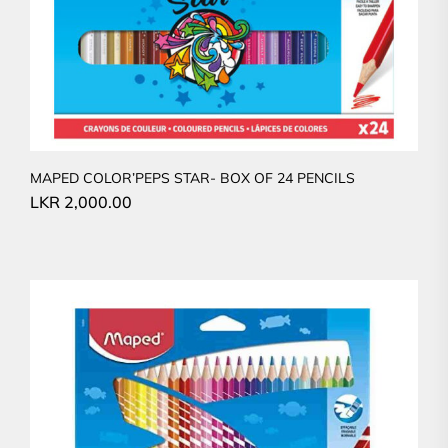
MAPED COLOR’PEPS STAR- BOX OF 24 PENCILS
LKR
2,000.00