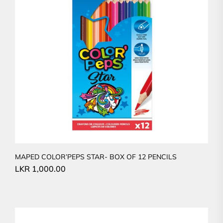
MAPED COLOR’PEPS STAR- BOX OF 12 PENCILS
LKR
1,000.00