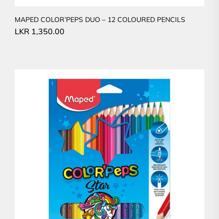
MAPED COLOR’PEPS DUO – 12 COLOURED PENCILS
LKR
1,350.00