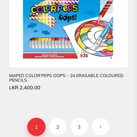
MAPED COLOR’PEPS OOPS – 24 ERASABLE COLOURED
PENCILS
LKR
2,400.00
1
2
3