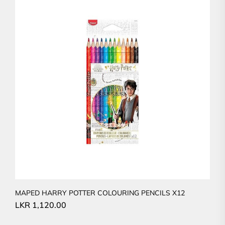
MAPED HARRY POTTER COLOURING PENCILS X12
LKR
1,120.00