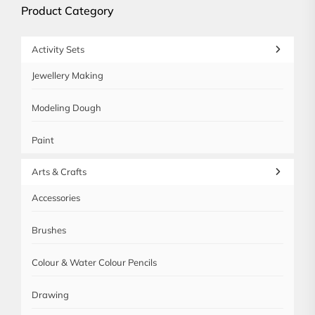
Product Category
Activity Sets
Jewellery Making
Modeling Dough
Paint
Arts & Crafts
Accessories
Brushes
Colour & Water Colour Pencils
Drawing