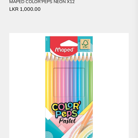
MAPED COLOR’PEPS NEON X12
LKR
1,000.00