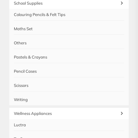
School Supplies
Colouring Pencils & Felt Tips
Maths Set
Others
Pastels & Crayons
Pencil Cases
Scissors
Writing
Wellness Appliances
Luctra