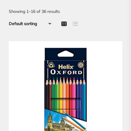
Showing 1–16 of 36 results