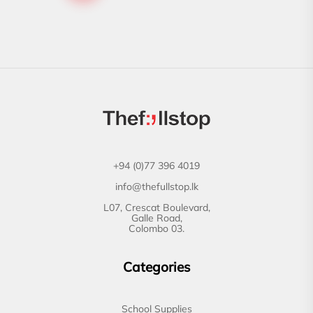
+94 (0)77 396 4019
info@thefullstop.lk
L07, Crescat Boulevard,
Galle Road,
Colombo 03.
Categories
School Supplies