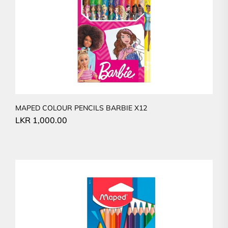
MAPED COLOUR PENCILS BARBIE X12
LKR
1,000.00