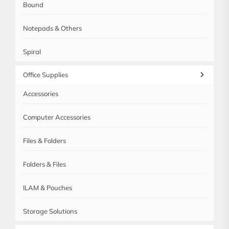
Bound
Notepads & Others
Spiral
Office Supplies
Accessories
Computer Accessories
Files & Folders
Folders & Files
ILAM & Pouches
Storage Solutions