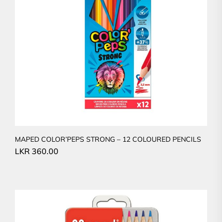
MAPED COLOR’PEPS STRONG – 12 COLOURED PENCILS
LKR
360.00