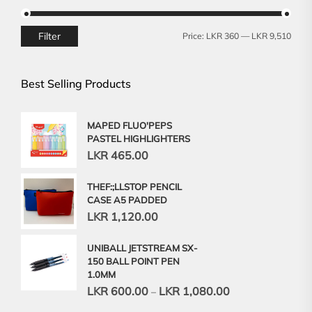
Filter
Min
Max
Price:
LKR 360
—
LKR 9,510
price
price
Best Selling Products
MAPED FLUO'PEPS
PASTEL HIGHLIGHTERS
LKR
465.00
THEF:;LLSTOP PENCIL
CASE A5 PADDED
LKR
1,120.00
UNIBALL JETSTREAM SX-
150 BALL POINT PEN
1.0MM
LKR
600.00
LKR
1,080.00
–