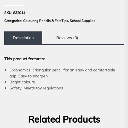
SKU:
832014
Categories:
Colouring Pencils & Felt Tips
,
School Supplies
Description
Reviews (0)
This product features:
Ergonomics: Triangular pencil for an easy and comfortable
grip. Easy to sharpen.
Bright colours
Safety: Meets toy regulations
Related Products