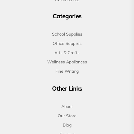
Categories
School Supplies
Office Supplies
Arts & Crafts
Wellness Appliances
Fine Writing
Other Links
About
Our Store
Blog