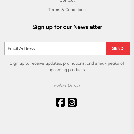
Contact
Terms & Conditions
Sign up for our Newsletter
SEND
Sign up to receive updates, promotions, and sneak peaks of
upcoming products.
Follow Us On: