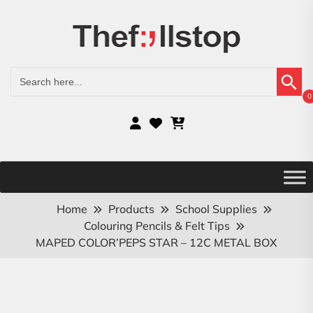
Search Button
Search
for:
0
Home
Products
School Supplies
Colouring Pencils & Felt Tips
MAPED COLOR’PEPS STAR – 12C METAL BOX