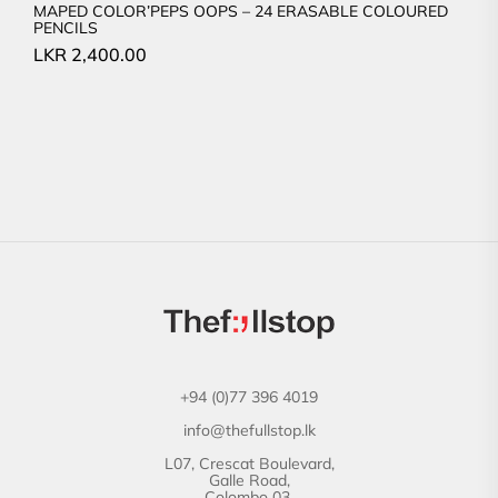
MAPED COLOR’PEPS OOPS – 24 ERASABLE COLOURED
PENCILS
LKR
2,400.00
+94 (0)77 396 4019
info@thefullstop.lk
L07, Crescat Boulevard,
Galle Road,
Colombo 03.