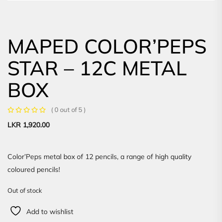
MAPED COLOR’PEPS
STAR – 12C METAL
BOX
( 0 out of 5 )
LKR
1,920.00
Color’Peps metal box of 12 pencils, a range of high quality
coloured pencils!
Out of stock
Add to wishlist