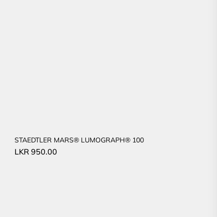
STAEDTLER MARS® LUMOGRAPH® 100
LKR
950.00