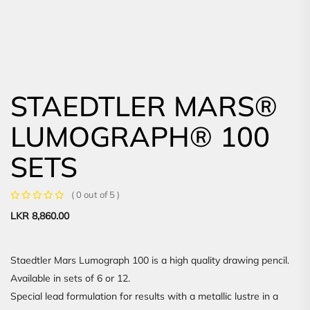
STAEDTLER MARS®
LUMOGRAPH® 100
SETS
( 0 out of 5 )
LKR
8,860.00
Staedtler Mars Lumograph 100 is a high quality drawing pencil.
Available in sets of 6 or 12.
Special lead formulation for results with a metallic lustre in a