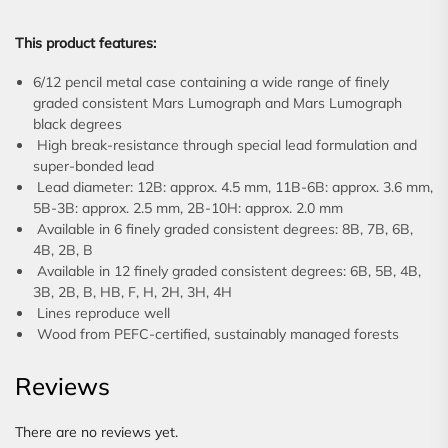
This product features:
6/12 pencil metal case containing a wide range of finely
graded consistent Mars Lumograph and Mars Lumograph
black degrees
High break-resistance through special lead formulation and
super-bonded lead
Lead diameter: 12B: approx. 4.5 mm, 11B-6B: approx. 3.6 mm,
5B-3B: approx. 2.5 mm, 2B-10H: approx. 2.0 mm
Available in 6 finely graded consistent degrees: 8B, 7B, 6B,
4B, 2B, B
Available in 12 finely graded consistent degrees: 6B, 5B, 4B,
3B, 2B, B, HB, F, H, 2H, 3H, 4H
Lines reproduce well
Wood from PEFC-certified, sustainably managed forests
Reviews
There are no reviews yet.