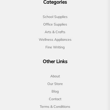
Categories
School Supplies
Office Supplies
Arts & Crafts
Wellness Appliances
Fine Writing
Other Links
About
Our Store
Blog
Contact
Terms & Conditions