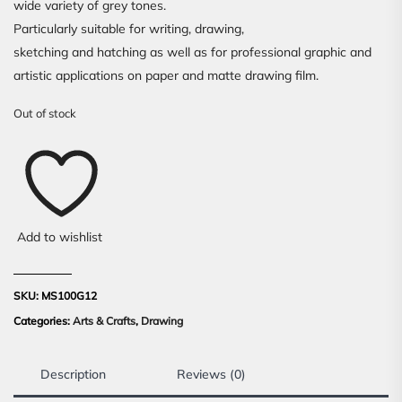
wide variety of grey tones.
Particularly suitable for writing, drawing,
sketching and hatching as well as for professional graphic and
artistic applications on paper and matte drawing film.
Out of stock
Add to wishlist
SKU:
MS100G12
Categories:
Arts & Crafts
,
Drawing
Description
Reviews (0)