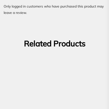
Only logged in customers who have purchased this product may
leave a review.
Related Products