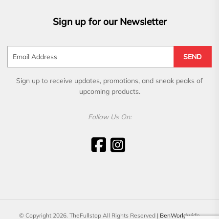
Sign up for our Newsletter
SEND
Sign up to receive updates, promotions, and sneak peaks of
upcoming products.
Follow Us On:
© Copyright 2026. TheFullstop All Rights Reserved |
BenWorldwide