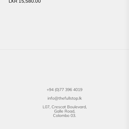
LKR
15,580.00
+94 (0)77 396 4019
info@thefullstop.lk
L07, Crescat Boulevard,
Galle Road,
Colombo 03.