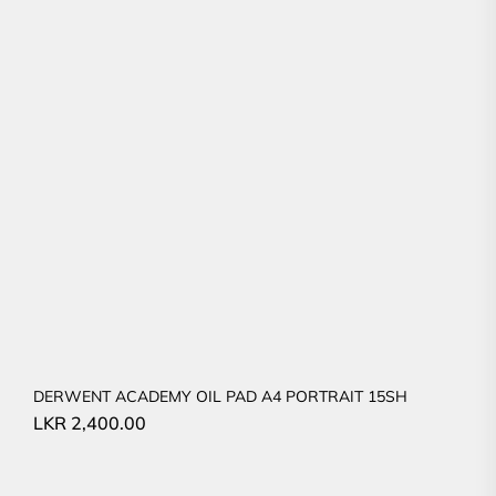
DERWENT ACADEMY OIL PAD A4 PORTRAIT 15SH
LKR
2,400.00