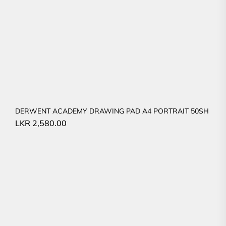
DERWENT ACADEMY DRAWING PAD A4 PORTRAIT 50SH
LKR
2,580.00