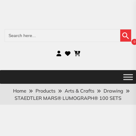
Search Button
Search
for:
0
Home
Products
Arts & Crafts
Drawing
STAEDTLER MARS® LUMOGRAPH® 100 SETS