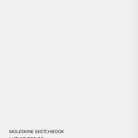
MOLESKINE SKETCHBOOK