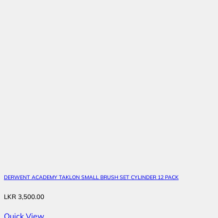
DERWENT ACADEMY TAKLON SMALL BRUSH SET CYLINDER 12 PACK
LKR
3,500.00
Quick View