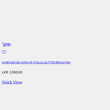
KURETAKE ZIG WINK OF STELLA GLITTER BRUSH PEN
LKR
1,550.00
Quick View