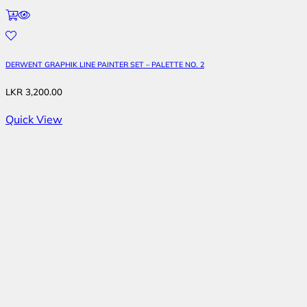
DERWENT GRAPHIK LINE PAINTER SET – PALETTE NO. 2
LKR
3,200.00
Quick View