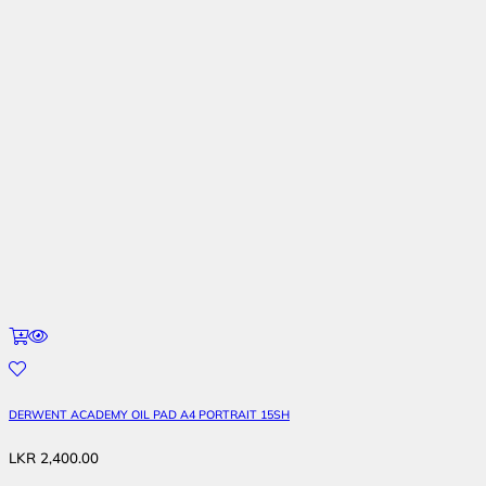
DERWENT ACADEMY OIL PAD A4 PORTRAIT 15SH
LKR
2,400.00