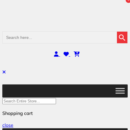
Search Button
Search
for:
Shopping cart
close