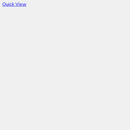
Quick View