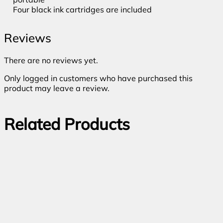
Four black ink cartridges are included
Reviews
There are no reviews yet.
Only logged in customers who have purchased this
product may leave a review.
Related Products