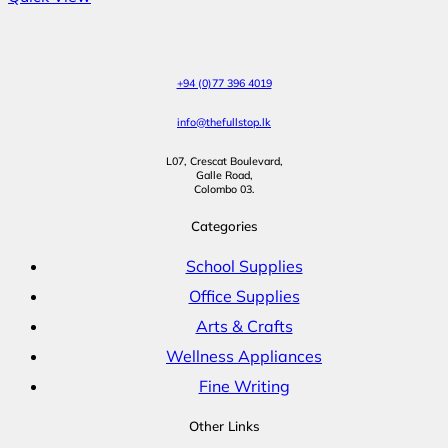
+94 (0)77 396 4019
info@thefullstop.lk
L07, Crescat Boulevard,
Galle Road,
Colombo 03.
Categories
School Supplies
Office Supplies
Arts & Crafts
Wellness Appliances
Fine Writing
Other Links