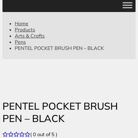
Home
Products
Arts & Crafts
Pens
PENTEL POCKET BRUSH PEN – BLACK
PENTEL POCKET BRUSH
PEN – BLACK
( 0 out of 5 )