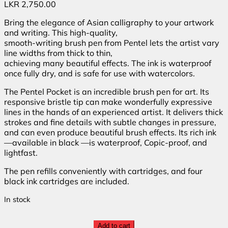
LKR
2,750.00
Bring the elegance of Asian calligraphy to your artwork
and writing. This high-quality,
smooth-writing brush pen from Pentel lets the artist vary
line widths from thick to thin,
achieving many beautiful effects. The ink is waterproof
once fully dry, and is safe for use with watercolors.
The Pentel Pocket is an incredible brush pen for art. Its
responsive bristle tip can make wonderfully expressive
lines in the hands of an experienced artist. It delivers thick
strokes and fine details with subtle changes in pressure,
and can even produce beautiful brush effects. Its rich ink
—available in black —is waterproof, Copic-proof, and
lightfast.
The pen refills conveniently with cartridges, and four
black ink cartridges are included.
In stock
Add to cart