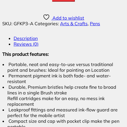
Add to wishlist
SKU:
GFKP3-A
Categories:
Arts & Crafts
,
Pens
Description
Reviews (0)
This product features:
Portable, neat and easy-to-use versus traditional
paint and brushes: Ideal for painting on Location
Permanent pigment ink is both fade- and water-
resistant
Durable, Premium bristles help create fine to broad
lines in a single Brush stroke
Refill cartridges make for an easy, no mess ink
replacement
Leakproof fittings and measured ink-flow guard are
perfect for the mobile artist
Compact size and cap with pocket clip make the pen
portable