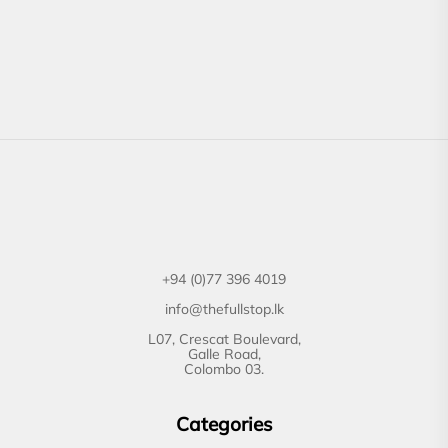
+94 (0)77 396 4019
info@thefullstop.lk
L07, Crescat Boulevard,
Galle Road,
Colombo 03.
Categories