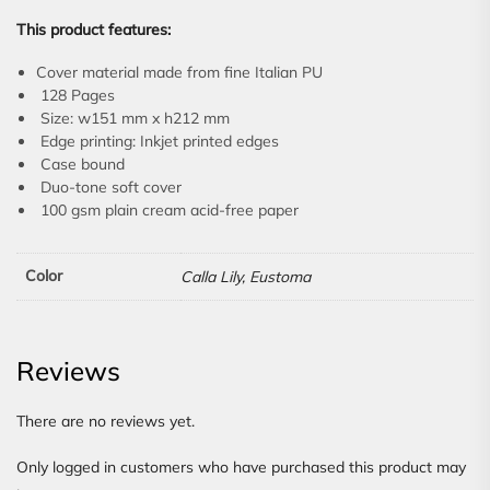
This product features:
Cover material made from fine Italian PU
128 Pages
Size: w151 mm x h212 mm
Edge printing: Inkjet printed edges
Case bound
Duo-tone soft cover
100 gsm plain cream acid-free paper
Color
Calla Lily, Eustoma
Reviews
There are no reviews yet.
Only logged in customers who have purchased this product may