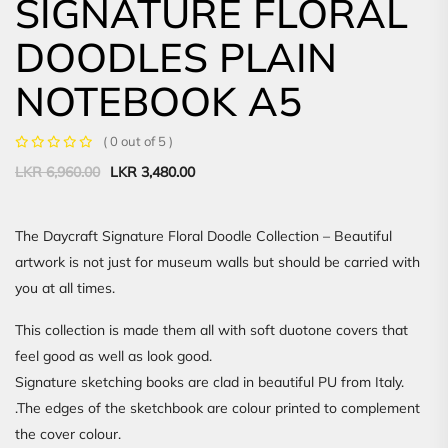
SIGNATURE FLORAL
DOODLES PLAIN
NOTEBOOK A5
( 0 out of 5 )
Original
Current
LKR
6,960.00
LKR
3,480.00
price
price
was:
is:
LKR
LKR
The Daycraft Signature Floral Doodle Collection – Beautiful
6,960.00.
3,480.00.
artwork is not just for museum walls but should be carried with
you at all times.
This collection is made them all with soft duotone covers that
feel good as well as look good.
Signature sketching books are clad in beautiful PU from Italy.
.The edges of the sketchbook are colour printed to complement
the cover colour.