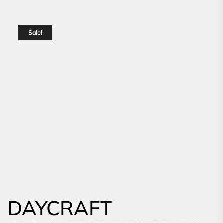
Sale!
DAYCRAFT