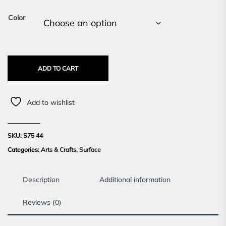
Color
ADD TO CART
Add to wishlist
SKU:
S75 44
Categories:
Arts & Crafts
,
Surface
Description
Additional information
Reviews (0)