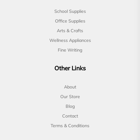
School Supplies
Office Supplies
Arts & Crafts
Wellness Appliances
Fine Writing
Other Links
About
Our Store
Blog
Contact
Terms & Conditions