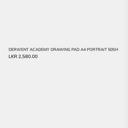
DERWENT ACADEMY DRAWING PAD A4 PORTRAIT 50SH
LKR
2,580.00