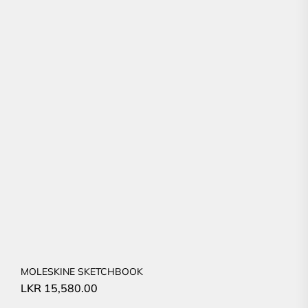
MOLESKINE SKETCHBOOK
LKR
15,580.00