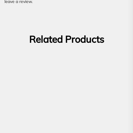
leave a review.
Related Products