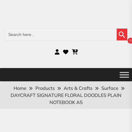
Search Button
Search
for:
0
Home
Products
Arts & Crafts
Surface
DAYCRAFT SIGNATURE FLORAL DOODLES PLAIN
NOTEBOOK A5