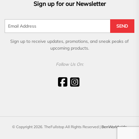
Sign up for our Newsletter
SEND
Sign up to receive updates, promotions, and sneak peaks of
upcoming products.
Follow Us On:
© Copyright 2026. TheFullstop All Rights Reserved |
BenWorldwide