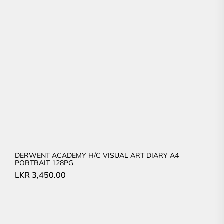
DERWENT ACADEMY H/C VISUAL ART DIARY A4
PORTRAIT 128PG
LKR
3,450.00