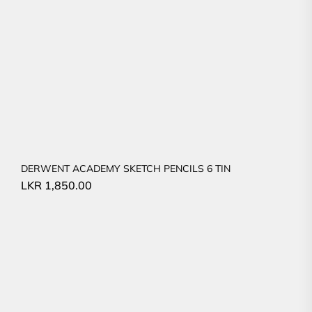
DERWENT ACADEMY SKETCH PENCILS 6 TIN
LKR
1,850.00