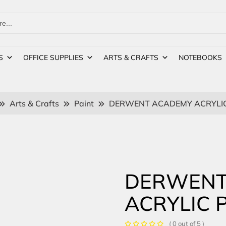
S
OFFICE SUPPLIES
ARTS & CRAFTS
NOTEBOOKS
Arts & Crafts
Paint
DERWENT ACADEMY ACRYLIC 
DERWENT
ACRYLIC 
( 0 out of 5 )