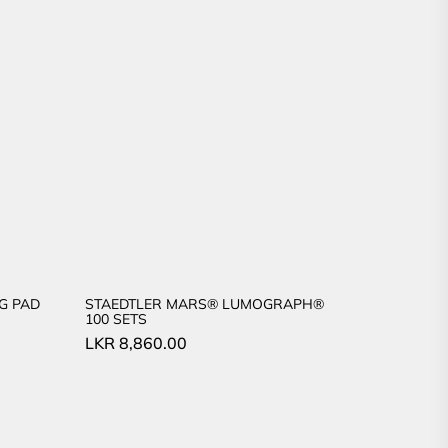
G PAD
STAEDTLER MARS® LUMOGRAPH®
100 SETS
LKR
8,860.00