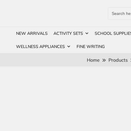
Search
for:
NEW ARRIVALS
ACTIVITY SETS
SCHOOL SUPPLIE
WELLNESS APPLIANCES
FINE WRITING
Home
Products