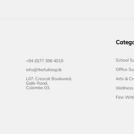
Catego
School Su
+94 (0)77 396 4019
Office Su
info@thefullstop.lk
L07, Crescat Boulevard,
Arts & Cr
Galle Road,
Colombo 03.
Wellness
Fine Writ