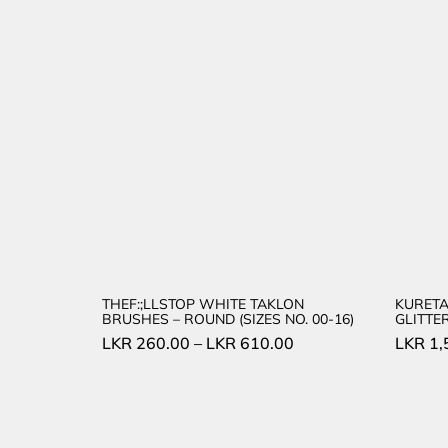
THEF:;LLSTOP WHITE TAKLON
KURETA
BRUSHES – ROUND (SIZES NO. 00-16)
GLITTE
LKR
260.00
–
LKR
610.00
LKR
1,