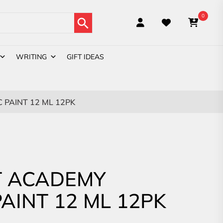
Search Button
0
WRITING
GIFT IDEAS
PAINT 12 ML 12PK
 ACADEMY
PAINT 12 ML 12PK