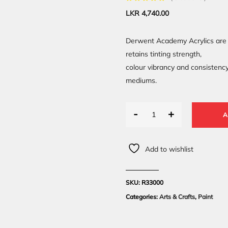
LKR
4,740.00
Derwent Academy Acrylics are 
retains tinting strength,
colour vibrancy and consistenc
mediums.
-
+
A
Add to wishlist
SKU:
R33000
Categories:
Arts & Crafts
,
Paint