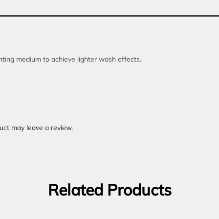
inting medium to achieve lighter wash effects.
uct may leave a review.
Related Products