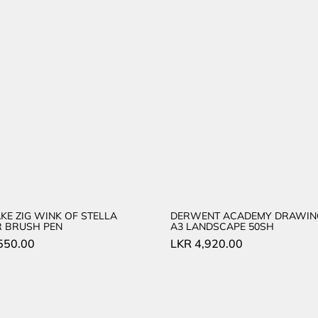
KE ZIG WINK OF STELLA
DERWENT ACADEMY DRAWIN
R BRUSH PEN
A3 LANDSCAPE 50SH
550.00
LKR
4,920.00