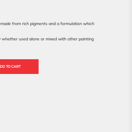
made from rich pigments and a formulation which
y whether used alone or mixed with other painting
DD TO CART