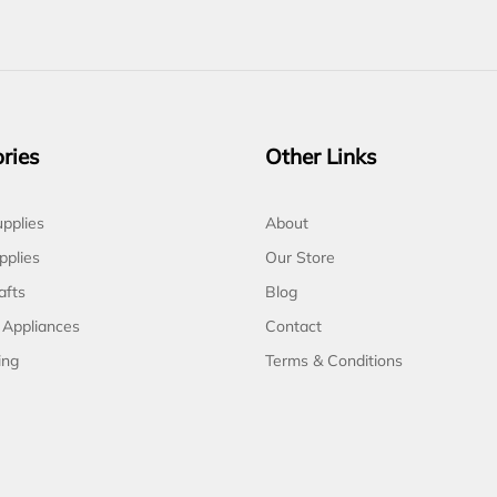
ries
Other Links
pplies
About
pplies
Our Store
afts
Blog
 Appliances
Contact
ing
Terms & Conditions