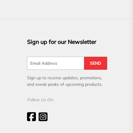
Sign up for our Newsletter
SEND
Sign up to receive updates, promotions,
and sneak peaks of upcoming products.
Follow Us On: