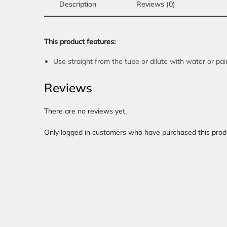
Description
Reviews (0)
This product features:
Use straight from the tube or dilute with water or pa
Reviews
There are no reviews yet.
Only logged in customers who have purchased this prod