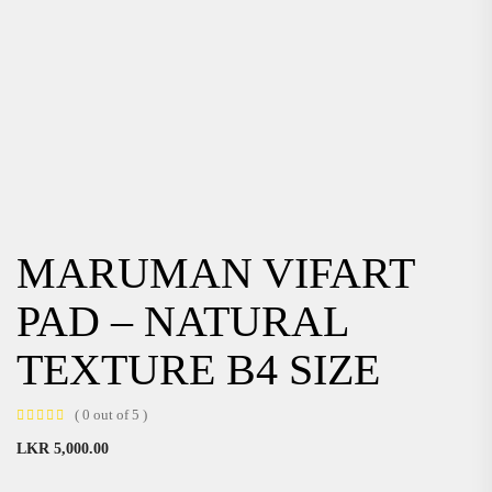
MARUMAN VIFART
PAD – NATURAL
TEXTURE B4 SIZE
( 0 out of 5 )
LKR
5,000.00