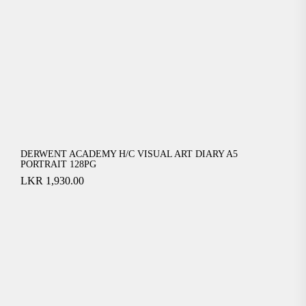
DERWENT ACADEMY H/C VISUAL ART DIARY A5
PORTRAIT 128PG
LKR
1,930.00