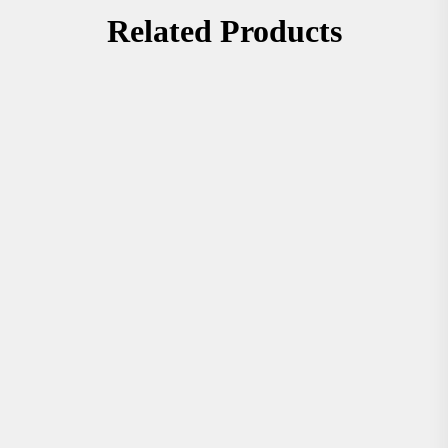
Related Products