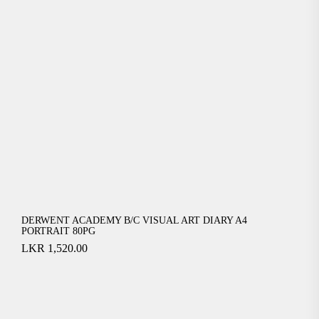
DERWENT ACADEMY B/C VISUAL ART DIARY A4
PORTRAIT 80PG
LKR
1,520.00