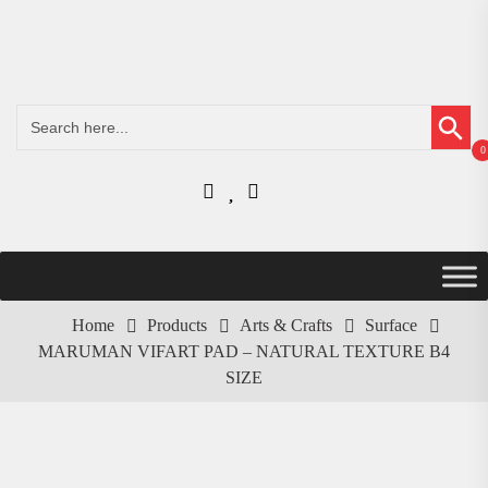
Search Button
Search
for:
0
Home
Products
Arts & Crafts
Surface
MARUMAN VIFART PAD – NATURAL TEXTURE B4
SIZE