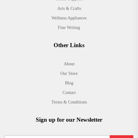
Arts & Crafts
Wellness Appliances
Fine Writing
Other Links
About
Our Store
Blog
Contact
Terms & Conditions
Sign up for our Newsletter