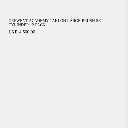
DERWENT ACADEMY TAKLON LARGE BRUSH SET
CYLINDER 12 PACK
LKR
4,500.00