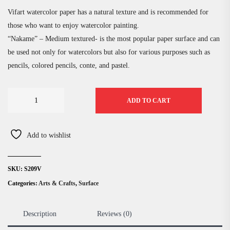
Vifart watercolor paper has a natural texture and is recommended for
those who want to enjoy watercolor painting.
“Nakame” – Medium textured- is the most popular paper surface and can
be used not only for watercolors but also for various purposes such as
pencils, colored pencils, conte, and pastel.
ADD TO CART
Add to wishlist
SKU:
S209V
Categories:
Arts & Crafts
,
Surface
Description
Reviews (0)