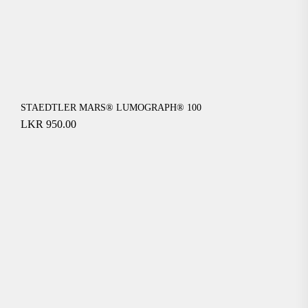
STAEDTLER MARS® LUMOGRAPH® 100
LKR
950.00