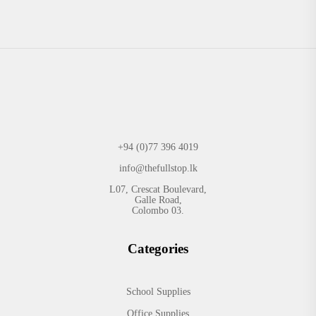
+94 (0)77 396 4019
info@thefullstop.lk
L07, Crescat Boulevard,
Galle Road,
Colombo 03.
Categories
School Supplies
Office Supplies