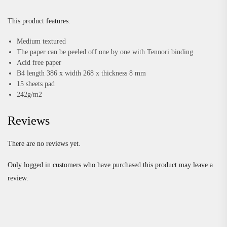
This product features:
Medium textured
The paper can be peeled off one by one with Tennori binding.
Acid free paper
B4 length 386 x width 268 x thickness 8 mm
15 sheets pad
242g/m2
Reviews
There are no reviews yet.
Only logged in customers who have purchased this product may leave a
review.