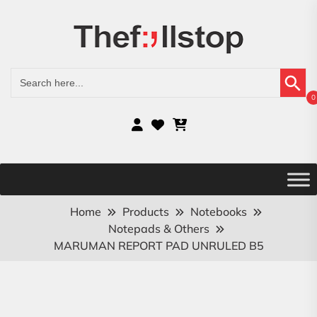
Search Button
Search
for:
0
Home
Products
Notebooks
Notepads & Others
MARUMAN REPORT PAD UNRULED B5