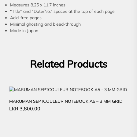
Measures 8.25 x 11.7 inches
“Title” and “Date/No.” spaces at the top of each page
Acid-free pages
Minimal ghosting and bleed-through
Made in Japan
Related Products
MARUMAN SEPTCOULEUR NOTEBOOK A5 – 3 MM GRID
LKR
3,800.00