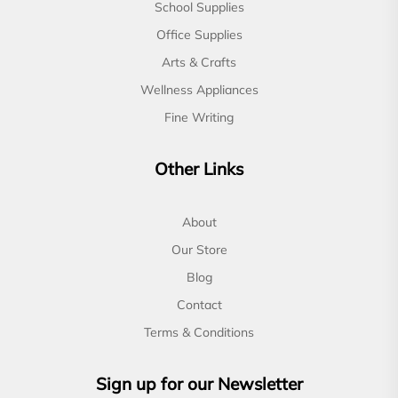
School Supplies
Office Supplies
Arts & Crafts
Wellness Appliances
Fine Writing
Other Links
About
Our Store
Blog
Contact
Terms & Conditions
Sign up for our Newsletter