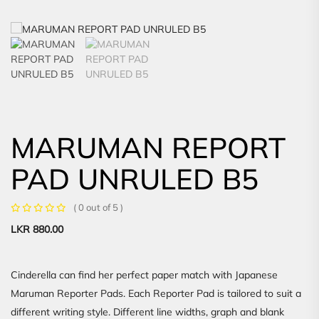
MARUMAN REPORT
PAD UNRULED B5
( 0 out of 5 )
LKR
880.00
Cinderella can find her perfect paper match with Japanese
Maruman Reporter Pads. Each Reporter Pad is tailored to suit a
different writing style. Different line widths, graph and blank