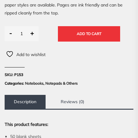
paper styles are available. Pages are ink friendly and can be
ripped cleanly from the top.
-
+
ADD TO CART
Add to wishlist
SKU:
P153
Categories:
Notebooks
,
Notepads & Others
Description
Reviews (0)
This product features:
50 blank sheets