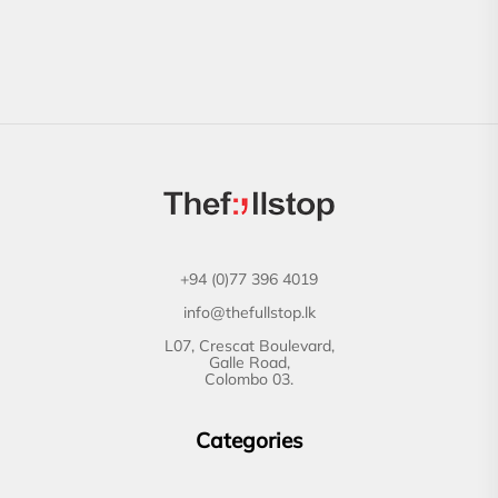
+94 (0)77 396 4019
info@thefullstop.lk
L07, Crescat Boulevard,
Galle Road,
Colombo 03.
Categories