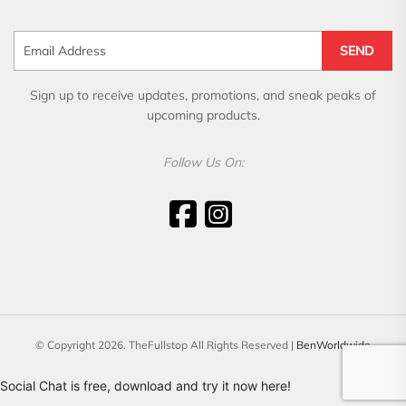
SEND
Sign up to receive updates, promotions, and sneak peaks of
upcoming products.
Follow Us On:
© Copyright 2026. TheFullstop All Rights Reserved |
BenWorldwide
Social Chat is free, download and try it now
here!