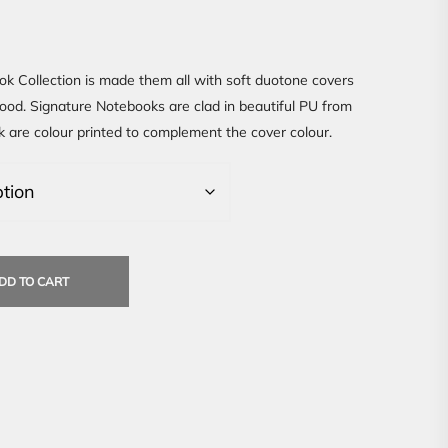
k Collection is made them all with soft duotone covers
good. Signature Notebooks are clad in beautiful PU from
k are colour printed to complement the cover colour.
DD TO CART