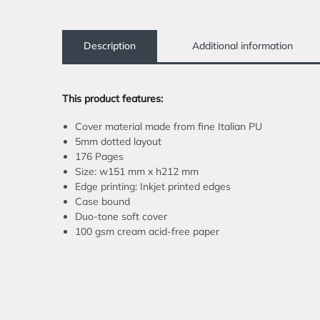
Description
Additional information
This product features:
Cover material made from fine Italian PU
5mm dotted layout
176 Pages
Size: w151 mm x h212 mm
Edge printing: Inkjet printed edges
Case bound
Duo-tone soft cover
100 gsm cream acid-free paper