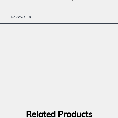
Reviews (0)
Related Products