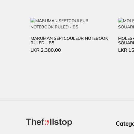
MARUMAN SEPTCOULEUR NOTEBOOK
MOLESK
RULED – B5
SQUARE
LKR
2,380.00
LKR
15
Catego