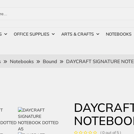
S
OFFICE SUPPLIES
ARTS & CRAFTS
NOTEBOOKS
s
Notebooks
Bound
DAYCRAFT SIGNATURE NOTE
DAYCRAFT
NOTEBOO
( 0 out of 5 )