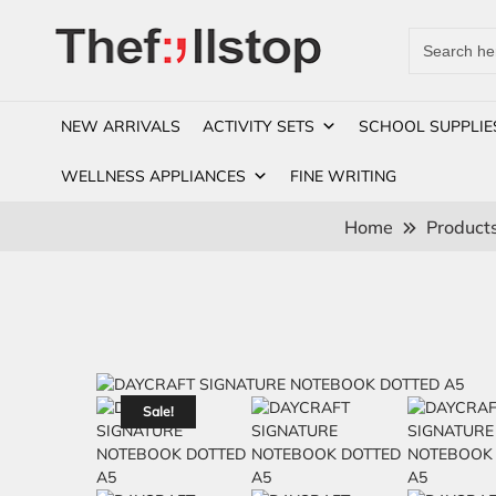
Search
for:
NEW ARRIVALS
ACTIVITY SETS
SCHOOL SUPPLIE
WELLNESS APPLIANCES
FINE WRITING
Home
Product
Sale!