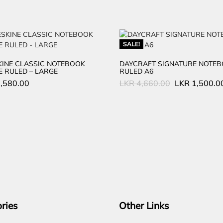
SALE!
INE CLASSIC NOTEBOOK
DAYCRAFT SIGNATURE NOTE
 RULED – LARGE
RULED A6
Original
,580.00
LKR
4,660.00
LKR
1,500.0
price
was:
LKR
4,660.00.
ries
Other Links