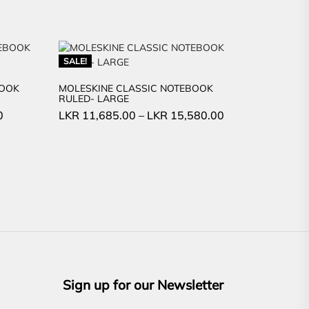
SALE!
BOOK
MOLESKINE CLASSIC NOTEBOOK
RULED- LARGE
Current
0
LKR
11,685.00
–
LKR
15,580.00
price
is:
LKR
1,500.00.
Sign up for our Newsletter