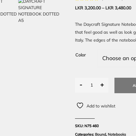
LKR
3,200.00
–
LKR
3,480.00
The Daycraft Signature Noteboo
that feel good as well as look 
Italy. The edges of the noteboo
Color
-
+
A
Add to wishlist
SKU:
N75 460
Categories:
Bound
,
Notebooks