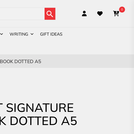
Search Button
0
WRITING
GIFT IDEAS
BOOK DOTTED A5
 SIGNATURE
K DOTTED A5