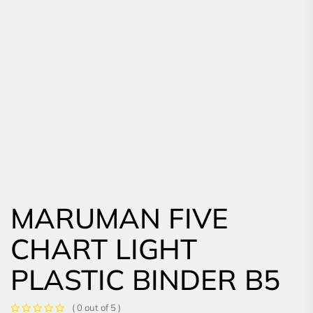
MARUMAN FIVE
CHART LIGHT
PLASTIC BINDER B5
( 0 out of 5 )