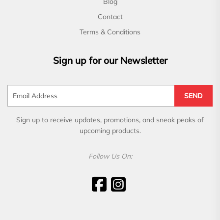
Blog
Contact
Terms & Conditions
Sign up for our Newsletter
SEND
Sign up to receive updates, promotions, and sneak peaks of
upcoming products.
Follow Us On: