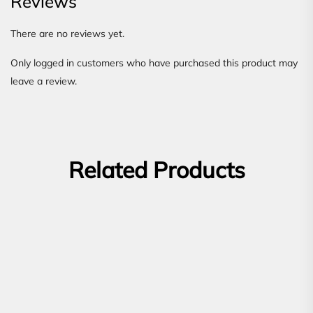
Reviews
There are no reviews yet.
Only logged in customers who have purchased this product may
leave a review.
Related Products