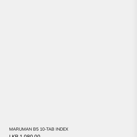
MARUMAN B5 10-TAB INDEX
LKR
1,080.00