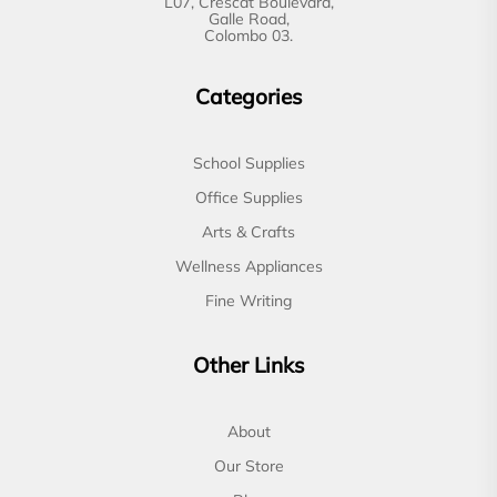
L07, Crescat Boulevard,
Galle Road,
Colombo 03.
Categories
School Supplies
Office Supplies
Arts & Crafts
Wellness Appliances
Fine Writing
Other Links
About
Our Store