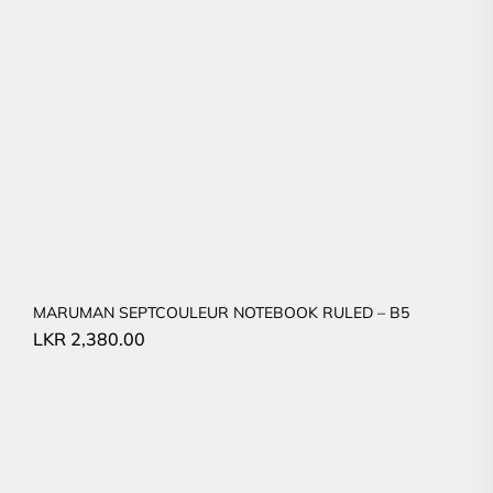
MARUMAN SEPTCOULEUR NOTEBOOK RULED – B5
LKR
2,380.00