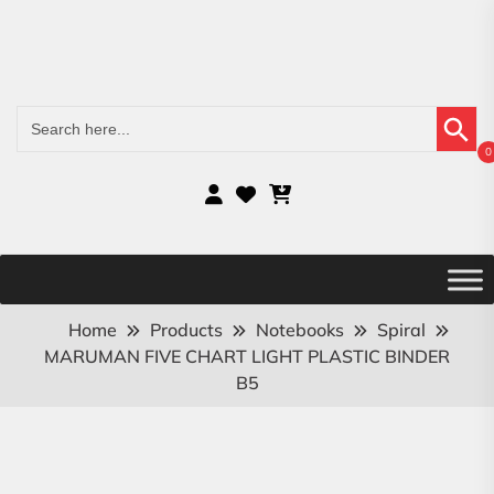
Search Button
Search
for:
0
Home
Products
Notebooks
Spiral
MARUMAN FIVE CHART LIGHT PLASTIC BINDER
B5