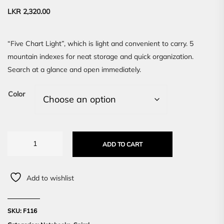
LKR
2,320.00
“Five Chart Light”, which is light and convenient to carry. 5
mountain indexes for neat storage and quick organization.
Search at a glance and open immediately.
Color
ADD TO CART
Add to wishlist
SKU:
F116