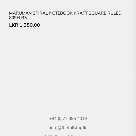
MARUMAN SPIRAL NOTEBOOK KRAFT SQUARE RULED
80SH B5
LKR
1,350.00
+94 (0)77 396 4019
info@thefullstop.lk