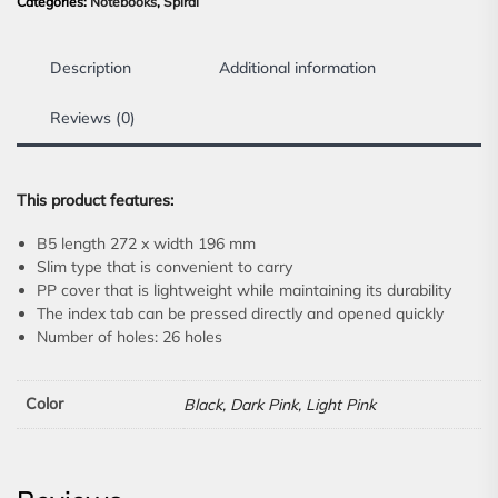
Categories:
Notebooks
,
Spiral
Description
Additional information
Reviews (0)
This product features:
B5 length 272 x width 196 mm
Slim type that is convenient to carry
PP cover that is lightweight while maintaining its durability
The index tab can be pressed directly and opened quickly
Number of holes: 26 holes
Color
Black, Dark Pink, Light Pink