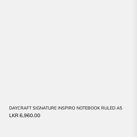
DAYCRAFT SIGNATURE INSPIRO NOTEBOOK RULED A5
LKR
6,960.00