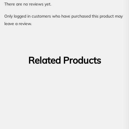
There are no reviews yet.
Only logged in customers who have purchased this product may
leave a review.
Related Products