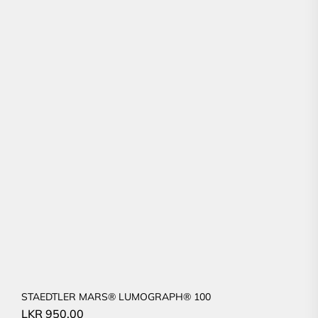
STAEDTLER MARS® LUMOGRAPH® 100
LKR
950.00