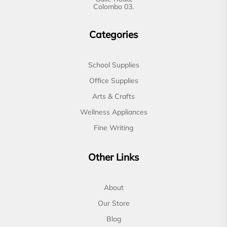
Colombo 03.
Categories
School Supplies
Office Supplies
Arts & Crafts
Wellness Appliances
Fine Writing
Other Links
About
Our Store
Blog