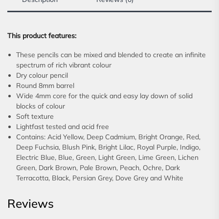
This product features:
These pencils can be mixed and blended to create an infinite
spectrum of rich vibrant colour
Dry colour pencil
Round 8mm barrel
Wide 4mm core for the quick and easy lay down of solid
blocks of colour
Soft texture
Lightfast tested and acid free
Contains: Acid Yellow, Deep Cadmium, Bright Orange, Red,
Deep Fuchsia, Blush Pink, Bright Lilac, Royal Purple, Indigo,
Electric Blue, Blue, Green, Light Green, Lime Green, Lichen
Green, Dark Brown, Pale Brown, Peach, Ochre, Dark
Terracotta, Black, Persian Grey, Dove Grey and White
Reviews