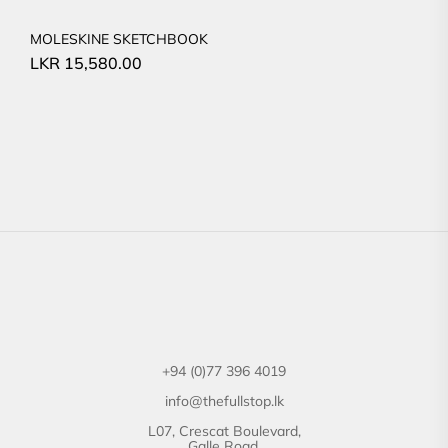
MOLESKINE SKETCHBOOK
LKR
15,580.00
+94 (0)77 396 4019
info@thefullstop.lk
L07, Crescat Boulevard,
Galle Road,