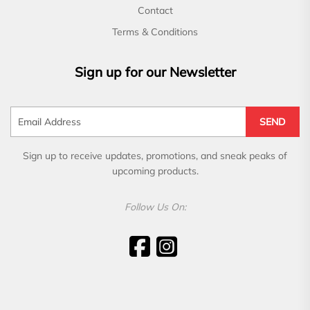
Contact
Terms & Conditions
Sign up for our Newsletter
SEND
Sign up to receive updates, promotions, and sneak peaks of
upcoming products.
Follow Us On: