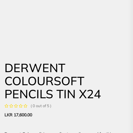
DERWENT
COLOURSOFT
PENCILS TIN X24
( 0 out of 5 )
LKR
17,600.00