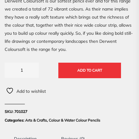
Derwent Coloursoft is our softest pencil ever and for this range
we created a total of 72 vibrant colours. As their name implies
they have a really soft texture which brings out the richness of
the colour that, together with their nice wide colour strip, allows
you to build up colour really quickly. So, if you like doing bold still-
life drawings or contemporary landscapes then Derwent
Coloursoft is the range for you.
ADD TO CART
Add to wishlist
SKU:
701027
Categories:
Arts & Crafts
,
Colour & Water Colour Pencils
Description
Reviews (0)