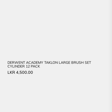
DERWENT ACADEMY TAKLON LARGE BRUSH SET
CYLINDER 12 PACK
LKR
4,500.00