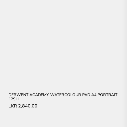
DERWENT ACADEMY WATERCOLOUR PAD A4 PORTRAIT
12SH
LKR
2,840.00