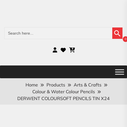
Search Button
Search
for:
0
Home
Products
Arts & Crafts
Colour & Water Colour Pencils
DERWENT COLOURSOFT PENCILS TIN X24