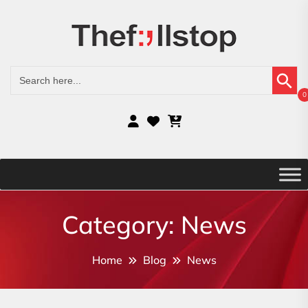
Search Button
Search
for:
0
Category:
News
Home
Blog
News