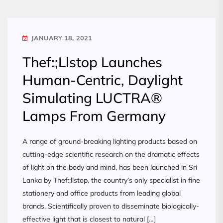
JANUARY 18, 2021
Thef:;Llstop Launches
Human-Centric, Daylight
Simulating LUCTRA®
Lamps From Germany
A range of ground-breaking lighting products based on
cutting-edge scientific research on the dramatic effects
of light on the body and mind, has been launched in Sri
Lanka by Thef:;llstop, the country’s only specialist in fine
stationery and office products from leading global
brands. Scientifically proven to disseminate biologically-
effective light that is closest to natural […]