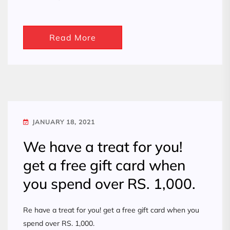
Read More
JANUARY 18, 2021
We have a treat for you!
get a free gift card when
you spend over RS. 1,000.
Re have a treat for you! get a free gift card when you
spend over RS. 1,000.