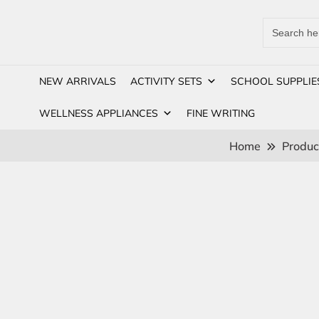
Search
for:
NEW ARRIVALS
ACTIVITY SETS
SCHOOL SUPPLIE
WELLNESS APPLIANCES
FINE WRITING
Home
Produc