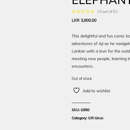
( 0 out of 5 )
LKR
3,900.00
This delightful and fun comic bo
adventures of Aji as he navigate
Lankan with a love for the outd
meeting new people, learning im
encounters.
Out of stock
Add to wishlist
SKU:
G950
Category:
Gift Ideas