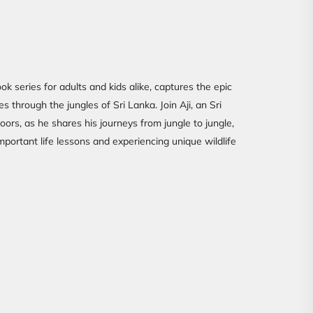
ok series for adults and kids alike, captures the epic
s through the jungles of Sri Lanka. Join Aji, an Sri
oors, as he shares his journeys from jungle to jungle,
portant life lessons and experiencing unique wildlife