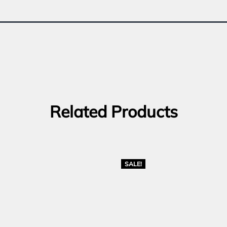
Related Products
SALE!