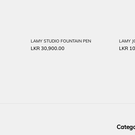
LAMY STUDIO FOUNTAIN PEN
LAMY J
LKR
30,900.00
LKR
10
Catego