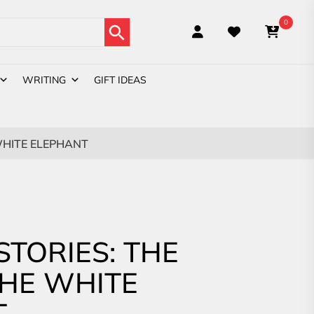
Search Button
0
WRITING
GIFT IDEAS
 WHITE ELEPHANT
STORIES: THE
THE WHITE
T