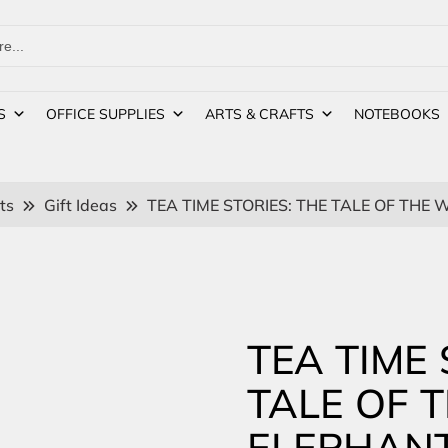
S
OFFICE SUPPLIES
ARTS & CRAFTS
NOTEBOOKS
ts
Gift Ideas
TEA TIME STORIES: THE TALE OF THE
TEA TIME 
TALE OF 
ELEPHAN