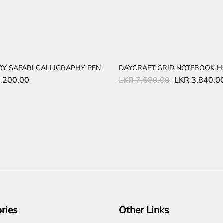
OY SAFARI CALLIGRAPHY PEN
DAYCRAFT GRID NOTEBOOK H
Original
,200.00
LKR
7,680.00
LKR
3,840.0
price
was:
LKR
7,680.00.
ries
Other Links