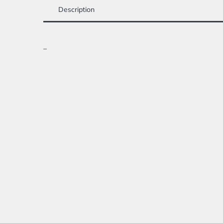
Description
_