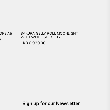
OPE A5
SAKURA GELLY ROLL MOONLIGHT
WITH WHITE SET OF 12
Current
0
LKR
6,920.00
price
is:
LKR
3,840.00.
Sign up for our Newsletter