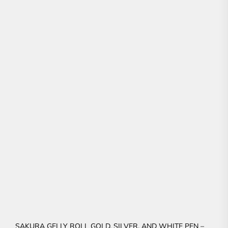
SAKURA GELLY ROLL GOLD, SILVER, AND WHITE PEN –