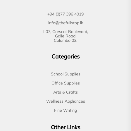
+94 (0)77 396 4019
info@thefullstop.lk
L07, Crescat Boulevard,
Galle Road,
Colombo 03.
Categories
School Supplies
Office Supplies
Arts & Crafts
Wellness Appliances
Fine Writing
Other Links