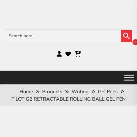
Search Button
Search
for:
0
Home
Products
Writing
Gel Pens
PILOT G2 RETRACTABLE ROLLING BALL GEL PEN