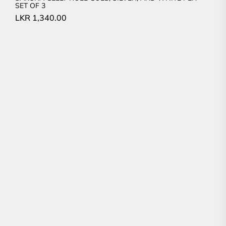
SET OF 3
LKR
1,340.00