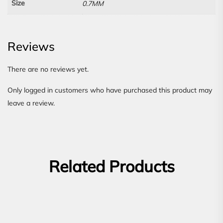
Size
0.7MM
Reviews
There are no reviews yet.
Only logged in customers who have purchased this product may
leave a review.
Related Products