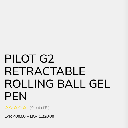
PILOT G2
RETRACTABLE
ROLLING BALL GEL
PEN
( 0 out of 5 )
LKR
400.00
–
LKR
1,220.00