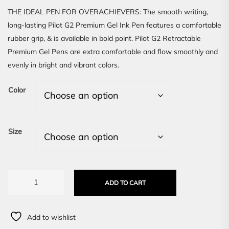
THE IDEAL PEN FOR OVERACHIEVERS: The smooth writing,
long-lasting Pilot G2 Premium Gel Ink Pen features a comfortable
rubber grip, & is available in bold point. Pilot G2 Retractable
Premium Gel Pens are extra comfortable and flow smoothly and
evenly in bright and vibrant colors.
Color
Size
ADD TO CART
Add to wishlist