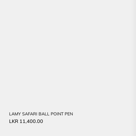
LAMY SAFARI BALL POINT PEN
LKR
11,400.00