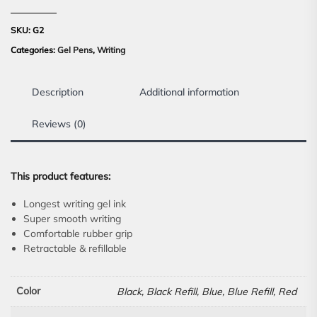
SKU:
G2
Categories:
Gel Pens
,
Writing
Description
Additional information
Reviews (0)
This product features:
Longest writing gel ink
Super smooth writing
Comfortable rubber grip
Retractable & refillable
Color
Black, Black Refill, Blue, Blue Refill, Red