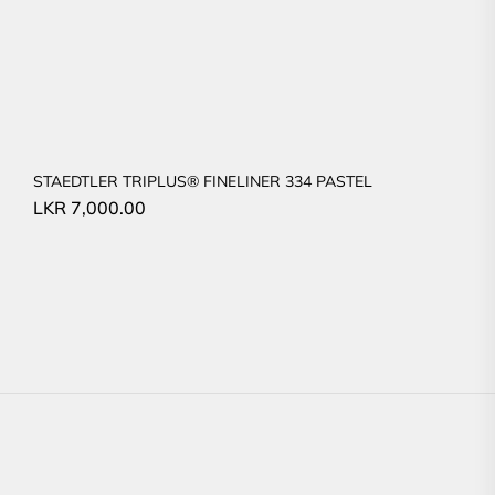
STAEDTLER TRIPLUS® FINELINER 334 PASTEL
LKR
7,000.00