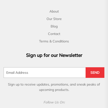
About
Our Store
Blog
Contact
Terms & Conditions
Sign up for our Newsletter
SEND
Sign up to receive updates, promotions, and sneak peaks of
upcoming products.
Follow Us On: