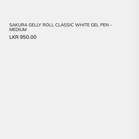
SAKURA GELLY ROLL CLASSIC WHITE GEL PEN –
MEDIUM
LKR
950.00