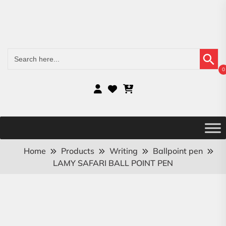
Search Button
Search
for:
0
Home
Products
Writing
Ballpoint pen
LAMY SAFARI BALL POINT PEN