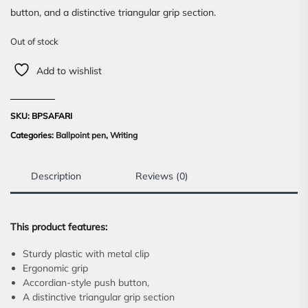
button, and a distinctive triangular grip section.
Out of stock
Add to wishlist
SKU:
BPSAFARI
Categories:
Ballpoint pen
,
Writing
Description
Reviews (0)
This product features:
Sturdy plastic with metal clip
Ergonomic grip
Accordian-style push button,
A distinctive triangular grip section