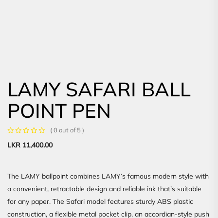
LAMY SAFARI BALL
POINT PEN
( 0 out of 5 )
LKR
11,400.00
The LAMY ballpoint combines LAMY’s famous modern style with
a convenient, retractable design and reliable ink that’s suitable
for any paper. The Safari model features sturdy ABS plastic
construction, a flexible metal pocket clip, an accordian-style push