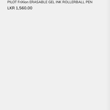
PILOT FriXion ERASABLE GEL INK ROLLERBALL PEN
LKR
1,560.00