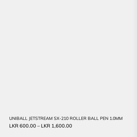
UNIBALL JETSTREAM SX-210 ROLLER BALL PEN 1.0MM
LKR
600.00
–
LKR
1,600.00