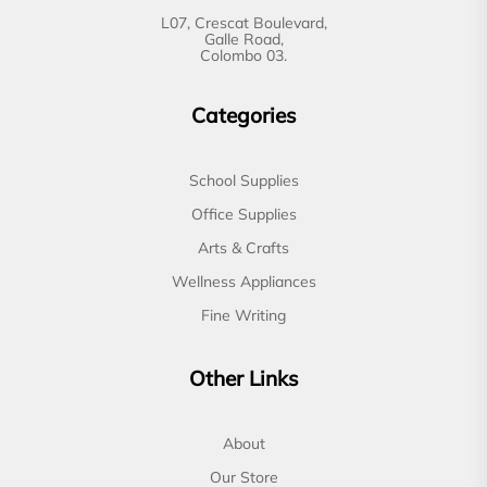
L07, Crescat Boulevard,
Galle Road,
Colombo 03.
Categories
School Supplies
Office Supplies
Arts & Crafts
Wellness Appliances
Fine Writing
Other Links
About
Our Store