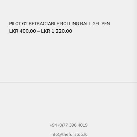
PILOT G2 RETRACTABLE ROLLING BALL GEL PEN
LKR
400.00
–
LKR
1,220.00
+94 (0)77 396 4019
info@thefullstop.lk