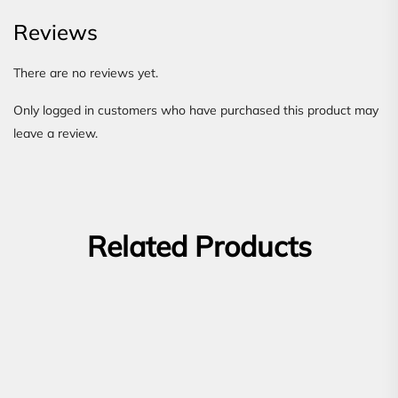
Reviews
There are no reviews yet.
Only logged in customers who have purchased this product may
leave a review.
Related Products