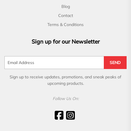
Blog
Contact
Terms & Conditions
Sign up for our Newsletter
SEND
Sign up to receive updates, promotions, and sneak peaks of
upcoming products.
Follow Us On: