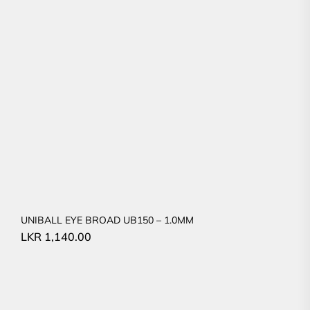
UNIBALL EYE BROAD UB150 – 1.0MM
LKR
1,140.00