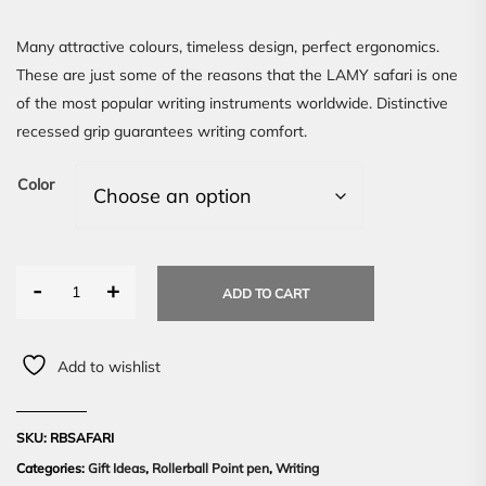
Many attractive colours, timeless design, perfect ergonomics.
These are just some of the reasons that the LAMY safari is one
of the most popular writing instruments worldwide. Distinctive
recessed grip guarantees writing comfort.
Color
-
+
ADD TO CART
Add to wishlist
SKU:
RBSAFARI
Categories:
Gift Ideas
,
Rollerball Point pen
,
Writing