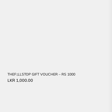
THEF:;LLSTOP GIFT VOUCHER – RS 1000
LKR
1,000.00