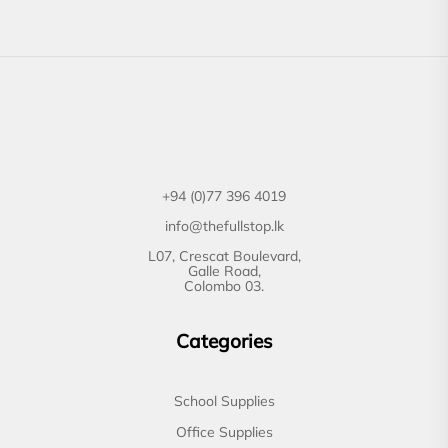
+94 (0)77 396 4019
info@thefullstop.lk
L07, Crescat Boulevard,
Galle Road,
Colombo 03.
Categories
School Supplies
Office Supplies