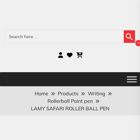
Search Button
Search
for:
0
Home
Products
Writing
Rollerball Point pen
LAMY SAFARI ROLLER BALL PEN