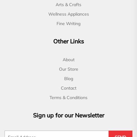
Arts & Crafts
Wellness Appliances
Fine Writing
Other Links
About
Our Store
Blog
Contact
Terms & Conditions
Sign up for our Newsletter