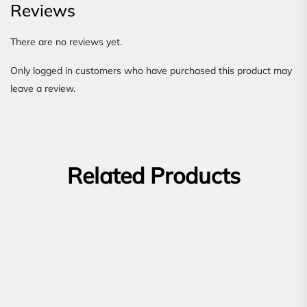
Reviews
There are no reviews yet.
Only logged in customers who have purchased this product may
leave a review.
Related Products