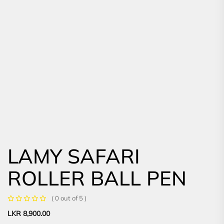
LAMY SAFARI
ROLLER BALL PEN
( 0 out of 5 )
LKR
8,900.00