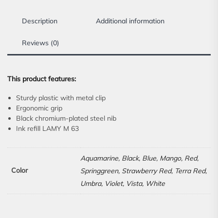
Description
Additional information
Reviews (0)
This product features:
Sturdy plastic with metal clip
Ergonomic grip
Black chromium-plated steel nib
Ink refill LAMY M 63
Aquamarine, Black, Blue, Mango, Red,
Color
Springgreen, Strawberry Red, Terra Red,
Umbra, Violet, Vista, White