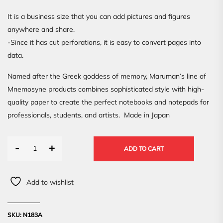
It is a business size that you can add pictures and figures
anywhere and share.
-Since it has cut perforations, it is easy to convert pages into
data.
Named after the Greek goddess of memory, Maruman’s line of
Mnemosyne products combines sophisticated style with high-
quality paper to create the perfect notebooks and notepads for
professionals, students, and artists. Made in Japan
-
+
ADD TO CART
Add to wishlist
SKU:
N183A