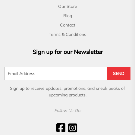
Our Store
Blog
Contact
Terms & Conditions
Sign up for our Newsletter
SEND
Sign up to receive updates, promotions, and sneak peaks of
upcoming products.
Follow Us On: