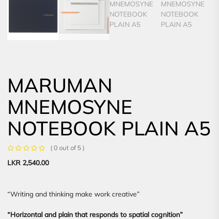
MARUMAN
MNEMOSYNE
NOTEBOOK PLAIN A5
( 0 out of 5 )
LKR
2,540.00
“Writing and thinking make work creative”
“Horizontal and plain that responds to spatial cognition”