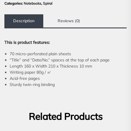
Categories:
Notebooks
,
Spiral
Description
Reviews (0)
This is product features:
70 micro-perforated plain sheets
“Title” and “Date/No.” spaces at the top of each page
Length 160 x Width 210 x Thickness 10 mm
Writing paper 80g / ㎡
Acid-free pages
Sturdy twin-ring binding
Related Products