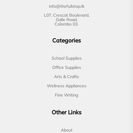
info@thefullstop.lk
L07, Crescat Boulevard,
Galle Road,
Colombo 03.
Categories
School Supplies
Office Supplies
Arts & Crafts
Wellness Appliances
Fine Writing
Other Links
About