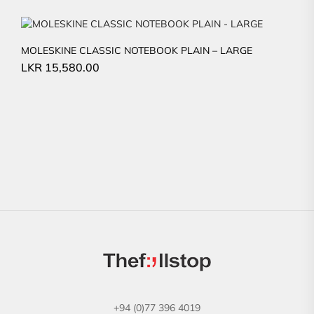
MOLESKINE CLASSIC NOTEBOOK PLAIN – LARGE
LKR
15,580.00
+94 (0)77 396 4019