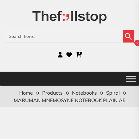
Search Button
Search
for:
0
Home
Products
Notebooks
Spiral
MARUMAN MNEMOSYNE NOTEBOOK PLAIN A5