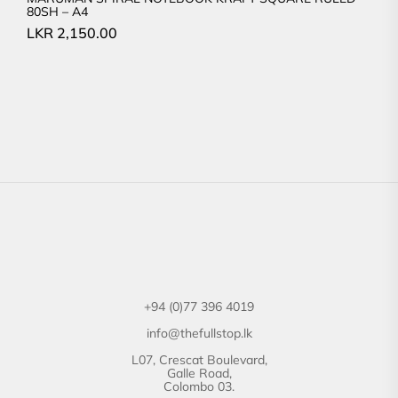
80SH – A4
LKR
2,150.00
+94 (0)77 396 4019
info@thefullstop.lk
L07, Crescat Boulevard,
Galle Road,
Colombo 03.