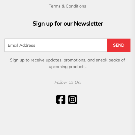
Terms & Conditions
Sign up for our Newsletter
SEND
Sign up to receive updates, promotions, and sneak peaks of
upcoming products.
Follow Us On: