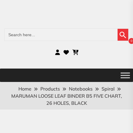
Search Button
Search
for:
0
Home
Products
Notebooks
Spiral
MARUMAN LOOSE LEAF BINDER B5 FIVE CHART,
26 HOLES, BLACK