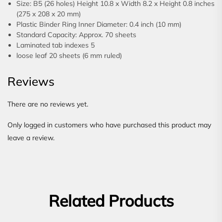
Size: B5 (26 holes) Height 10.8 x Width 8.2 x Height 0.8 inches
(275 x 208 x 20 mm)
Plastic Binder Ring Inner Diameter: 0.4 inch (10 mm)
Standard Capacity: Approx. 70 sheets
Laminated tab indexes 5
loose leaf 20 sheets (6 mm ruled)
Reviews
There are no reviews yet.
Only logged in customers who have purchased this product may
leave a review.
Related Products