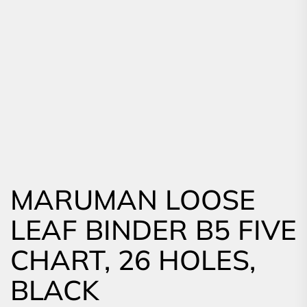
MARUMAN LOOSE
LEAF BINDER B5 FIVE
CHART, 26 HOLES,
BLACK