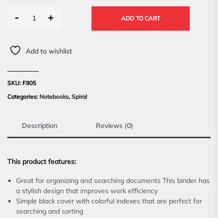
-
+
ADD TO CART
Add to wishlist
SKU:
F905
Categories:
Notebooks
,
Spiral
Description
Reviews (0)
This product features:
Great for organizing and searching documents This binder has
a stylish design that improves work efficiency
Simple black cover with colorful indexes that are perfect for
searching and sorting