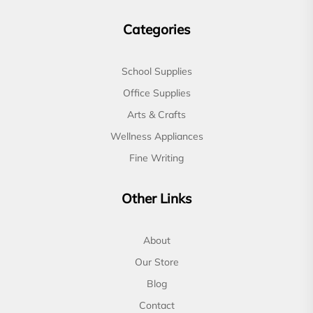
Categories
School Supplies
Office Supplies
Arts & Crafts
Wellness Appliances
Fine Writing
Other Links
About
Our Store
Blog
Contact