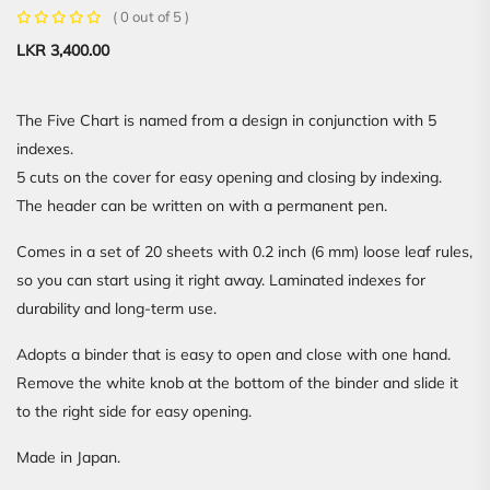
( 0 out of 5 )
LKR
3,400.00
The Five Chart is named from a design in conjunction with 5
indexes.
5 cuts on the cover for easy opening and closing by indexing.
The header can be written on with a permanent pen.
Comes in a set of 20 sheets with 0.2 inch (6 mm) loose leaf rules,
so you can start using it right away. Laminated indexes for
durability and long-term use.
Adopts a binder that is easy to open and close with one hand.
Remove the white knob at the bottom of the binder and slide it
to the right side for easy opening.
Made in Japan.