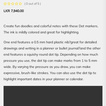
( 0 out of 5 )
LKR
7,940.00
Create fun doodles and colorful notes with these Dot markers.
The ink is mildly colored and great for highlighting.
One end features a 0.5 mm hard plastic nib?great for detailed
drawings and writing in a planner or bullet journal?and the other
end features a squishy round dot tip. Depending on how much
pressure you use, the dot tip can make marks from 1 to 5 mm
wide. By varying the pressure as you draw, you can make
expressive, brush-like strokes. You can also use the dot tip to
highlight important dates in your planner or calendar.