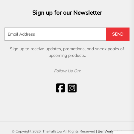
Sign up for our Newsletter
SEND
Sign up to receive updates, promotions, and sneak peaks of
upcoming products.
Follow Us On:
© Copyright 2026. TheFullstop All Rights Reserved |
BenWorldwide