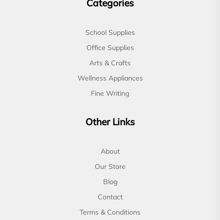
Categories
School Supplies
Office Supplies
Arts & Crafts
Wellness Appliances
Fine Writing
Other Links
About
Our Store
Blog
Contact
Terms & Conditions