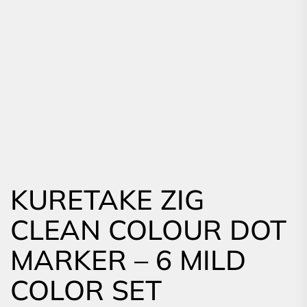
KURETAKE ZIG
CLEAN COLOUR DOT
MARKER – 6 MILD
COLOR SET