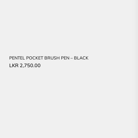
PENTEL POCKET BRUSH PEN – BLACK
LKR
2,750.00