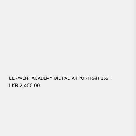
DERWENT ACADEMY OIL PAD A4 PORTRAIT 15SH
LKR
2,400.00