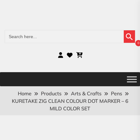
Search Button
Search
for:
0
Home
Products
Arts & Crafts
Pens
KURETAKE ZIG CLEAN COLOUR DOT MARKER – 6
MILD COLOR SET