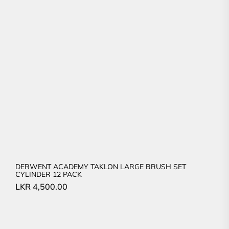
DERWENT ACADEMY TAKLON LARGE BRUSH SET
CYLINDER 12 PACK
LKR
4,500.00