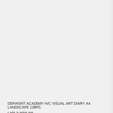
DERWENT ACADEMY H/C VISUAL ART DIARY A4
LANDSCAPE 128PG