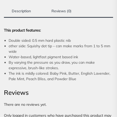
Description
Reviews (0)
This product features:
Double sided: 0.5 mm hard plastic nib
other side: Squishy dot tip – can make marks from 1 to 5 mm
wide
Water-based, lightfast pigment based ink
By varying the pressure as you draw, you can make
expressive, brush-like strokes.
The ink is mildly colored: Baby Pink, Butter, English Lavender,
Pale Mint, Peach Bliss, and Powder Blue
Reviews
There are no reviews yet.
Only logged in customers who have purchased this product may