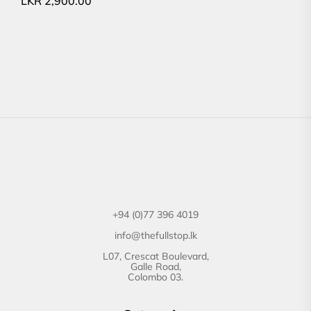
LKR
2,900.00
+94 (0)77 396 4019
info@thefullstop.lk
L07, Crescat Boulevard,
Galle Road,
Colombo 03.