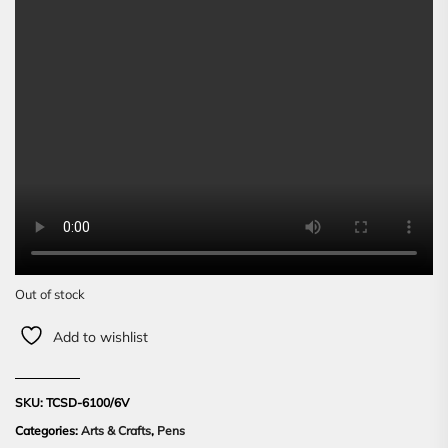
Out of stock
Add to wishlist
SKU:
TCSD-6100/6V
Categories:
Arts & Crafts
,
Pens