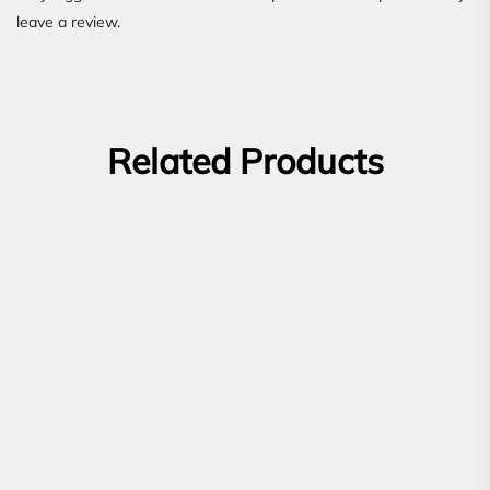
leave a review.
Related Products