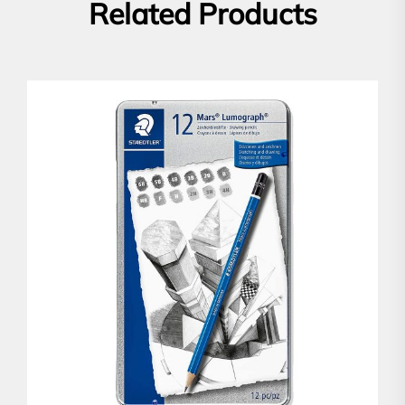
Related Products