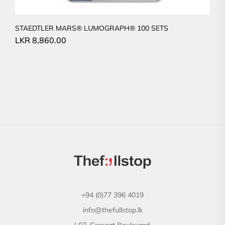
STAEDTLER MARS® LUMOGRAPH® 100 SETS
LKR
8,860.00
+94 (0)77 396 4019
info@thefullstop.lk
L07, Crescat Boulevard,