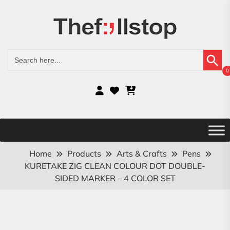
Search Button
Search
for:
0
Home
Products
Arts & Crafts
Pens
KURETAKE ZIG CLEAN COLOUR DOT DOUBLE-
SIDED MARKER – 4 COLOR SET