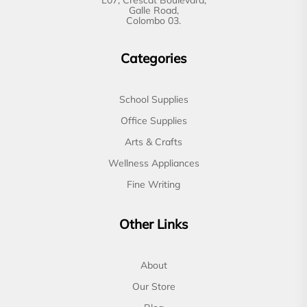
Galle Road,
Colombo 03.
Categories
School Supplies
Office Supplies
Arts & Crafts
Wellness Appliances
Fine Writing
Other Links
About
Our Store