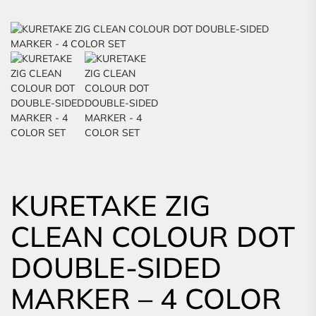
KURETAKE ZIG
CLEAN COLOUR DOT
DOUBLE-SIDED
MARKER – 4 COLOR