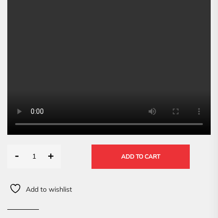
-
+
ADD TO CART
Add to wishlist