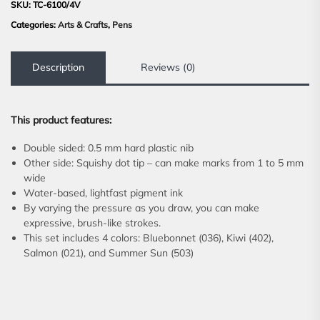
SKU:
TC-6100/4V
Categories:
Arts & Crafts
,
Pens
Description
Reviews (0)
This product features:
Double sided: 0.5 mm hard plastic nib
Other side: Squishy dot tip – can make marks from 1 to 5 mm
wide
Water-based, lightfast pigment ink
By varying the pressure as you draw, you can make
expressive, brush-like strokes.
This set includes 4 colors: Bluebonnet (036), Kiwi (402),
Salmon (021), and Summer Sun (503)