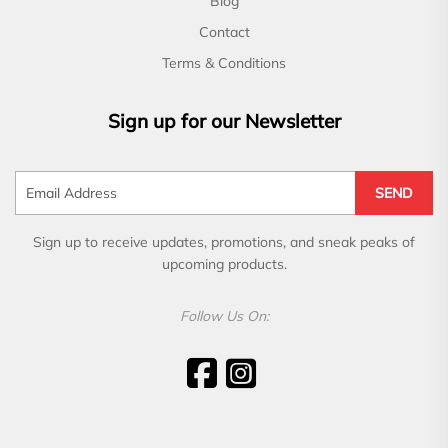
Blog
Contact
Terms & Conditions
Sign up for our Newsletter
SEND
Sign up to receive updates, promotions, and sneak peaks of
upcoming products.
Follow Us On: