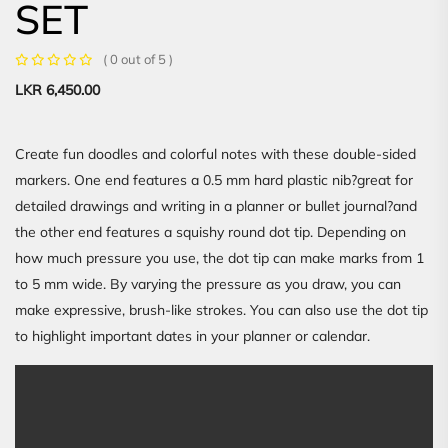
SET
( 0 out of 5 )
LKR
6,450.00
Create fun doodles and colorful notes with these double-sided
markers. One end features a 0.5 mm hard plastic nib?great for
detailed drawings and writing in a planner or bullet journal?and
the other end features a squishy round dot tip. Depending on
how much pressure you use, the dot tip can make marks from 1
to 5 mm wide. By varying the pressure as you draw, you can
make expressive, brush-like strokes. You can also use the dot tip
to highlight important dates in your planner or calendar.