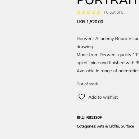
( 0 out of 5 )
LKR
1,520.00
Derwent Academy Board Visual A
drawing.
Made from Derwent quality 110 
spiral spine and finished with 
Available in range of orientatio
Out of stock
Add to wishlist
SKU:
R31130F
Categories:
Arts & Crafts
,
Surface