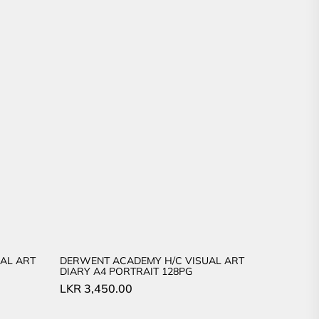
AL ART
DERWENT ACADEMY H/C VISUAL ART
DIARY A4 PORTRAIT 128PG
LKR
3,450.00