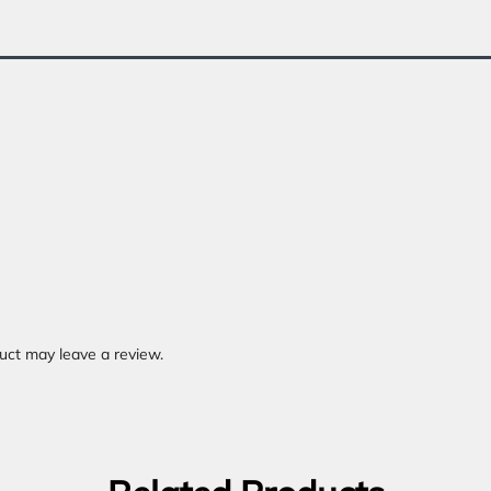
uct may leave a review.