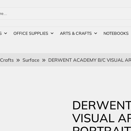
S
OFFICE SUPPLIES
ARTS & CRAFTS
NOTEBOOKS
 Crafts
Surface
DERWENT ACADEMY B/C VISUAL AR
DERWENT
VISUAL A
PORTRAIT