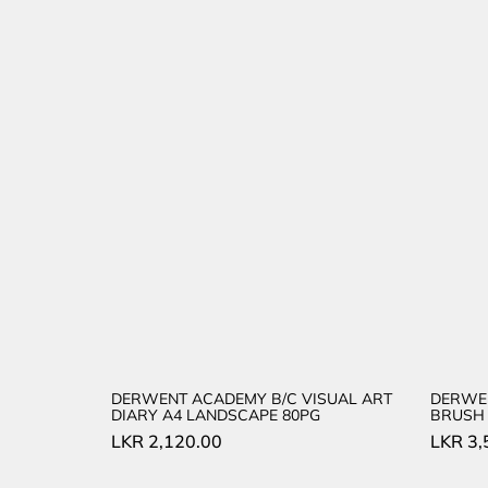
DERWENT ACADEMY B/C VISUAL ART
DERWE
DIARY A4 LANDSCAPE 80PG
BRUSH 
LKR
2,120.00
LKR
3,