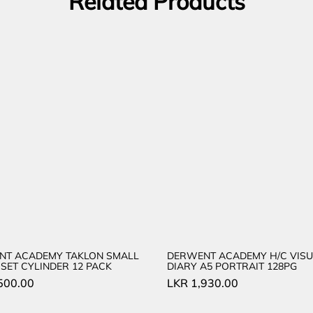
Related Products
NT ACADEMY TAKLON SMALL
DERWENT ACADEMY H/C VISU
SET CYLINDER 12 PACK
DIARY A5 PORTRAIT 128PG
500.00
LKR
1,930.00