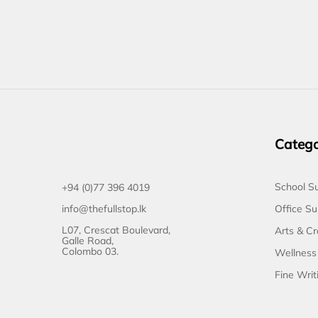
Catego
School Su
+94 (0)77 396 4019
Office Su
info@thefullstop.lk
L07, Crescat Boulevard,
Arts & Cr
Galle Road,
Colombo 03.
Wellness
Fine Writ