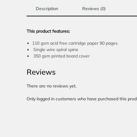
Description
Reviews (0)
This product features:
110 gsm acid free cartridge paper 80 pages
Single wire spiral spine
350 gsm printed board cover
Reviews
There are no reviews yet.
Only logged in customers who have purchased this prod