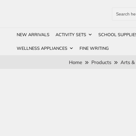
Search
for:
NEW ARRIVALS
ACTIVITY SETS
SCHOOL SUPPLIE
WELLNESS APPLIANCES
FINE WRITING
Home
Products
Arts &