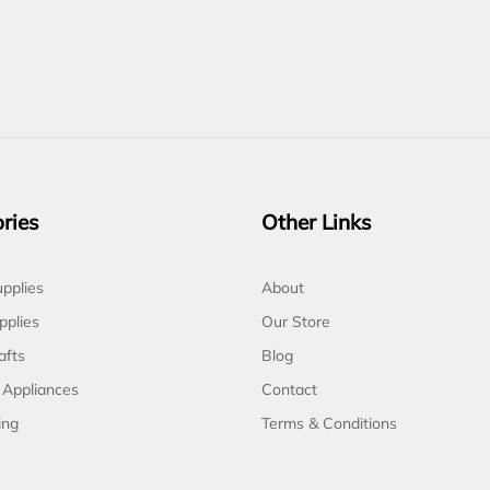
ries
Other Links
pplies
About
pplies
Our Store
afts
Blog
 Appliances
Contact
ing
Terms & Conditions