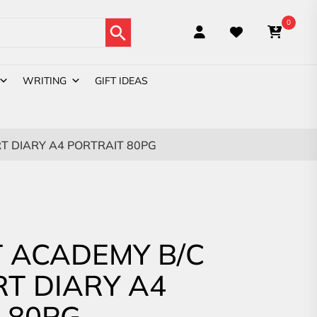
Search Button
0
WRITING
GIFT IDEAS
T DIARY A4 PORTRAIT 80PG
 ACADEMY B/C
RT DIARY A4
 80PG