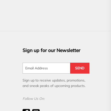
Sign up for our Newsletter
SEND
Sign up to receive updates, promotions,
and sneak peaks of upcoming products.
Follow Us On: