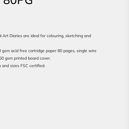
rt Diaries are ideal for colouring, sketching and
gsm acid free cartridge paper 80 pages, single wire
350 gsm printed board cover.
n and sizes FSC certified.