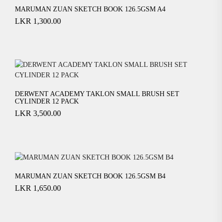
MARUMAN ZUAN SKETCH BOOK 126.5GSM A4
LKR
1,300.00
DERWENT ACADEMY TAKLON SMALL BRUSH SET
CYLINDER 12 PACK
LKR
3,500.00
MARUMAN ZUAN SKETCH BOOK 126.5GSM B4
LKR
1,650.00