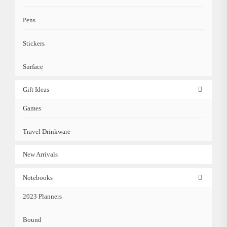
Pens
Stickers
Surface
Gift Ideas
Games
Travel Drinkware
New Arrivals
Notebooks
2023 Planners
Bound