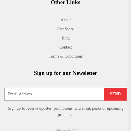
Other Links
About
Our Store
Blog
Contact
Terms & Conditions
Sign up for our Newsletter
SEND
Sign up to receive updates, promotions, and sneak peaks of upcoming
products.
Follow Us On: