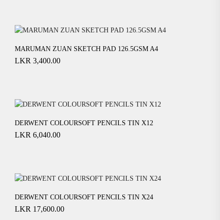
MARUMAN ZUAN SKETCH PAD 126.5GSM A4
LKR
3,400.00
DERWENT COLOURSOFT PENCILS TIN X12
LKR
6,040.00
DERWENT COLOURSOFT PENCILS TIN X24
LKR
17,600.00