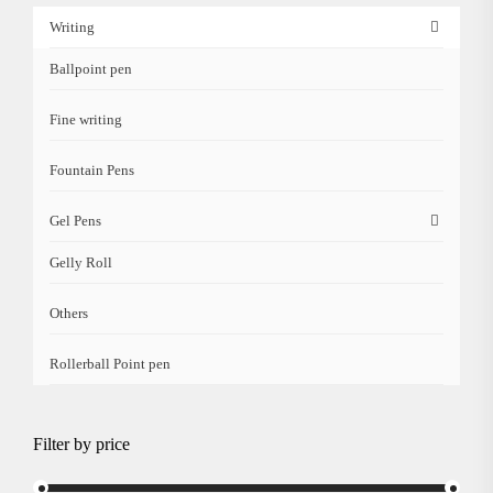
Writing
Ballpoint pen
Fine writing
Fountain Pens
Gel Pens
Gelly Roll
Others
Rollerball Point pen
Filter by price