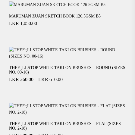
MARUMAN ZUAN SKETCH BOOK 126.5GSM B5
LKR
1,050.00
THEF:;LLSTOP WHITE TAKLON BRUSHES – ROUND (SIZES
NO. 00-16)
LKR
260.00
–
LKR
610.00
THEF:;LLSTOP WHITE TAKLON BRUSHES – FLAT (SIZES
NO. 2-18)