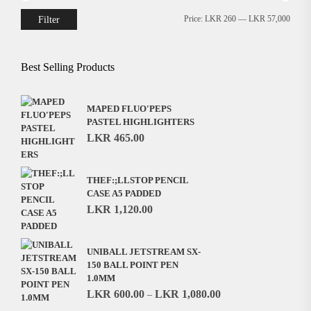
Filter
Price:
LKR 260
—
LKR 57,000
Min
Max
price
price
Best Selling Products
MAPED FLUO'PEPS
PASTEL HIGHLIGHTERS
LKR
465.00
THEF:;LLSTOP PENCIL
CASE A5 PADDED
LKR
1,120.00
UNIBALL JETSTREAM SX-
150 BALL POINT PEN
1.0MM
LKR
600.00
LKR
1,080.00
–