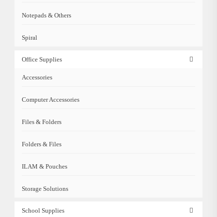
Notepads & Others
Spiral
Office Supplies
Accessories
Computer Accessories
Files & Folders
Folders & Files
ILAM & Pouches
Storage Solutions
School Supplies