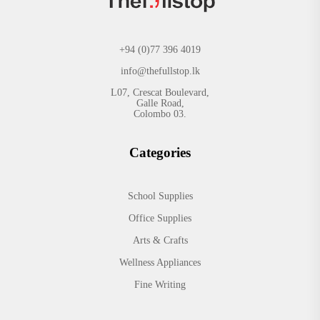
+94 (0)77 396 4019
info@thefullstop.lk
L07, Crescat Boulevard,
Galle Road,
Colombo 03.
Categories
School Supplies
Office Supplies
Arts & Crafts
Wellness Appliances
Fine Writing