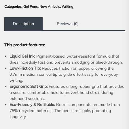
Categories:
Gel Pens
,
New Arrivals
,
Writing
Description
Reviews (0)
This product features:
Liquid Gel Ink:
Pigment-based, water-resistant formula that
dries incredibly fast and prevents smudging or bleed-through.
Low-Friction Tip:
Reduces friction on paper, allowing the
0.7mm medium conical tip to glide effortlessly for everyday
writing.
Ergonomic Soft Grip:
Features a long rubber grip that provides
a secure, comfortable hold to prevent hand strain during
extended sessions.
Eco-Friendly & Refillable:
Barrel components are made from
75% recycled materials. The pen is refillable, promoting
longevity.