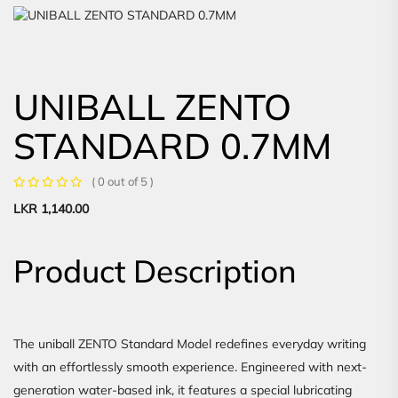
UNIBALL ZENTO
STANDARD 0.7MM
( 0 out of 5 )
LKR
1,140.00
Product Description
The uniball ZENTO Standard Model redefines everyday writing
with an effortlessly smooth experience. Engineered with next-
generation water-based ink, it features a special lubricating