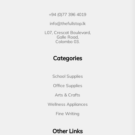
+94 (0)77 396 4019
info@thefullstop.lk
L07, Crescat Boulevard,
Galle Road,
Colombo 03.
Categories
School Supplies
Office Supplies
Arts & Crafts
Wellness Appliances
Fine Writing
Other Links