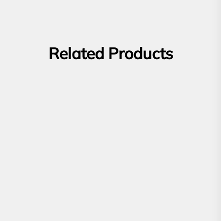
Related Products