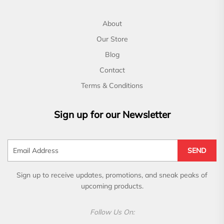
About
Our Store
Blog
Contact
Terms & Conditions
Sign up for our Newsletter
SEND
Sign up to receive updates, promotions, and sneak peaks of
upcoming products.
Follow Us On: