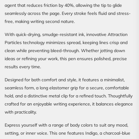
agent that reduces friction by 40%, allowing the tip to glide
seamlessly across the page. Every stroke feels fluid and stress-
free, making writing second nature.
With quick-drying, smudge-resistant ink, innovative Attraction
Particles technology minimizes spread, keeping lines crisp and
clean while preventing bleed-through. Whether jotting down
ideas or refining your work, this pen ensures polished, precise
results every time.
Designed for both comfort and style, it features a minimalist,
seamless form, a long elastomer grip for a secure, comfortable
hold, and a distinctive metal clip for a refined touch. Thoughtfully
crafted for an enjoyable writing experience, it balances elegance
with practicality.
Express yourself with a range of body colors to suit any mood,
setting, or inner voice. This one features Indigo, a charcoal-blue