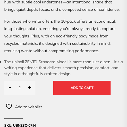
hue with subtle cool undertones—an intentional shade that
brings quiet depth, focus, and a composed sense of confidence.
For those who write often, the 10-pack offers an economical,
long-lasting solution, ensuring you’re always ready to capture
your thoughts. Plus, with an eco-friendly body made from
recycled materials, it’s designed with sustainability in mind,
reducing waste without compromising performance.
The uniball ZENTO Standard Model is more than just a pen—it’s a
writing experience that delivers smooth precision, comfort, and
style in a thoughtfully crafted design.
-
+
ADD TO CART
Add to wishlist
SKU:
UBNZSC-07IN