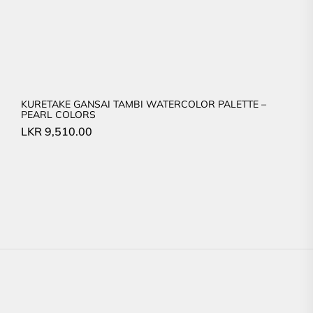
KURETAKE GANSAI TAMBI WATERCOLOR PALETTE –
PEARL COLORS
LKR
9,510.00