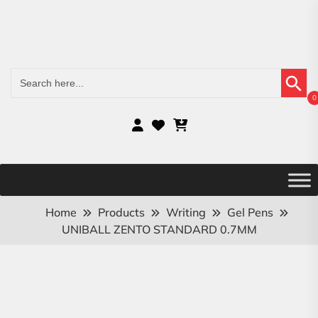
Search Button
Search
for:
0
Home
Products
Writing
Gel Pens
UNIBALL ZENTO STANDARD 0.7MM