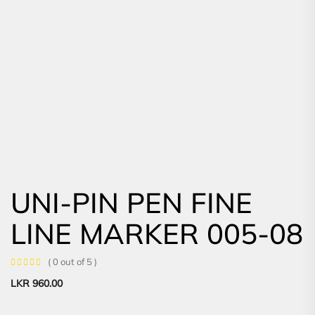
UNI-PIN PEN FINE
LINE MARKER 005-08
( 0 out of 5 )
LKR
960.00