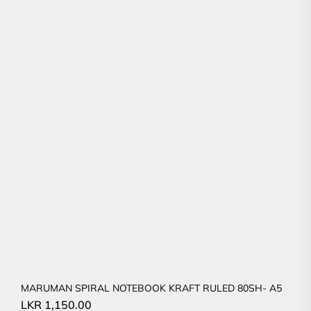
MARUMAN SPIRAL NOTEBOOK KRAFT RULED 80SH- A5
LKR
1,150.00