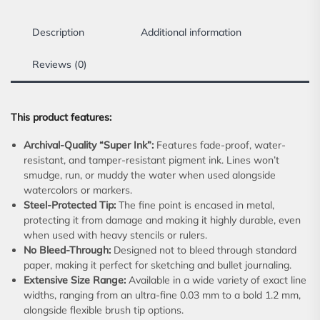
Description
Additional information
Reviews (0)
This product features:
Archival-Quality “Super Ink”:
Features fade-proof, water-
resistant, and tamper-resistant pigment ink. Lines won’t
smudge, run, or muddy the water when used alongside
watercolors or markers.
Steel-Protected Tip:
The fine point is encased in metal,
protecting it from damage and making it highly durable, even
when used with heavy stencils or rulers.
No Bleed-Through:
Designed not to bleed through standard
paper, making it perfect for sketching and bullet journaling.
Extensive Size Range:
Available in a wide variety of exact line
widths, ranging from an ultra-fine 0.03 mm to a bold 1.2 mm,
alongside flexible brush tip options.