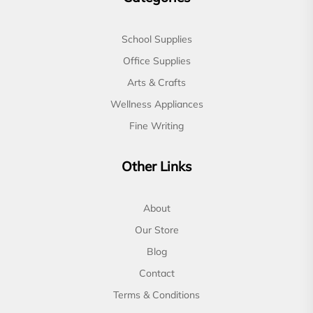
School Supplies
Office Supplies
Arts & Crafts
Wellness Appliances
Fine Writing
Other Links
About
Our Store
Blog
Contact
Terms & Conditions