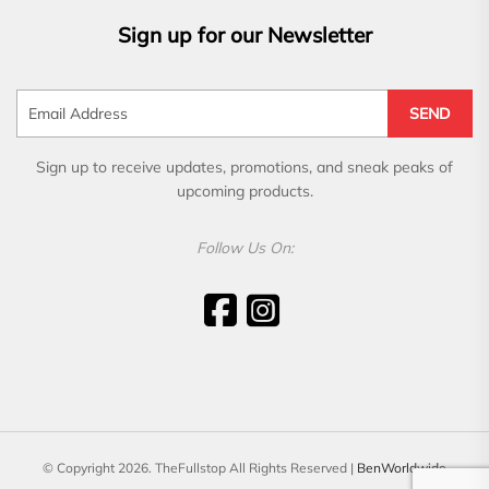
Sign up for our Newsletter
SEND
Sign up to receive updates, promotions, and sneak peaks of
upcoming products.
Follow Us On:
© Copyright 2026. TheFullstop All Rights Reserved |
BenWorldwide