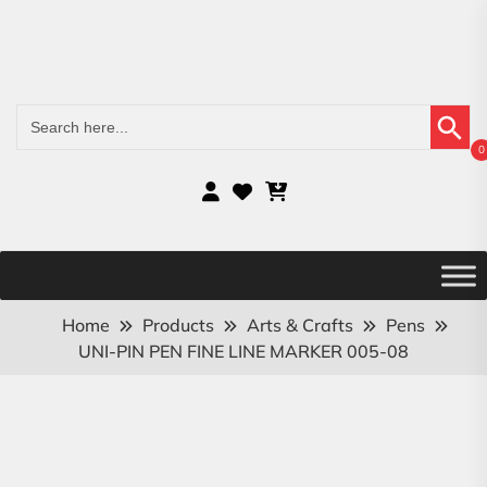
Search Button
Search
for:
0
Home
Products
Arts & Crafts
Pens
UNI-PIN PEN FINE LINE MARKER 005-08