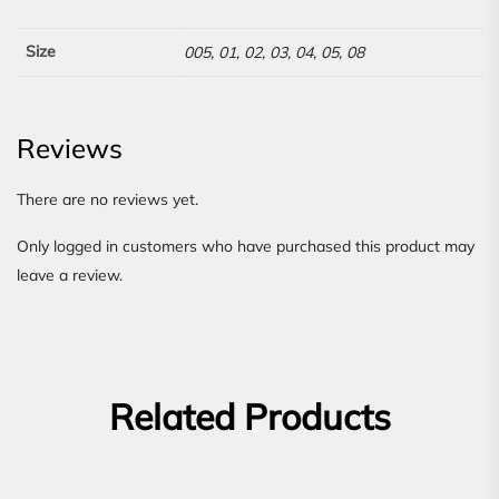
Size
005, 01, 02, 03, 04, 05, 08
Reviews
There are no reviews yet.
Only logged in customers who have purchased this product may
leave a review.
Related Products