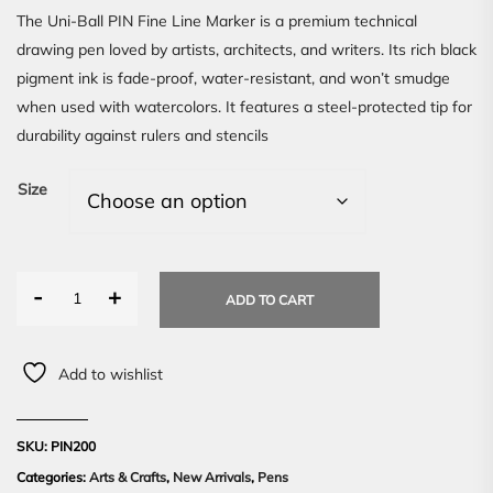
The Uni-Ball PIN Fine Line Marker is a premium technical
drawing pen loved by artists, architects, and writers. Its rich black
pigment ink is fade-proof, water-resistant, and won’t smudge
when used with watercolors. It features a steel-protected tip for
durability against rulers and stencils
Size
-
+
ADD TO CART
Add to wishlist
SKU:
PIN200
Categories:
Arts & Crafts
,
New Arrivals
,
Pens