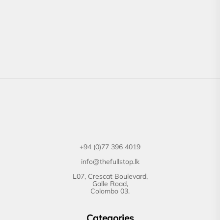
+94 (0)77 396 4019
info@thefullstop.lk
L07, Crescat Boulevard,
Galle Road,
Colombo 03.
Categories