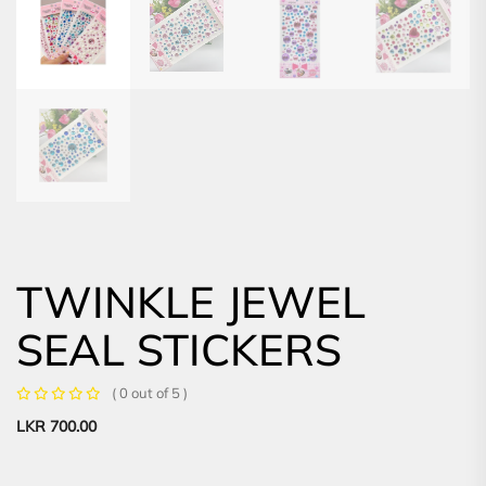
TWINKLE JEWEL
SEAL STICKERS
( 0 out of 5 )
LKR
700.00