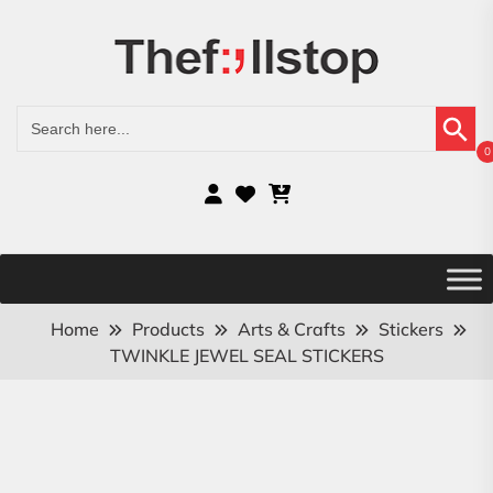
Search Button
Search
for:
0
Home
Products
Arts & Crafts
Stickers
TWINKLE JEWEL SEAL STICKERS