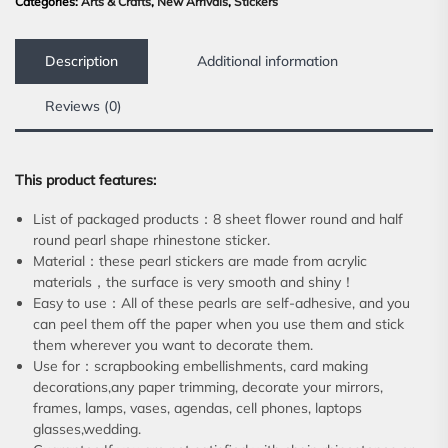
Categories:
Arts & Crafts
,
New Arrivals
,
Stickers
Description
Additional information
Reviews (0)
This product features:
List of packaged products：8 sheet flower round and half
round pearl shape rhinestone sticker.
Material：these pearl stickers are made from acrylic
materials，the surface is very smooth and shiny！
Easy to use：All of these pearls are self-adhesive, and you
can peel them off the paper when you use them and stick
them wherever you want to decorate them.
Use for：scrapbooking embellishments, card making
decorations,any paper trimming, decorate your mirrors,
frames, lamps, vases, agendas, cell phones, laptops
glasses,wedding.