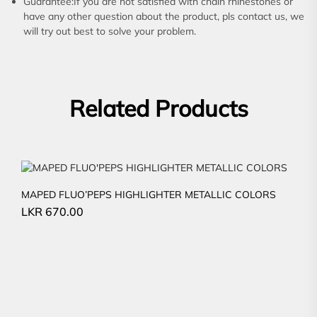
Guarantee:If you are not satisfied with chain rhinestones or
have any other question about the product, pls contact us, we
will try out best to solve your problem.
Related Products
MAPED FLUO’PEPS HIGHLIGHTER METALLIC COLORS
LKR
670.00