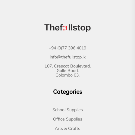
+94 (0)77 396 4019
info@thefullstop.lk
L07, Crescat Boulevard,
Galle Road,
Colombo 03.
Categories
School Supplies
Office Supplies
Arts & Crafts