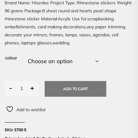
Brand Name: Hisenlee Project Type: Rhinestone stickers Weight:
96 grams Package:8 sheet round and hearts pearl shape
rhinestone sticker Material:Acrylic Use for:scrapbooking
embellishments, card making decorations,any paper trimming,
decorate your mirrors, frames, lamps, vases, agendas, cell
phones, laptops glasses,wedding.
colour
-
+
ADD TO CART
Add to wishlist
SKU:
ST00 5