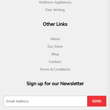
Wellness Appliances
Fine Writing
Other Links
About
Our Store
Blog
Contact
Terms & Conditions
Sign up for our Newsletter
SEND