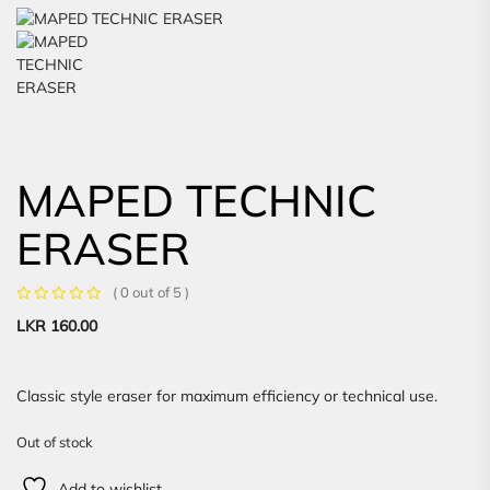
MAPED TECHNIC
ERASER
( 0 out of 5 )
LKR
160.00
Classic style eraser for maximum efficiency or technical use.
Out of stock
Add to wishlist