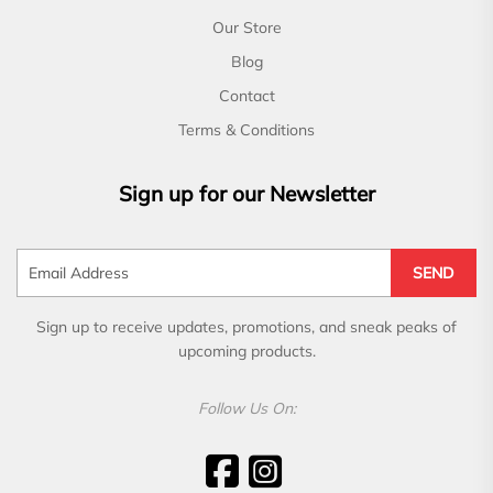
Our Store
Blog
Contact
Terms & Conditions
Sign up for our Newsletter
SEND
Sign up to receive updates, promotions, and sneak peaks of
upcoming products.
Follow Us On: