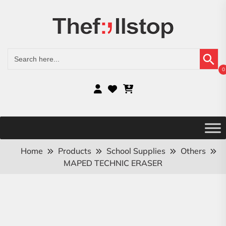
Search Button
Search
for:
0
Home
Products
School Supplies
Others
MAPED TECHNIC ERASER