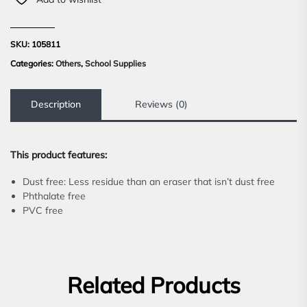
SKU:
105811
Categories:
Others
,
School Supplies
Description
Reviews (0)
This product features:
Dust free: Less residue than an eraser that isn’t dust free
Phthalate free
PVC free
Related Products