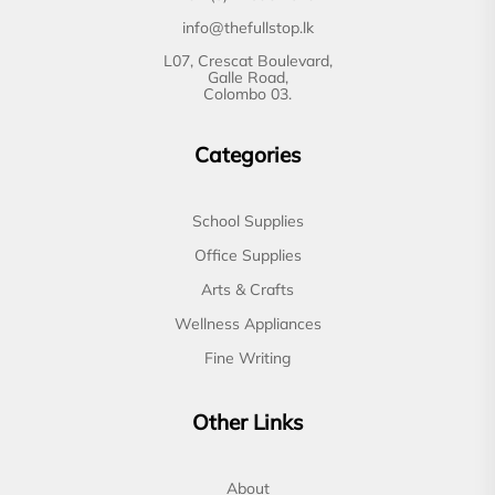
info@thefullstop.lk
L07, Crescat Boulevard,
Galle Road,
Colombo 03.
Categories
School Supplies
Office Supplies
Arts & Crafts
Wellness Appliances
Fine Writing
Other Links
About