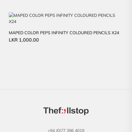
MAPED COLOR PEPS INFINITY COLOURED PENCILS X24
LKR
1,000.00
+94 (0)77 396 4019