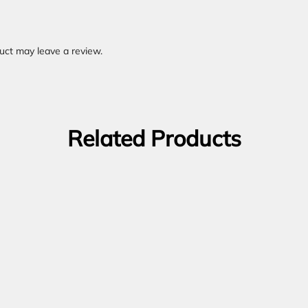
uct may leave a review.
Related Products