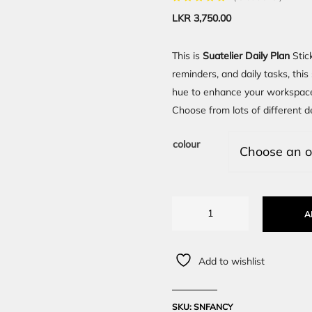
LKR
3,750.00
This is
Suatelier Daily Plan
Stic
reminders, and daily tasks, thi
hue to enhance your workspace
Choose from lots of different de
colour
A
Add to wishlist
SKU:
SNFANCY