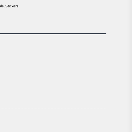
als
,
Stickers