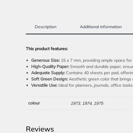
Description
Additional information
This product features:
Generous Size:
15 x 7 mm, providing ample space for a
High-Quality Paper:
Smooth and durable paper, ensuri
Adequate Supply:
Contains 40 sheets per pad, offerin
Soft Green Design:
Aesthetic green color that brings 
Versatile Use:
Ideal for planners, journals, office task
colour
1973, 1974, 1975
Reviews