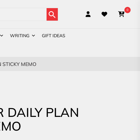
Search Button
0
WRITING
GIFT IDEAS
N STICKY MEMO
R DAILY PLAN
EMO