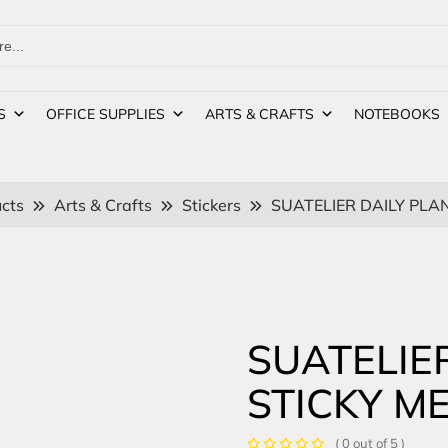
S
OFFICE SUPPLIES
ARTS & CRAFTS
NOTEBOOKS
cts
Arts & Crafts
Stickers
SUATELIER DAILY PLA
SUATELIE
STICKY M
( 0 out of 5 )