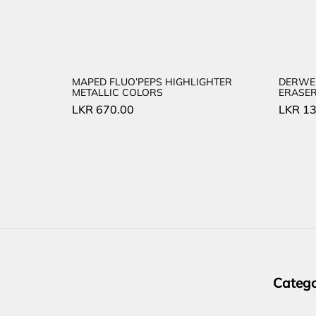
MAPED FLUO’PEPS HIGHLIGHTER
DERWE
METALLIC COLORS
ERASE
LKR
670.00
LKR
13
Catego