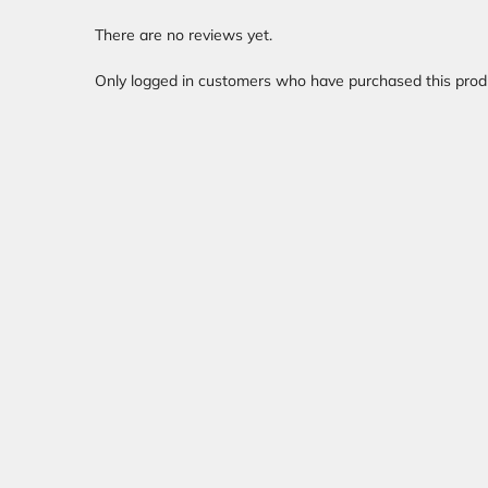
There are no reviews yet.
Only logged in customers who have purchased this prod