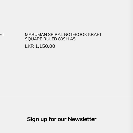
ET
MARUMAN SPIRAL NOTEBOOK KRAFT
SQUARE RULED 80SH A5
LKR
1,150.00
Sign up for our Newsletter