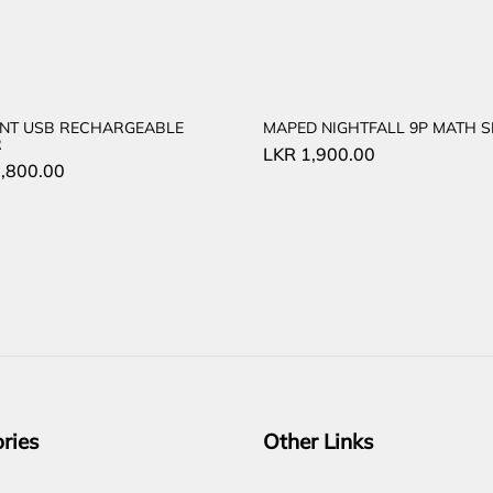
NT USB RECHARGEABLE
MAPED NIGHTFALL 9P MATH S
R
LKR
1,900.00
,800.00
ries
Other Links