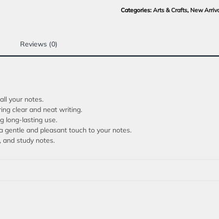
Categories:
Arts & Crafts
,
New Arriv
Reviews (0)
ll your notes.
ng clear and neat writing.
g long-lasting use.
a gentle and pleasant touch to your notes.
s, and study notes.