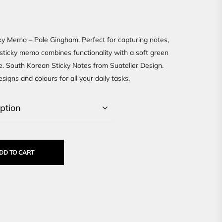
ky Memo – Pale Gingham. Perfect for capturing notes,
s sticky memo combines functionality with a soft green
. South Korean Sticky Notes from Suatelier Design.
signs and colours for all your daily tasks.
DD TO CART