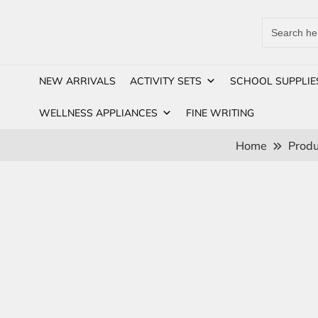
Search
for:
NEW ARRIVALS
ACTIVITY SETS
SCHOOL SUPPLIE
WELLNESS APPLIANCES
FINE WRITING
Home
Produ