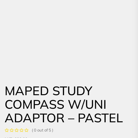
MAPED STUDY
COMPASS W/UNI
ADAPTOR – PASTEL
( 0 out of 5 )