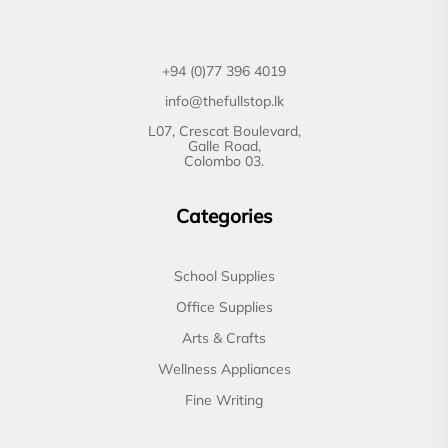
+94 (0)77 396 4019
info@thefullstop.lk
L07, Crescat Boulevard,
Galle Road,
Colombo 03.
Categories
School Supplies
Office Supplies
Arts & Crafts
Wellness Appliances
Fine Writing