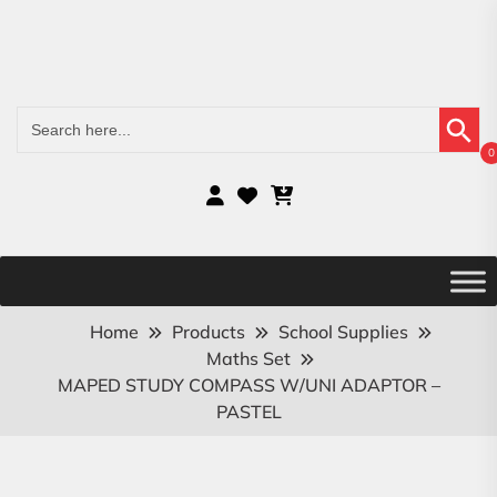
Search Button
Search
for:
0
Home
Products
School Supplies
Maths Set
MAPED STUDY COMPASS W/UNI ADAPTOR –
PASTEL