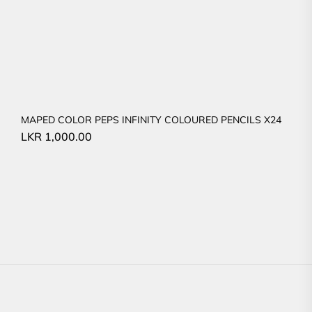
MAPED COLOR PEPS INFINITY COLOURED PENCILS X24
LKR
1,000.00