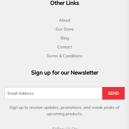
Other Links
About
Our Store
Blog
Contact
Terms & Conditions
Sign up for our Newsletter
SEND
Sign up to receive updates, promotions, and sneak peaks of
upcoming products.
Follow Us On: