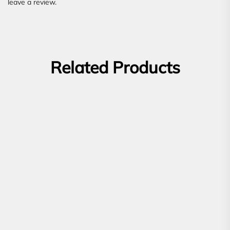
leave a review.
Related Products