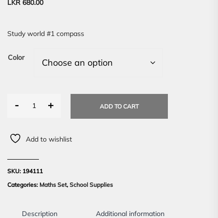
LKR
680.00
Study world #1 compass
Color
-
+
ADD TO CART
Add to wishlist
SKU:
194111
Categories:
Maths Set
,
School Supplies
Description
Additional information