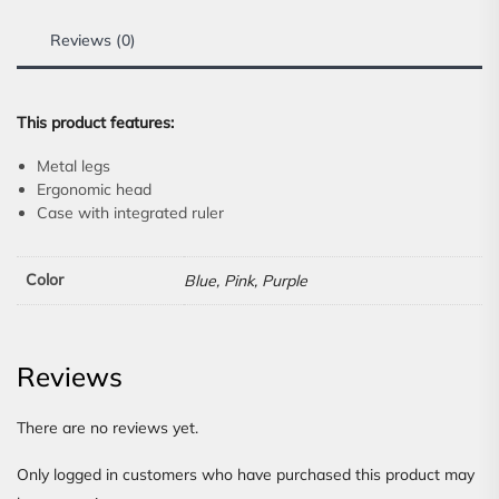
Reviews (0)
This product features:
Metal legs
Ergonomic head
Case with integrated ruler
Color
Blue, Pink, Purple
Reviews
There are no reviews yet.
Only logged in customers who have purchased this product may