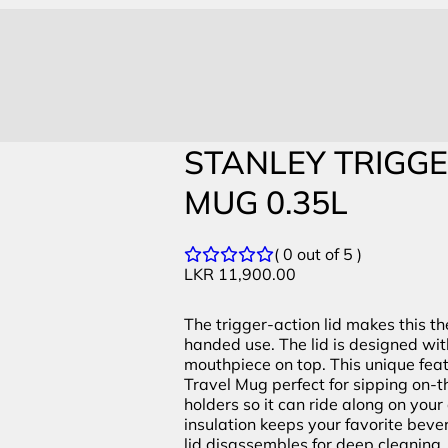
STANLEY TRIGG
MUG 0.35L
( 0 out of 5 )
LKR
11,900.00
The trigger-action lid makes this t
handed use. The lid is designed wi
mouthpiece on top. This unique fea
Travel Mug perfect for sipping on-th
holders so it can ride along on yo
insulation keeps your favorite bevera
lid disassembles for deep cleaning. 