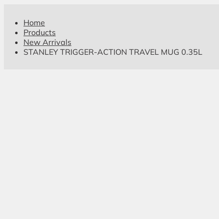
Home
Products
New Arrivals
STANLEY TRIGGER-ACTION TRAVEL MUG 0.35L