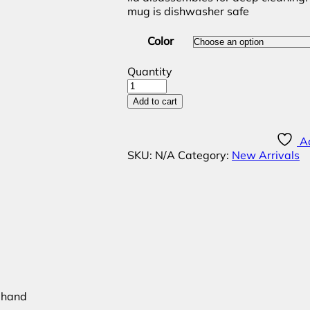
mug is dishwasher safe
Color
Quantity
Add to cart
Ad
SKU:
N/A
Category:
New Arrivals
e hand