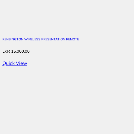
KENSINGTON WIRELESS PRESENTATION REMOTE
LKR
15,000.00
Quick View