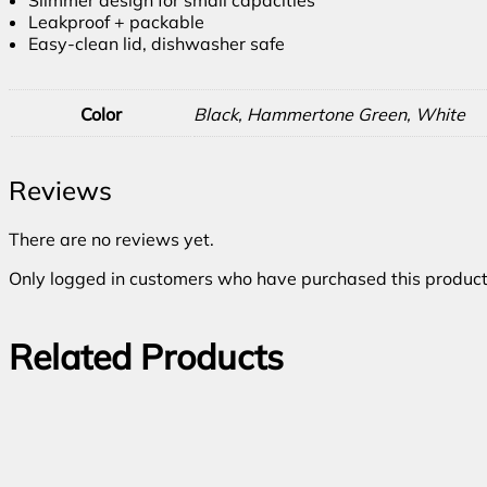
Leakproof + packable
Easy-clean lid, dishwasher safe
Color
Black, Hammertone Green, White
Reviews
There are no reviews yet.
Only logged in customers who have purchased this product
Related Products