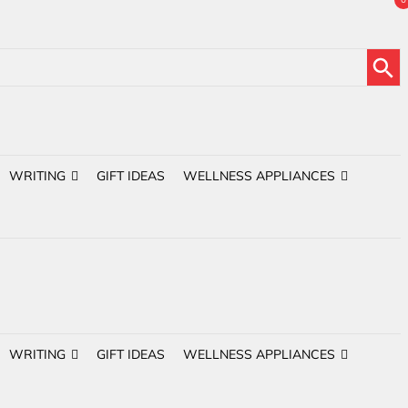
Search Button
WRITING
GIFT IDEAS
WELLNESS APPLIANCES
WRITING
GIFT IDEAS
WELLNESS APPLIANCES