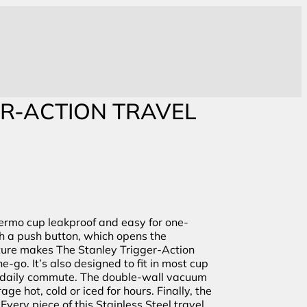
ER-ACTION TRAVEL
hermo cup leakproof and easy for one-
th a push button, which opens the
ture makes The Stanley Trigger-Action
e-go. It’s also designed to fit in most cup
ur daily commute. The double-wall vacuum
ge hot, cold or iced for hours. Finally, the
Every piece of this Stainless Steel travel