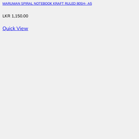
MARUMAN SPIRAL NOTEBOOK KRAFT RULED 80SH- A5
LKR
1,150.00
Quick View