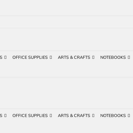
S
OFFICE SUPPLIES
ARTS & CRAFTS
NOTEBOOKS
S
OFFICE SUPPLIES
ARTS & CRAFTS
NOTEBOOKS