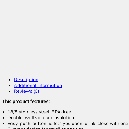
Description
Additional information
Reviews (0)
This product features:
18/8 stainless steel, BPA-free
Double-wall vacuum insulation
Easy-push-button lid lets you open, drink, close with on
Slimmer design for small capacities