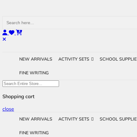
Search
for:
NEW ARRIVALS
ACTIVITY SETS
SCHOOL SUPPLIE
FINE WRITING
Shopping cart
close
NEW ARRIVALS
ACTIVITY SETS
SCHOOL SUPPLIE
FINE WRITING