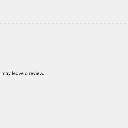
 may leave a review.