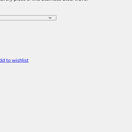
d to wishlist