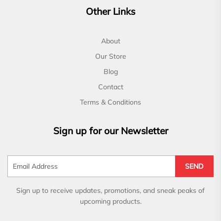
Other Links
About
Our Store
Blog
Contact
Terms & Conditions
Sign up for our Newsletter
SEND
Sign up to receive updates, promotions, and sneak peaks of
upcoming products.