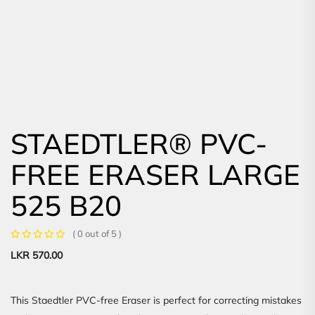
STAEDTLER® PVC-
FREE ERASER LARGE
525 B20
( 0 out of 5 )
LKR
570.00
This Staedtler PVC-free Eraser is perfect for correcting mistakes