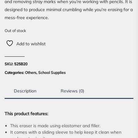
and removing stray marks when you’re working with pencils. It is
designed to produce minimal crumbling while you’re erasing for a
mess-free experience.
Out of stock
Add to wishlist
SKU:
525B20
Categories:
Others
,
School Supplies
Description
Reviews (0)
This product features:
This eraser is made using elastomer and filler.
It comes with a sliding sleeve to help keep it clean when