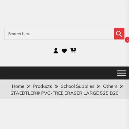
Search Button
Search
for:
0
Home
Products
School Supplies
Others
STAEDTLER® PVC-FREE ERASER LARGE 525 B20