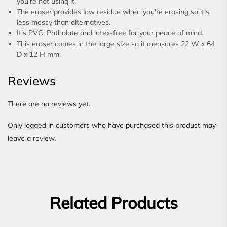
you’re not using it.
The eraser provides low residue when you’re erasing so it’s
less messy than alternatives.
It’s PVC, Phthalate and latex-free for your peace of mind.
This eraser comes in the large size so it measures 22 W x 64
D x 12 H mm.
Reviews
There are no reviews yet.
Only logged in customers who have purchased this product may
leave a review.
Related Products