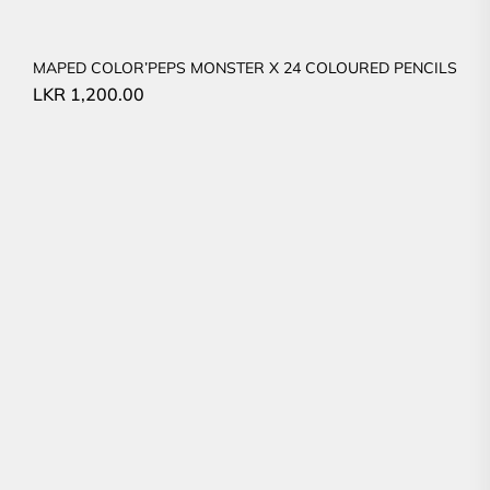
MAPED COLOR’PEPS MONSTER X 24 COLOURED PENCILS
LKR
1,200.00