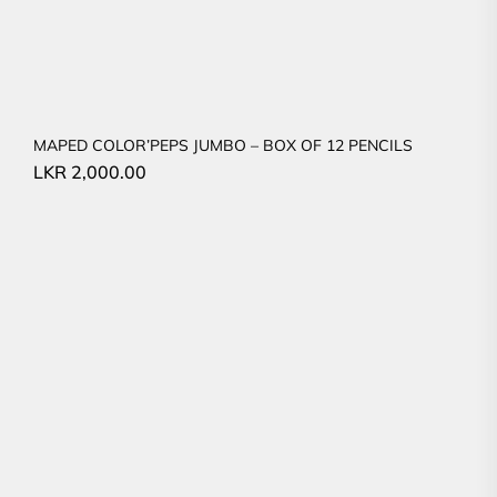
MAPED COLOR’PEPS JUMBO – BOX OF 12 PENCILS
LKR
2,000.00