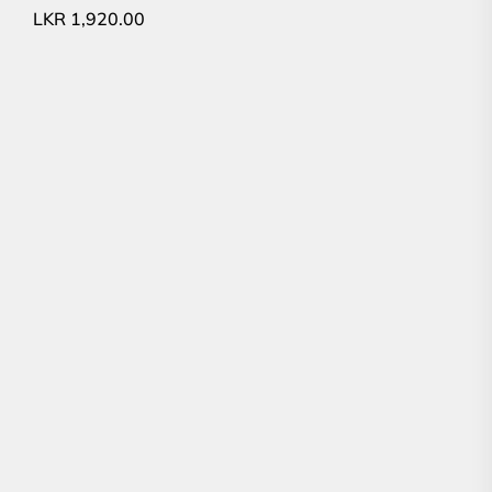
LKR
1,920.00