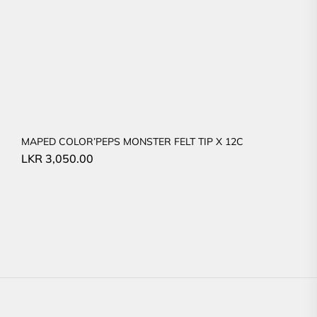
MAPED COLOR’PEPS MONSTER FELT TIP X 12C
LKR
3,050.00