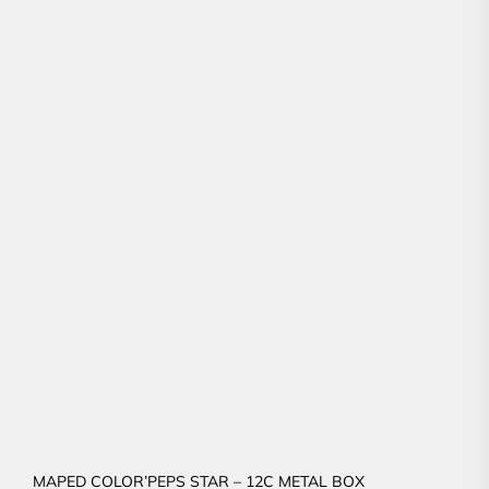
MAPED COLOR’PEPS STAR – 12C METAL BOX