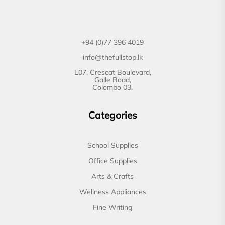
+94 (0)77 396 4019
info@thefullstop.lk
L07, Crescat Boulevard,
Galle Road,
Colombo 03.
Categories
School Supplies
Office Supplies
Arts & Crafts
Wellness Appliances
Fine Writing