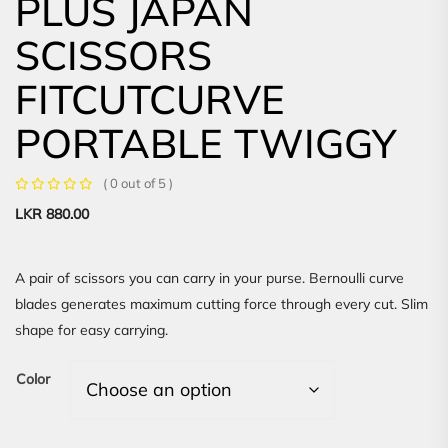
PLUS JAPAN
SCISSORS
FITCUTCURVE
PORTABLE TWIGGY
( 0 out of 5 )
LKR
880.00
A pair of scissors you can carry in your purse. Bernoulli curve
blades generates maximum cutting force through every cut. Slim
shape for easy carrying.
Color