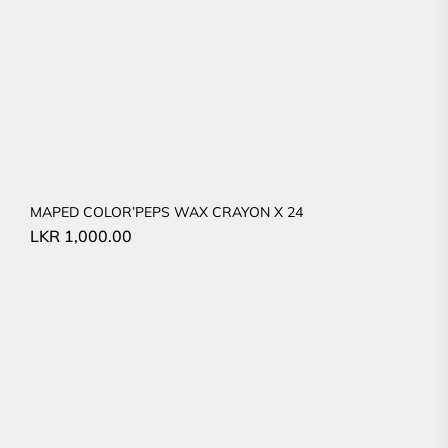
MAPED COLOR’PEPS WAX CRAYON X 24
LKR
1,000.00