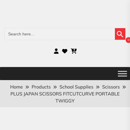
Search Button
Search
for:
0
Home
Products
School Supplies
Scissors
PLUS JAPAN SCISSORS FITCUTCURVE PORTABLE
TWIGGY