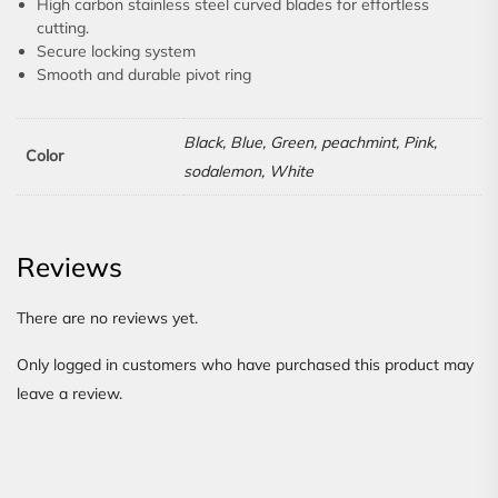
High carbon stainless steel curved blades for effortless
cutting.
Secure locking system
Smooth and durable pivot ring
Black, Blue, Green, peachmint, Pink,
Color
sodalemon, White
Reviews
There are no reviews yet.
Only logged in customers who have purchased this product may
leave a review.