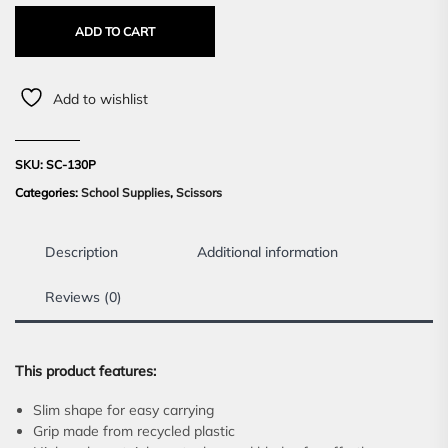
ADD TO CART
Add to wishlist
SKU:
SC-130P
Categories:
School Supplies
,
Scissors
Description
Additional information
Reviews (0)
This product features:
Slim shape for easy carrying
Grip made from recycled plastic