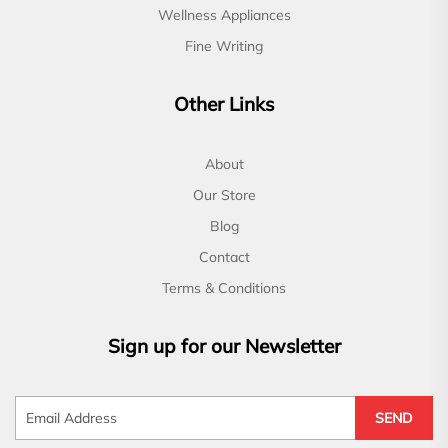
Wellness Appliances
Fine Writing
Other Links
About
Our Store
Blog
Contact
Terms & Conditions
Sign up for our Newsletter
SEND