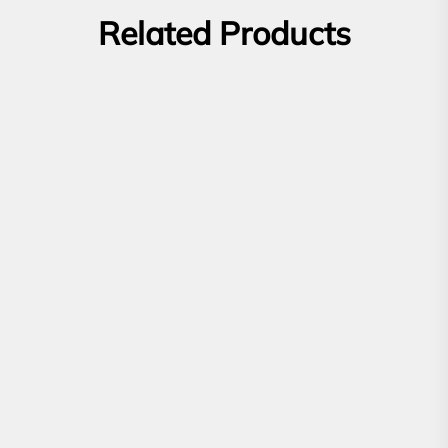
Related Products