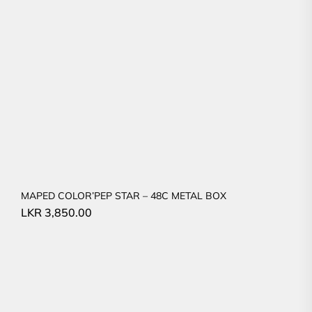
MAPED COLOR’PEP STAR – 48C METAL BOX
LKR
3,850.00