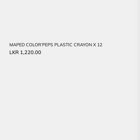
MAPED COLOR’PEPS PLASTIC CRAYON X 12
LKR
1,220.00