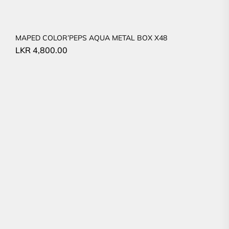
MAPED COLOR’PEPS AQUA METAL BOX X48
LKR
4,800.00