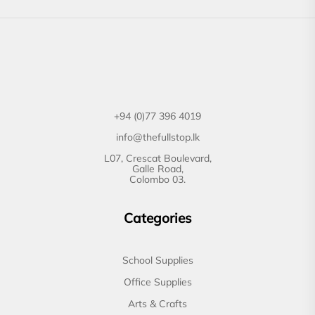
+94 (0)77 396 4019
info@thefullstop.lk
L07, Crescat Boulevard,
Galle Road,
Colombo 03.
Categories
School Supplies
Office Supplies
Arts & Crafts