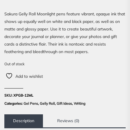
Sakura Gelly Roll Moonlight pens feature vibrant, opaque ink that
shows up equally well on white and black paper, as well as on
matte and glossy paper. Use it to create beautiful artwork,
decorate your journal or planner, or give your photos and gift
cards a distinctive flair. Their ink is nontoxic and resists
feathering and bleedthrough on most papers.
Out of stock
Add to wishlist
SKU:
XPGB-12ML
Categories:
Gel Pens
,
Gelly Roll
,
Gift Ideas
,
Writing
Description
Reviews (0)