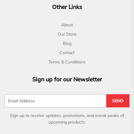
Other Links
About
Our Store
Blog
Contact
Terms & Conditions
Sign up for our Newsletter
SEND
Sign up to receive updates, promotions, and sneak peaks of
upcoming products.