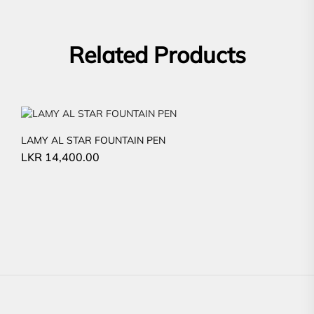
Related Products
LAMY AL STAR FOUNTAIN PEN
LKR
14,400.00