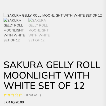
SAKURA GELLY ROLL
MOONLIGHT WITH
WHITE SET OF 12
( 0 out of 5 )
LKR
6,920.00