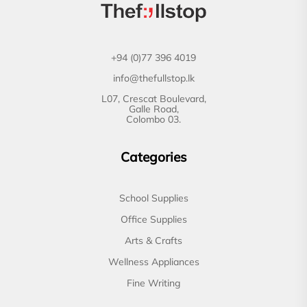
+94 (0)77 396 4019
info@thefullstop.lk
L07, Crescat Boulevard,
Galle Road,
Colombo 03.
Categories
School Supplies
Office Supplies
Arts & Crafts
Wellness Appliances
Fine Writing