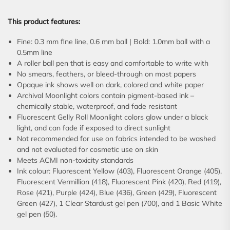
This product features:
Fine: 0.3 mm fine line, 0.6 mm ball | Bold: 1.0mm ball with a
0.5mm line
A roller ball pen that is easy and comfortable to write with
No smears, feathers, or bleed-through on most papers
Opaque ink shows well on dark, colored and white paper
Archival Moonlight colors contain pigment-based ink –
chemically stable, waterproof, and fade resistant
Fluorescent Gelly Roll Moonlight colors glow under a black
light, and can fade if exposed to direct sunlight
Not recommended for use on fabrics intended to be washed
and not evaluated for cosmetic use on skin
Meets ACMI non-toxicity standards
Ink colour: Fluorescent Yellow (403), Fluorescent Orange (405),
Fluorescent Vermillion (418), Fluorescent Pink (420), Red (419),
Rose (421), Purple (424), Blue (436), Green (429), Fluorescent
Green (427), 1 Clear Stardust gel pen (700), and 1 Basic White
gel pen (50).