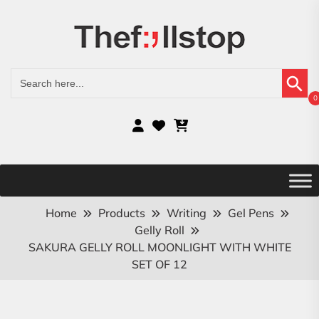
Search Button
Search
for:
0
Home
Products
Writing
Gel Pens
Gelly Roll
SAKURA GELLY ROLL MOONLIGHT WITH WHITE
SET OF 12