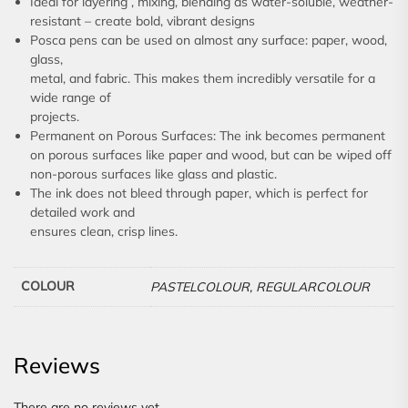
Ideal for layering , mixing, blending as water-soluble, weather-
resistant – create bold, vibrant designs
Posca pens can be used on almost any surface: paper, wood,
glass,
metal, and fabric. This makes them incredibly versatile for a
wide range of
projects.
Permanent on Porous Surfaces: The ink becomes permanent
on porous surfaces like paper and wood, but can be wiped off
non-porous surfaces like glass and plastic.
The ink does not bleed through paper, which is perfect for
detailed work and
ensures clean, crisp lines.
COLOUR
PASTELCOLOUR, REGULARCOLOUR
Reviews
There are no reviews yet.