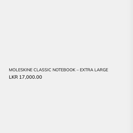
MOLESKINE CLASSIC NOTEBOOK – EXTRA LARGE
LKR
17,000.00