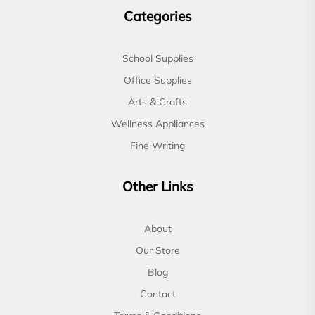
Categories
School Supplies
Office Supplies
Arts & Crafts
Wellness Appliances
Fine Writing
Other Links
About
Our Store
Blog
Contact