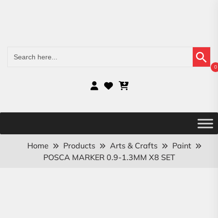
Search Button
Search
for:
0
Home
Products
Arts & Crafts
Paint
POSCA MARKER 0.9-1.3MM X8 SET