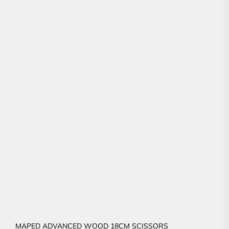
MAPED ADVANCED WOOD 18CM SCISSORS