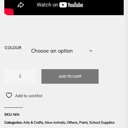
COLOUR
ADD TO CART
Add to wishlist
SKU:
N/A
Categories:
Arts & Crafts
,
New Arrivals
,
Others
,
Paint
,
School Supplies