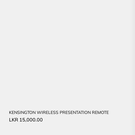
KENSINGTON WIRELESS PRESENTATION REMOTE
LKR
15,000.00