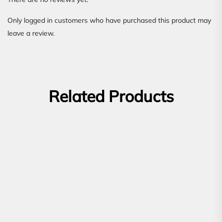
Only logged in customers who have purchased this product may
leave a review.
Related Products