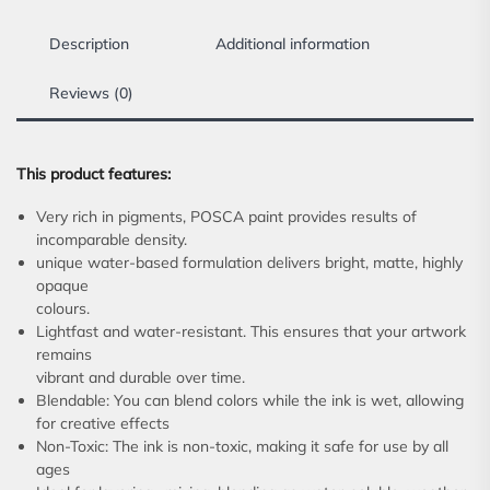
Description
Additional information
Reviews (0)
This product features:
Very rich in pigments, POSCA paint provides results of
incomparable density.
unique water-based formulation delivers bright, matte, highly
opaque
colours.
Lightfast and water-resistant. This ensures that your artwork
remains
vibrant and durable over time.
Blendable: You can blend colors while the ink is wet, allowing
for creative effects
Non-Toxic: The ink is non-toxic, making it safe for use by all
ages