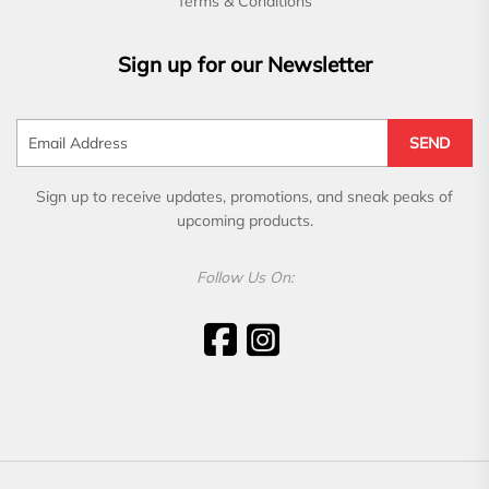
Terms & Conditions
Sign up for our Newsletter
SEND
Sign up to receive updates, promotions, and sneak peaks of
upcoming products.
Follow Us On: