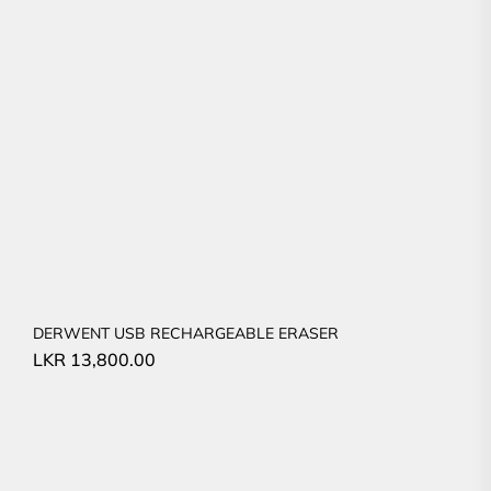
DERWENT USB RECHARGEABLE ERASER
LKR
13,800.00