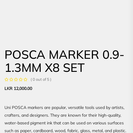
POSCA MARKER 0.9-
1.3MM X8 SET
( 0 out of 5 )
LKR
12,000.00
Uni POSCA markers are popular, versatile tools used by artists,
crafters, and designers. They are known for their high-quality,
water-based pigment ink that can be used on various surfaces
such as paper, cardboard, wood, fabric, glass, metal, and plastic.