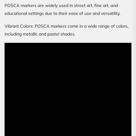
POSCA markers are widely used in street art, fine art, and
educational settings due to their ease of use and versatility.
Vibrant Colors: POSCA markers come in a wide range of colors,
including metallic and pastel shades.