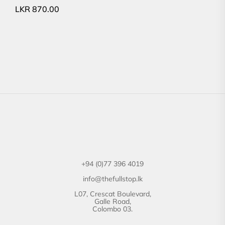
LKR
870.00
+94 (0)77 396 4019
info@thefullstop.lk
L07, Crescat Boulevard,
Galle Road,
Colombo 03.