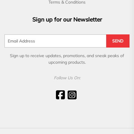
Terms & Conditions
Sign up for our Newsletter
SEND
Sign up to receive updates, promotions, and sneak peaks of
upcoming products.
Follow Us On: