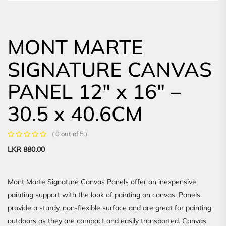
MONT MARTE
SIGNATURE CANVAS
PANEL 12″ x 16″ –
30.5 x 40.6CM
( 0 out of 5 )
LKR
880.00
Mont Marte Signature Canvas Panels offer an inexpensive
painting support with the look of painting on canvas. Panels
provide a sturdy, non-flexible surface and are great for painting
outdoors as they are compact and easily transported. Canvas