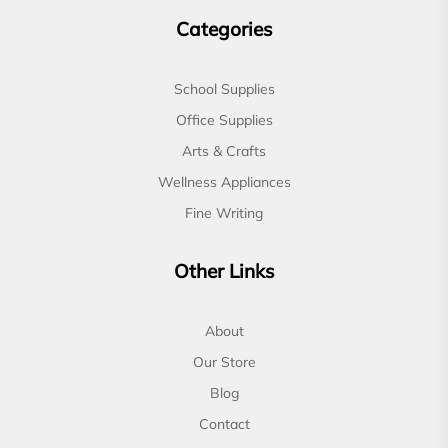
Categories
School Supplies
Office Supplies
Arts & Crafts
Wellness Appliances
Fine Writing
Other Links
About
Our Store
Blog
Contact