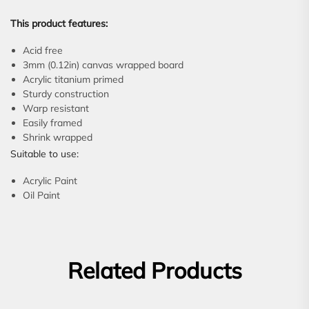
This product features:
Acid free
3mm (0.12in) canvas wrapped board
Acrylic titanium primed
Sturdy construction
Warp resistant
Easily framed
Shrink wrapped
Suitable to use:
Acrylic Paint
Oil Paint
Related Products