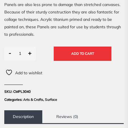
Panels are also less prone to damage than stretched canvases.
Because of their sturdy construction they are also fantastic for
collage techniques. Acrylic titanium primed and ready to be
painted on, these Panels are suited for use by students through
to professionals.
-
+
ADD TO CART
Add to wishlist
SKU:
CMPL3040
Categories:
Arts & Crafts
,
Surface
Description
Reviews (0)