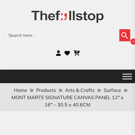
Search Button
Search
for:
0
Home
Products
Arts & Crafts
Surface
MONT MARTE SIGNATURE CANVAS PANEL 12″ x
16″ – 30.5 x 40.6CM