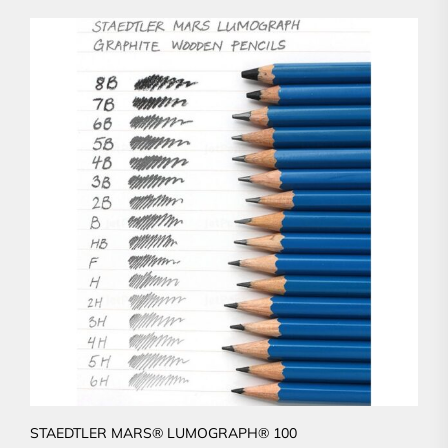
STAEDTLER MARS® LUMOGRAPH® 100