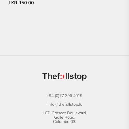
LKR
950.00
+94 (0)77 396 4019
info@thefullstop.lk
L07, Crescat Boulevard,
Galle Road,
Colombo 03.