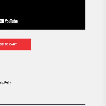
DD TO CART
als
,
Paint