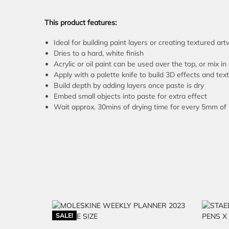
This product features:
Ideal for building paint layers or creating textured ar
Dries to a hard, white finish
Acrylic or oil paint can be used over the top, or mix in 
Apply with a palette knife to build 3D effects and tex
Build depth by adding layers once paste is dry
Embed small objects into paste for extra effect
Wait approx. 30mins of drying time for every 5mm of
SALE!