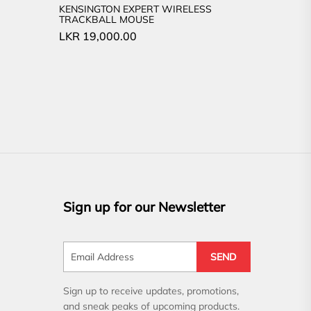
KENSINGTON EXPERT WIRELESS
TRACKBALL MOUSE
LKR
19,000.00
Sign up for our Newsletter
SEND
Sign up to receive updates, promotions,
and sneak peaks of upcoming products.