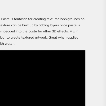
aste is fantastic for creating textured backgrounds on
texture can be built up by adding layers once paste is
embedded into the paste for other 3D effects. Mix in
colour to create textured artwork. Great when applied
ith water.