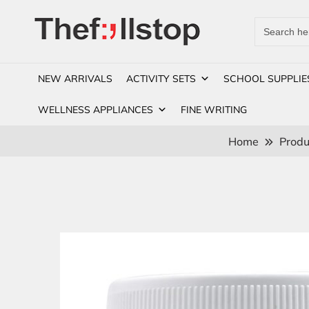
Search
for:
NEW ARRIVALS
ACTIVITY SETS
SCHOOL SUPPLIE
WELLNESS APPLIANCES
FINE WRITING
Home
Produ