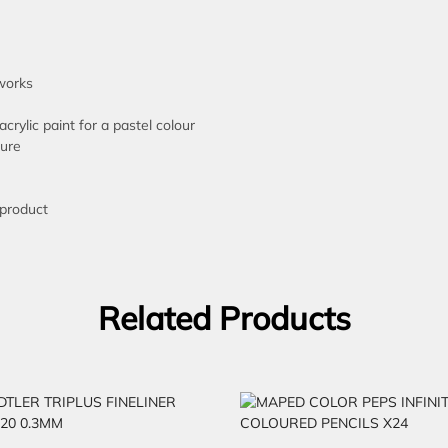
tworks
acrylic paint for a pastel colour
ture
 product
Related Products