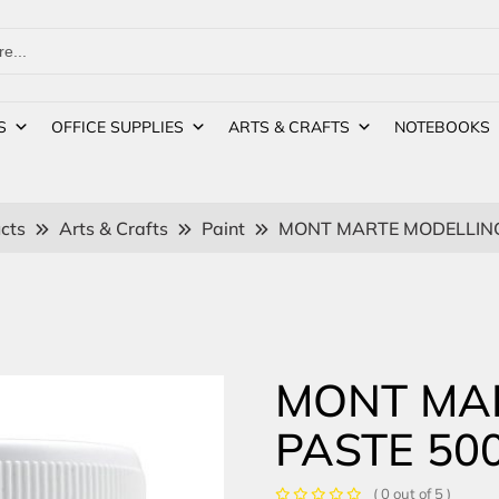
S
OFFICE SUPPLIES
ARTS & CRAFTS
NOTEBOOKS
cts
Arts & Crafts
Paint
MONT MARTE MODELLING
MONT MA
PASTE 50
( 0 out of 5 )