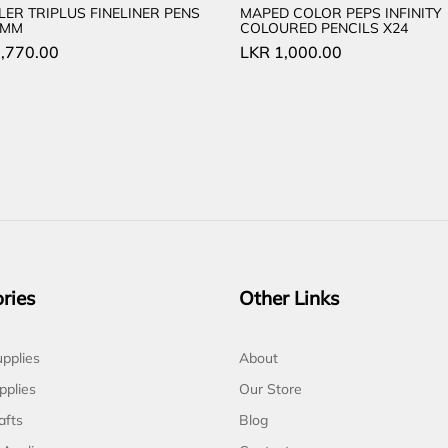
LER TRIPLUS FINELINER PENS
MAPED COLOR PEPS INFINITY
.3MM
COLOURED PENCILS X24
,770.00
LKR
1,000.00
ries
Other Links
pplies
About
pplies
Our Store
afts
Blog