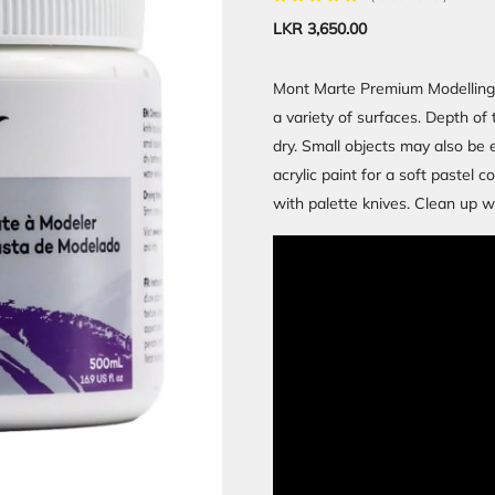
LKR
3,650.00
Mont Marte Premium Modelling P
a variety of surfaces. Depth of 
dry. Small objects may also be 
acrylic paint for a soft pastel 
with palette knives. Clean up w