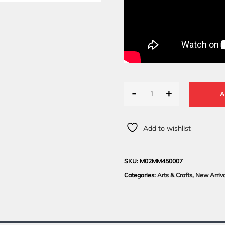
-
+
A
Add to wishlist
SKU:
M02MM450007
Categories:
Arts & Crafts
,
New Arriv