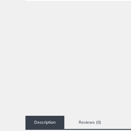
Description
Reviews (0)