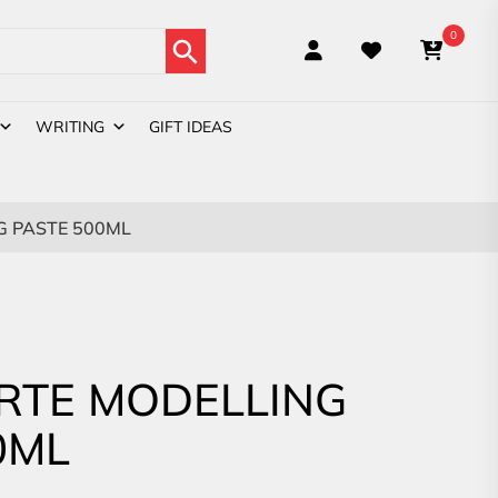
Search Button
0
WRITING
GIFT IDEAS
 PASTE 500ML
RTE MODELLING
0ML