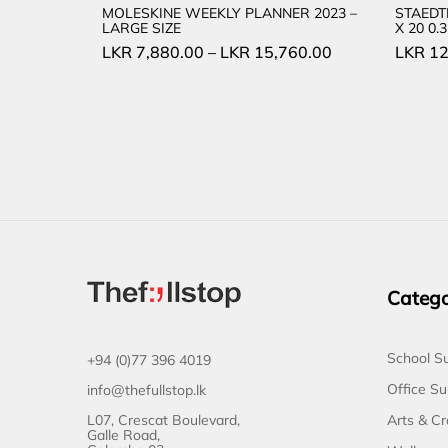
MOLESKINE WEEKLY PLANNER 2023 –
STAEDT
LARGE SIZE
X 20 0
LKR
7,880.00
–
LKR
15,760.00
LKR
12
Catego
School Su
+94 (0)77 396 4019
Office Su
info@thefullstop.lk
L07, Crescat Boulevard,
Arts & Cr
Galle Road,