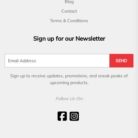
Blog
Contact
Terms & Conditions
Sign up for our Newsletter
SEND
Sign up to receive updates, promotions, and sneak peaks of
upcoming products.
Follow Us On: