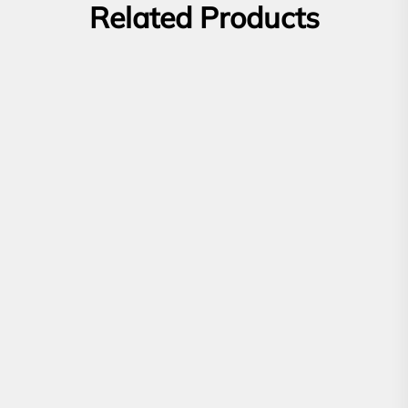
Related Products