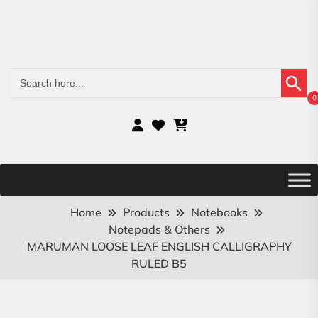
Search Button
Search
for:
0
Home
Products
Notebooks
Notepads & Others
MARUMAN LOOSE LEAF ENGLISH CALLIGRAPHY
RULED B5