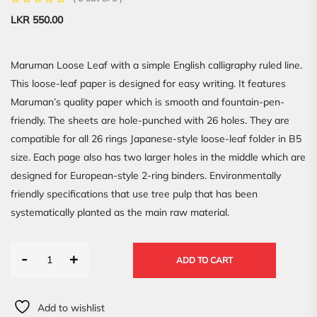
LKR
550.00
Maruman Loose Leaf with a simple English calligraphy ruled line.
This loose-leaf paper is designed for easy writing. It features
Maruman’s quality paper which is smooth and fountain-pen-
friendly. The sheets are hole-punched with 26 holes. They are
compatible for all 26 rings Japanese-style loose-leaf folder in B5
size. Each page also has two larger holes in the middle which are
designed for European-style 2-ring binders. Environmentally
friendly specifications that use tree pulp that has been
systematically planted as the main raw material.
-
+
ADD TO CART
Add to wishlist