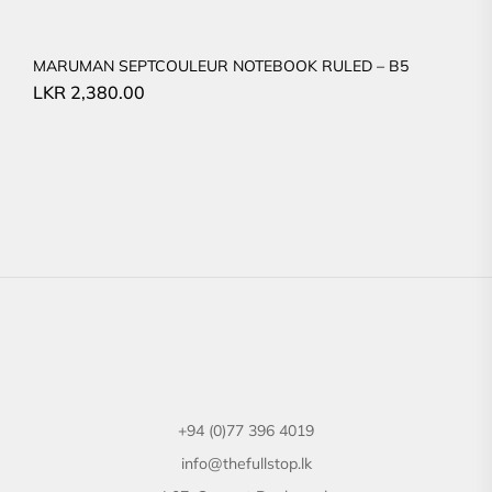
MARUMAN SEPTCOULEUR NOTEBOOK RULED – B5
LKR
2,380.00
+94 (0)77 396 4019
info@thefullstop.lk