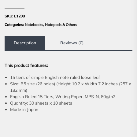
SKU:
L1208
Categories:
Notebooks
,
Notepads & Others
Description
Reviews (0)
This product features:
15 tiers of simple English note ruled loose leaf
Size: B5 size (26 holes) (Height 10.2 x Width 7.2 inches (257 x
182 mm)
English Ruled 15 Tiers, Writing Paper, MPS-N, 80g/m2
Quantity: 30 sheets x 10 sheets
Made in Japan