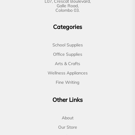
L07, Crescat Boulevard,
Galle Road,
Colombo 03.
Categories
School Supplies
Office Supplies
Arts & Crafts
Wellness Appliances
Fine Writing
Other Links
About
Our Store