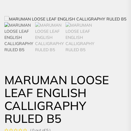
MARUMAN LOOSE
LEAF ENGLISH
CALLIGRAPHY
RULED B5
( 0 out of 5 )