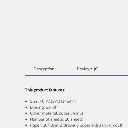
Description
Reviews (0)
This product features:
Size: F0 W197xH146mm
Binding: Spiral
Cover material: paper walnut
Number of sheets: 20 sheets
Paper: 204.8g/m2, drawing paper extra thick mouth