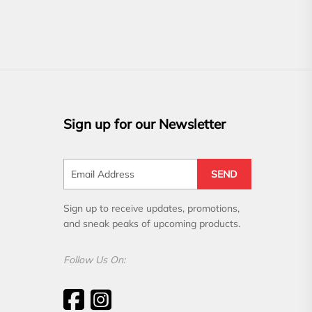
Sign up for our Newsletter
SEND
Sign up to receive updates, promotions,
and sneak peaks of upcoming products.
Follow Us On: