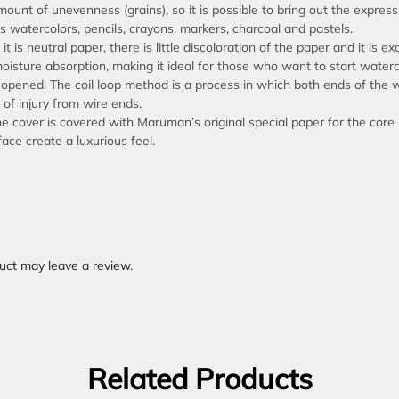
ount of unevenness (grains), so it is possible to bring out the express
s watercolors, pencils, crayons, markers, charcoal and pastels.
t is neutral paper, there is little discoloration of the paper and it is ex
moisture absorption, making it ideal for those who want to start waterc
 opened. The coil loop method is a process in which both ends of the w
 of injury from wire ends.
he cover is covered with Maruman’s original special paper for the core
ce create a luxurious feel.
uct may leave a review.
Related Products