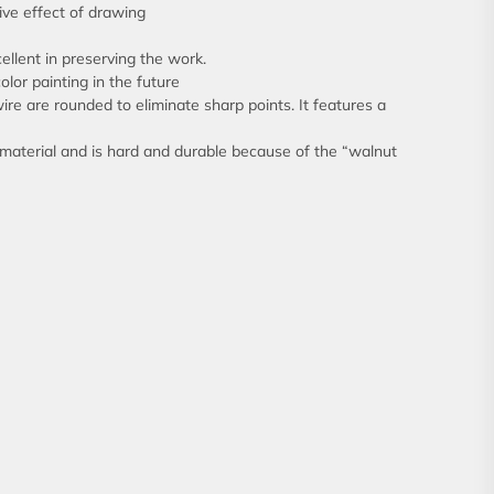
ive effect of drawing
cellent in preserving the work.
olor painting in the future
ire are rounded to eliminate sharp points. It features a
 material and is hard and durable because of the “walnut