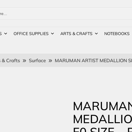
S
OFFICE SUPPLIES
ARTS & CRAFTS
NOTEBOOKS
 & Crafts
Surface
MARUMAN ARTIST MEDALLION SK
MARUMAN
MEDALLI
F0 SIZE –