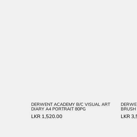
DERWENT ACADEMY B/C VISUAL ART
DERWE
DIARY A4 PORTRAIT 80PG
BRUSH 
LKR
1,520.00
LKR
3,