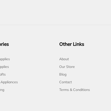
ries
Other Links
pplies
About
pplies
Our Store
afts
Blog
 Appliances
Contact
ing
Terms & Conditions