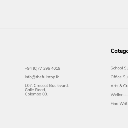
Catego
School Su
+94 (0)77 396 4019
Office Su
info@thefullstop.lk
L07, Crescat Boulevard,
Arts & Cr
Galle Road,
Colombo 03.
Wellness
Fine Writ