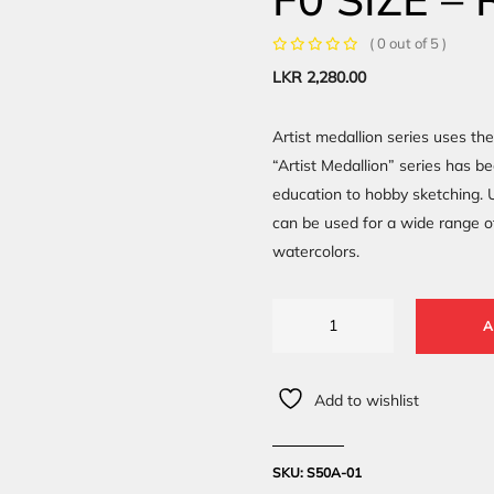
( 0 out of 5 )
LKR
2,280.00
Artist medallion series uses th
“Artist Medallion” series has b
education to hobby sketching. U
can be used for a wide range o
watercolors.
A
Add to wishlist
SKU:
S50A-01