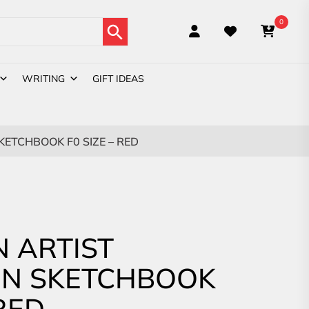
Search Button
0
WRITING
GIFT IDEAS
ETCHBOOK F0 SIZE – RED
 ARTIST
ON SKETCHBOOK
 RED