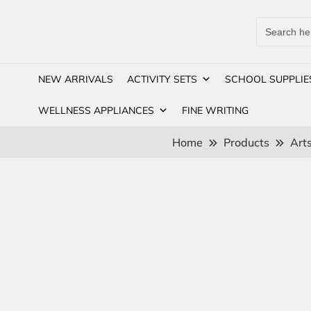
Search
for:
NEW ARRIVALS
ACTIVITY SETS
SCHOOL SUPPLIE
WELLNESS APPLIANCES
FINE WRITING
Home
Products
Arts