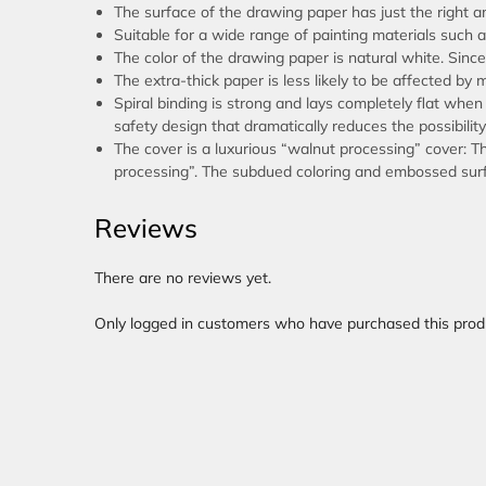
The surface of the drawing paper has just the right am
Suitable for a wide range of painting materials such a
The color of the drawing paper is natural white. Since i
The extra-thick paper is less likely to be affected by 
Spiral binding is strong and lays completely flat when
safety design that dramatically reduces the possibility
The cover is a luxurious “walnut processing” cover: T
processing”. The subdued coloring and embossed surfa
Reviews
There are no reviews yet.
Only logged in customers who have purchased this prod