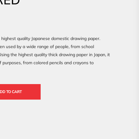
e highest quality Japanese domestic drawing paper.
een used by a wide range of people, from school
sing the highest quality thick drawing paper in Japan, it
f purposes, from colored pencils and crayons to
DD TO CART