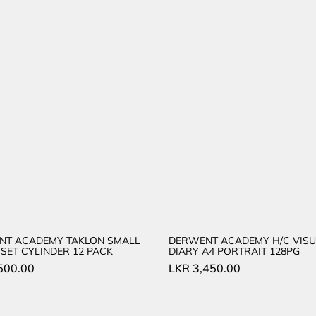
NT ACADEMY TAKLON SMALL
DERWENT ACADEMY H/C VISU
SET CYLINDER 12 PACK
DIARY A4 PORTRAIT 128PG
500.00
LKR
3,450.00