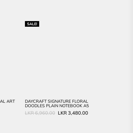
SALE!
AL ART
DAYCRAFT SIGNATURE FLORAL
DOODLES PLAIN NOTEBOOK A5
Original
Current
LKR
6,960.00
LKR
3,480.00
price
price
was:
is:
LKR
LKR
6,960.00.
3,480.00.