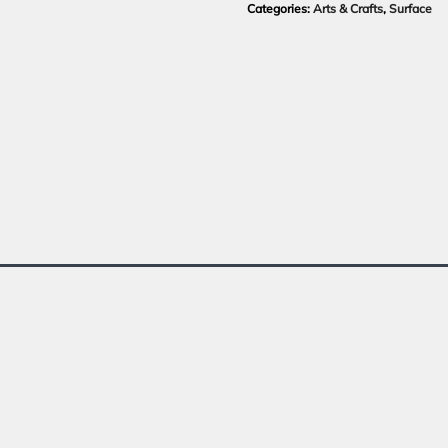
Categories:
Arts & Crafts
,
Surface