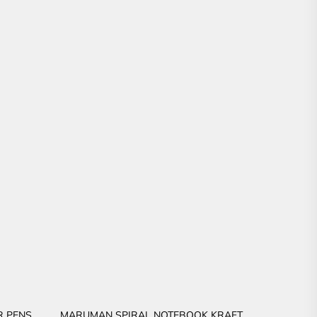
R PENS
MARUMAN SPIRAL NOTEBOOK KRAFT