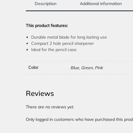
Description
Additional information
This product features:
Durable metal blade for long lasting use
Compact 2 hole pencil sharpener
Ideal for the pencil case
Color
Blue, Green, Pink
Reviews
There are no reviews yet.
Only logged in customers who have purchased this prod