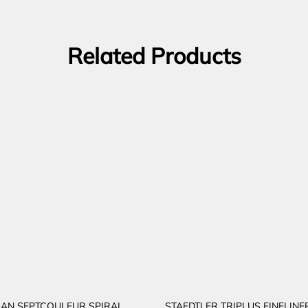
Related Products
AN SEPTCOULEUR SPIRAL
STAEDTLER TRIPLUS FINELINE