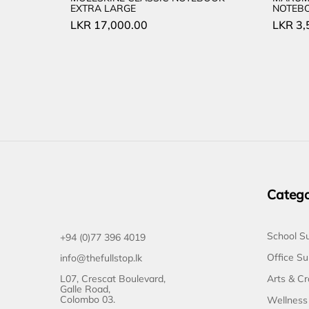
EXTRA LARGE
NOTEBO
LKR
17,000.00
LKR
3,
Catego
School Su
+94 (0)77 396 4019
Office Su
info@thefullstop.lk
L07, Crescat Boulevard,
Arts & Cr
Galle Road,
Colombo 03.
Wellness