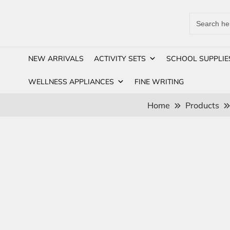
Search
for:
NEW ARRIVALS
ACTIVITY SETS
SCHOOL SUPPLIE
WELLNESS APPLIANCES
FINE WRITING
Home
Products