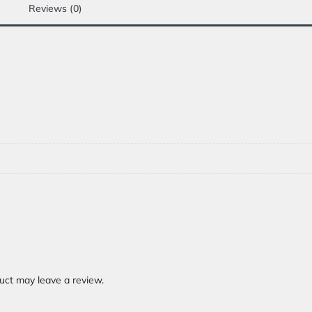
Reviews (0)
uct may leave a review.