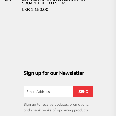
SQUARE RULED 80SH A5
LKR
1,150.00
Sign up for our Newsletter
SEND
Sign up to receive updates, promotions,
and sneak peaks of upcoming products.