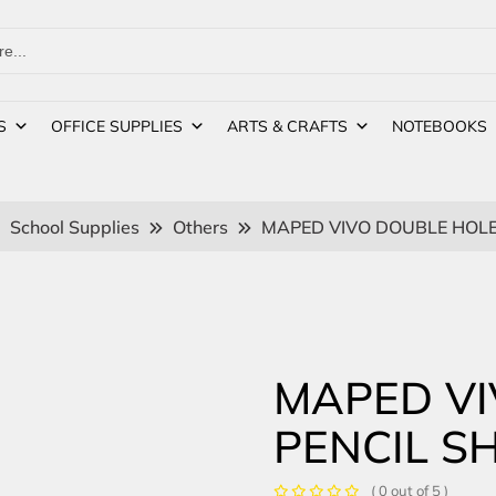
S
OFFICE SUPPLIES
ARTS & CRAFTS
NOTEBOOKS
School Supplies
Others
MAPED VIVO DOUBLE HOLE
MAPED VI
PENCIL S
( 0 out of 5 )