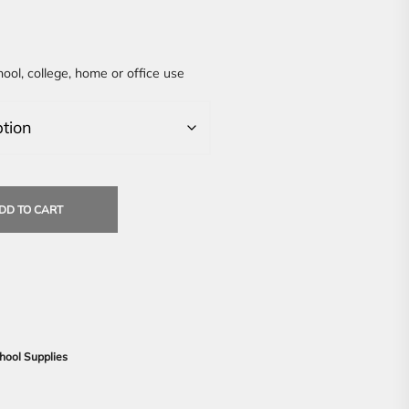
hool, college, home or office use
DD TO CART
hool Supplies