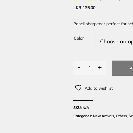
LKR
135.00
Pencil sharpener perfect for sc
Color
-
+
A
Add to wishlist
SKU:
N/A
Categories:
New Arrivals
,
Others
,
Sc