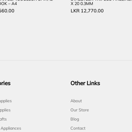
OK – A4
X 20 0.3MM
560.00
LKR
12,770.00
ries
Other Links
pplies
About
pplies
Our Store
afts
Blog
 Appliances
Contact