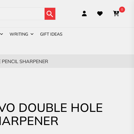
Search Button
0
WRITING
GIFT IDEAS
 PENCIL SHARPENER
VO DOUBLE HOLE
HARPENER