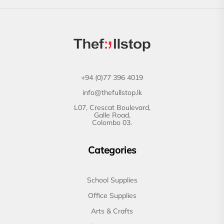
+94 (0)77 396 4019
info@thefullstop.lk
L07, Crescat Boulevard,
Galle Road,
Colombo 03.
Categories
School Supplies
Office Supplies
Arts & Crafts