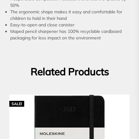
50%
The ergonomic shape makes it easy and comfortable for
children to hold in their hand
Easy-to-open and close canister
Maped pencil sharpener has 100% recyclable cardboard
packaging for less impact on the environment
Related Products
SALE!