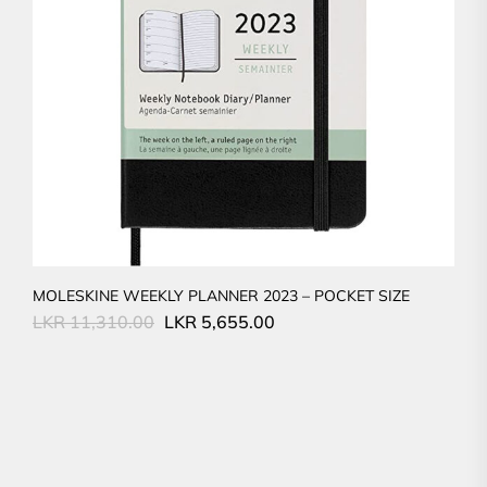
MOLESKINE WEEKLY PLANNER 2023 – POCKET SIZE
Original
Current
LKR
11,310.00
LKR
5,655.00
price
price
was:
is:
LKR
LKR
11,310.00.
5,655.00.