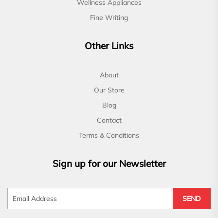
Wellness Appliances
Fine Writing
Other Links
About
Our Store
Blog
Contact
Terms & Conditions
Sign up for our Newsletter
SEND