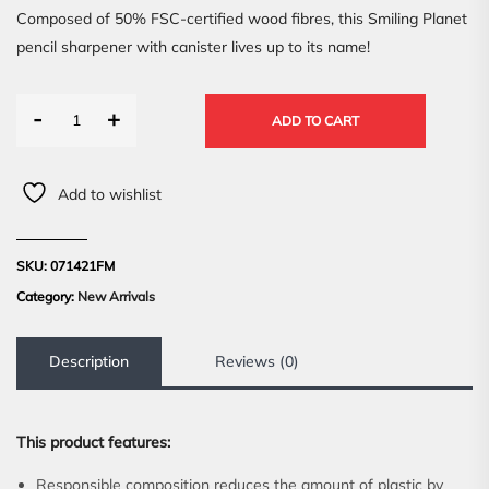
Composed of 50% FSC-certified wood fibres, this Smiling Planet
pencil sharpener with canister lives up to its name!
-
+
ADD TO CART
Add to wishlist
SKU:
071421FM
Category:
New Arrivals
Description
Reviews (0)
This product features:
Responsible composition reduces the amount of plastic by