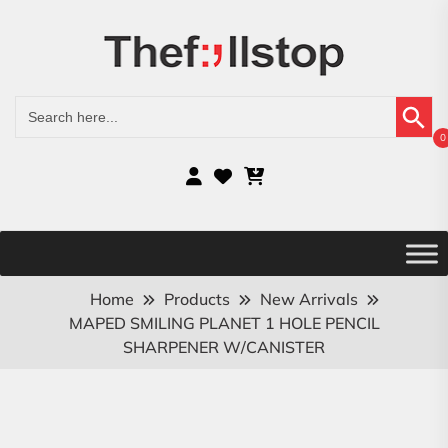
Search Button
Search
for:
0
Home
Products
New Arrivals
MAPED SMILING PLANET 1 HOLE PENCIL
SHARPENER W/CANISTER