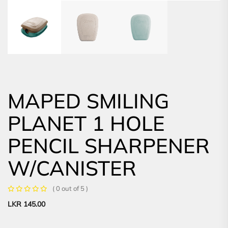
MAPED SMILING
PLANET 1 HOLE
PENCIL SHARPENER
W/CANISTER
( 0 out of 5 )
LKR
145.00