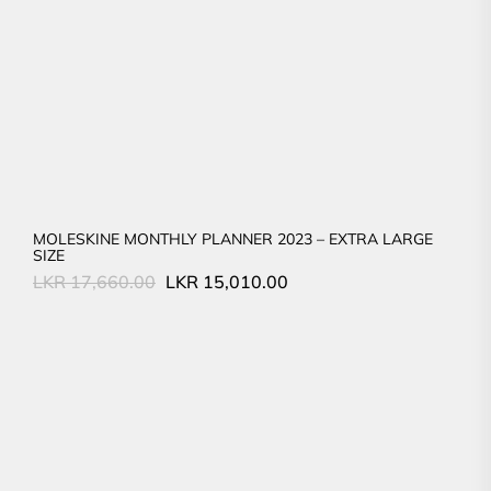
MOLESKINE MONTHLY PLANNER 2023 – EXTRA LARGE
SIZE
Original
Current
LKR
17,660.00
LKR
15,010.00
price
price
was:
is:
LKR
LKR
17,660.00.
15,010.00.