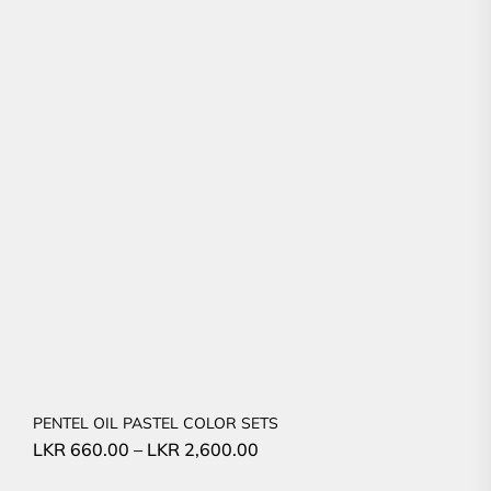
PENTEL OIL PASTEL COLOR SETS
LKR
660.00
–
LKR
2,600.00