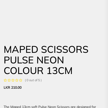
MAPED SCISSORS
PULSE NEON
COLOUR 13CM
( 0 out of 5 )
LKR
210.00
The Maped 13cm soft Pulse Neon Scissors are designed for