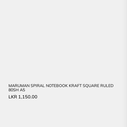
MARUMAN SPIRAL NOTEBOOK KRAFT SQUARE RULED
80SH A5
LKR
1,150.00