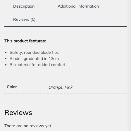
Description
Additional information
Reviews (0)
This product features:
Safety: rounded blade tips
Blades graduated in 13cm
Bi-material for added comfort
Color
Orange, Pink
Reviews
There are no reviews yet.