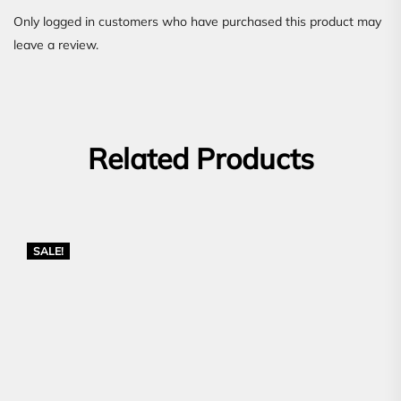
Only logged in customers who have purchased this product may
leave a review.
Related Products
SALE!