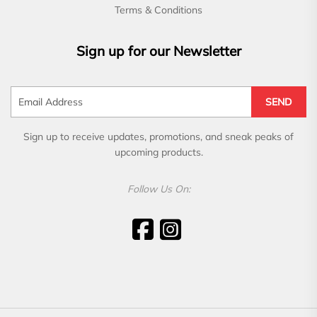
Terms & Conditions
Sign up for our Newsletter
SEND
Sign up to receive updates, promotions, and sneak peaks of
upcoming products.
Follow Us On: