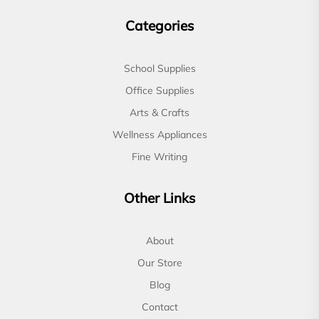
Categories
School Supplies
Office Supplies
Arts & Crafts
Wellness Appliances
Fine Writing
Other Links
About
Our Store
Blog
Contact