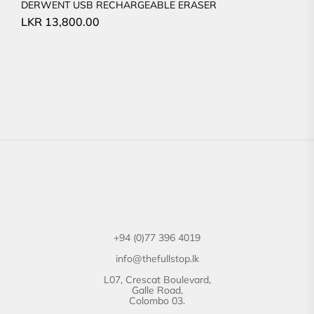
DERWENT USB RECHARGEABLE ERASER
LKR
13,800.00
+94 (0)77 396 4019
info@thefullstop.lk
L07, Crescat Boulevard,
Galle Road,
Colombo 03.