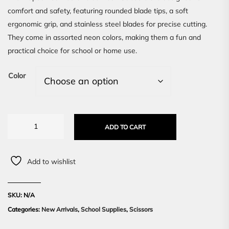
comfort and safety, featuring rounded blade tips, a soft
ergonomic grip, and stainless steel blades for precise cutting.
They come in assorted neon colors, making them a fun and
practical choice for school or home use.
Color
ADD TO CART
Add to wishlist
SKU:
N/A
Categories:
New Arrivals
,
School Supplies
,
Scissors