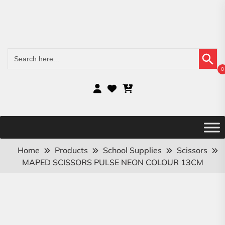
Search Button
Search
for:
0
Home
Products
School Supplies
Scissors
MAPED SCISSORS PULSE NEON COLOUR 13CM