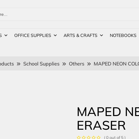
S
OFFICE SUPPLIES
ARTS & CRAFTS
NOTEBOOKS
oducts
School Supplies
Others
MAPED NEON COL
MAPED N
ERASER
( 0 out of 5 )