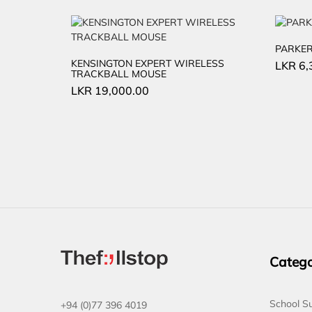
PARKER
KENSINGTON EXPERT WIRELESS
LKR
6,
TRACKBALL MOUSE
LKR
19,000.00
Catego
School Su
+94 (0)77 396 4019