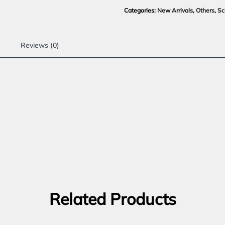
Categories:
New Arrivals
,
Others
,
Sc
Reviews (0)
Related Products