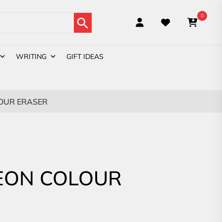
Search Button
0
WRITING
GIFT IDEAS
OUR ERASER
EON COLOUR