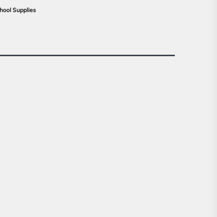
hool Supplies