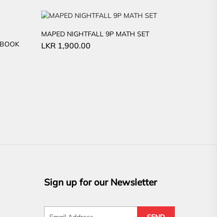
MAPED NIGHTFALL 9P MATH SET
EBOOK
LKR
1,900.00
Sign up for our Newsletter