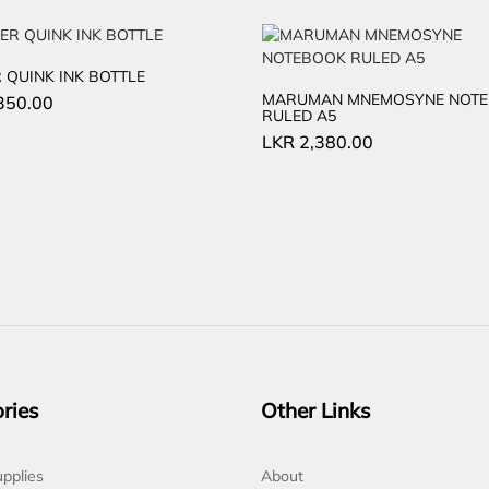
 QUINK INK BOTTLE
MARUMAN MNEMOSYNE NOT
350.00
RULED A5
LKR
2,380.00
ries
Other Links
pplies
About