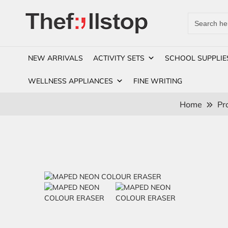
Search
for:
NEW ARRIVALS
ACTIVITY SETS
SCHOOL SUPPLIE
WELLNESS APPLIANCES
FINE WRITING
Home
Pr