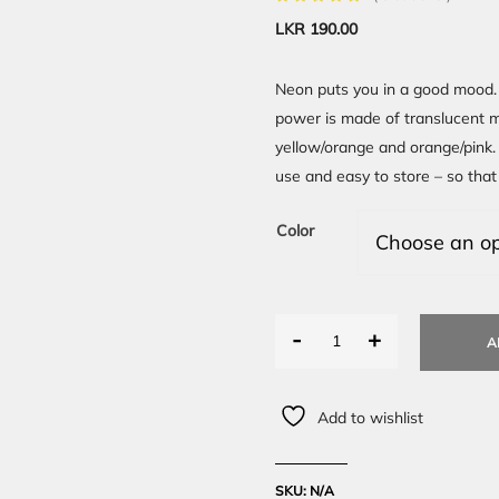
LKR
190.00
Neon puts you in a good mood. 
power is made of translucent ma
yellow/orange and orange/pink. 
use and easy to store – so that
Color
-
+
A
Add to wishlist
SKU:
N/A