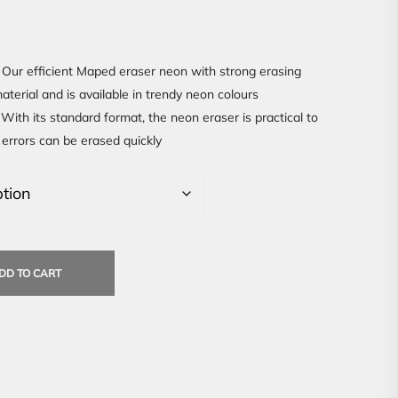
Our efficient Maped eraser neon with strong erasing
terial and is available in trendy neon colours
With its standard format, the neon eraser is practical to
 errors can be erased quickly
DD TO CART