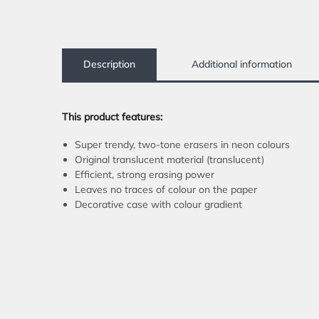
Description
Additional information
This product features:
Super trendy, two-tone erasers in neon colours
Original translucent material (translucent)
Efficient, strong erasing power
Leaves no traces of colour on the paper
Decorative case with colour gradient