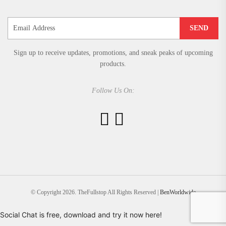
SEND
Sign up to receive updates, promotions, and sneak peaks of upcoming
products.
Follow Us On:
© Copyright 2026. TheFullstop All Rights Reserved |
BenWorldwide
Social Chat is free, download and try it now
here!