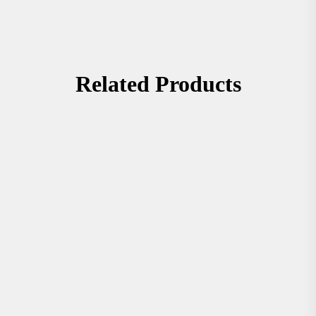
Related Products