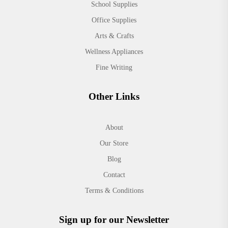
School Supplies
Office Supplies
Arts & Crafts
Wellness Appliances
Fine Writing
Other Links
About
Our Store
Blog
Contact
Terms & Conditions
Sign up for our Newsletter