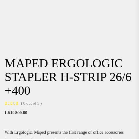
MAPED ERGOLOGIC
STAPLER H-STRIP 26/6
+400
( 0 out of 5 )
LKR
800.00
With Ergologic, Maped presents the first range of office accessories