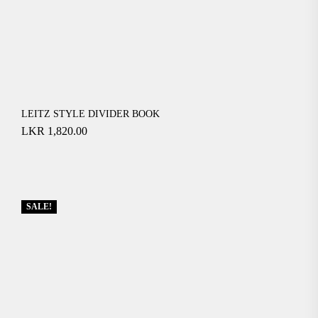
LEITZ STYLE DIVIDER BOOK
LKR
1,820.00
SALE!