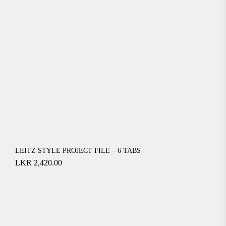
LEITZ STYLE PROJECT FILE – 6 TABS
LKR
2,420.00