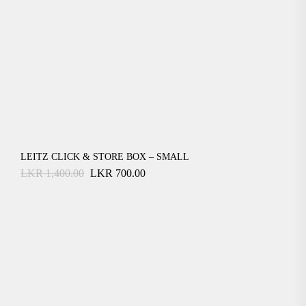
LEITZ CLICK & STORE BOX – SMALL
Original
Current
LKR
1,400.00
LKR
700.00
price
price
was:
is:
LKR
LKR
1,400.00.
700.00.