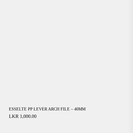
ESSELTE PP LEVER ARCH FILE – 40MM
LKR
1,000.00