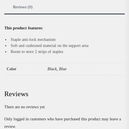
Reviews (0)
This product features:
Staple anti-lock mechanism
Soft and cushioned material on the support area
Room to store 2 strips of staples
Color
Black, Blue
Reviews
There are no reviews yet.
Only logged in customers who have purchased this product may leave a
review.