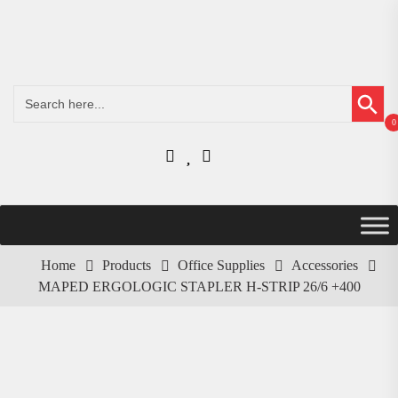
Search Button
Search
for:
0
Home
Products
Office Supplies
Accessories
MAPED ERGOLOGIC STAPLER H-STRIP 26/6 +400