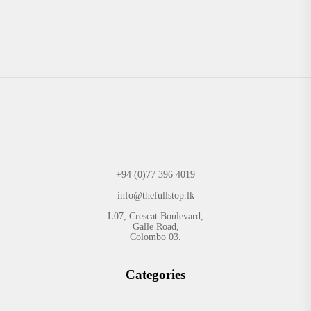
+94 (0)77 396 4019
info@thefullstop.lk
L07, Crescat Boulevard,
Galle Road,
Colombo 03.
Categories