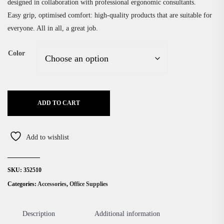
designed in collaboration with professional ergonomic consultants.
Easy grip, optimised comfort: high-quality products that are suitable for
everyone. All in all, a great job.
Color
ADD TO CART
Add to wishlist
SKU:
352510
Categories:
Accessories
,
Office Supplies
Description
Additional information