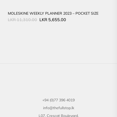
MOLESKINE WEEKLY PLANNER 2023 – POCKET SIZE
Original
Current
LKR
11,310.00
LKR
5,655.00
price
price
was:
is:
LKR
LKR
11,310.00.
5,655.00.
+94 (0)77 396 4019
info@thefullstop.lk
L07, Crescat Boulevard,