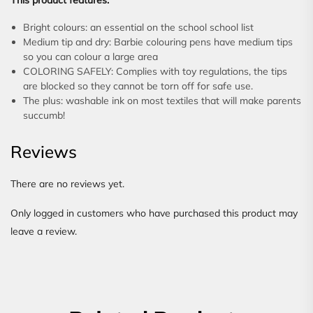
This product features:
Bright colours: an essential on the school school list
Medium tip and dry: Barbie colouring pens have medium tips
so you can colour a large area
COLORING SAFELY: Complies with toy regulations, the tips
are blocked so they cannot be torn off for safe use.
The plus: washable ink on most textiles that will make parents
succumb!
Reviews
There are no reviews yet.
Only logged in customers who have purchased this product may
leave a review.