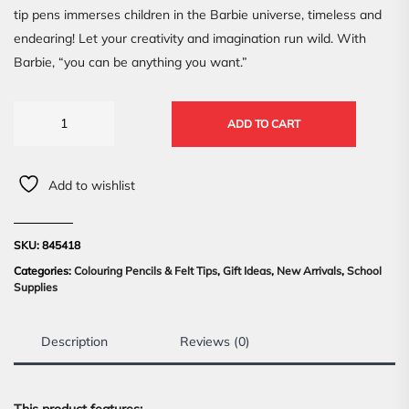
tip pens immerses children in the Barbie universe, timeless and
endearing! Let your creativity and imagination run wild. With
Barbie, “you can be anything you want.”
ADD TO CART
Add to wishlist
SKU:
845418
Categories:
Colouring Pencils & Felt Tips
,
Gift Ideas
,
New Arrivals
,
School
Supplies
Description
Reviews (0)