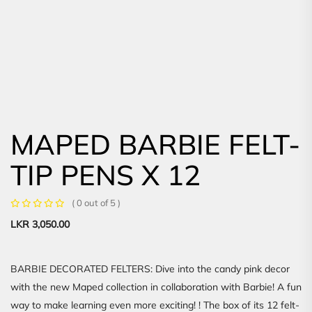
MAPED BARBIE FELT-
TIP PENS X 12
( 0 out of 5 )
LKR
3,050.00
BARBIE DECORATED FELTERS: Dive into the candy pink decor
with the new Maped collection in collaboration with Barbie! A fun
way to make learning even more exciting! ! The box of its 12 felt-