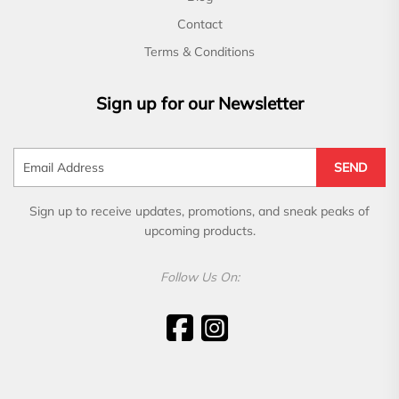
Contact
Terms & Conditions
Sign up for our Newsletter
SEND
Sign up to receive updates, promotions, and sneak peaks of
upcoming products.
Follow Us On: