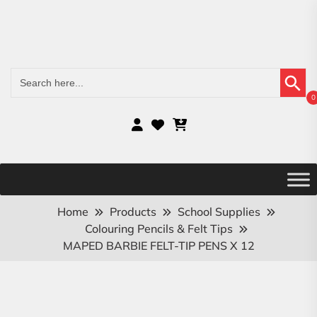
Search Button
Search
for:
0
Home
Products
School Supplies
Colouring Pencils & Felt Tips
MAPED BARBIE FELT-TIP PENS X 12