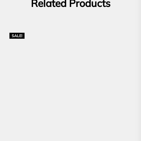
Related Products
SALE!