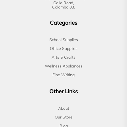
Galle Road,
Colombo 03.
Categories
School Supplies
Office Supplies
Arts & Crafts
Wellness Appliances
Fine Writing
Other Links
About
Our Store
Blog