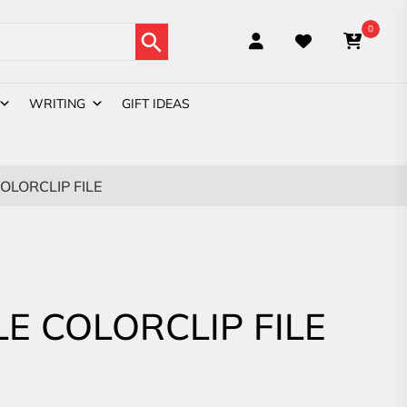
Search Button
0
WRITING
GIFT IDEAS
COLORCLIP FILE
LE COLORCLIP FILE