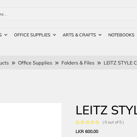
S
OFFICE SUPPLIES
ARTS & CRAFTS
NOTEBOOKS
ucts
Office Supplies
Folders & Files
LEITZ STYLE 
LEITZ STY
( 0 out of 5 )
LKR
600.00