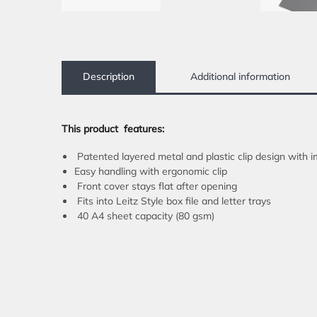
Description
Additional information
This product
features:
Patented layered metal and plastic clip design with i
Easy handling with ergonomic clip
Front cover stays flat after opening
Fits into Leitz Style box file and letter trays
40 A4 sheet capacity (80 gsm)