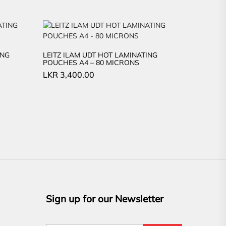
ING
LEITZ ILAM UDT HOT LAMINATING
POUCHES A4 – 80 MICRONS
LKR
3,400.00
Sign up for our Newsletter