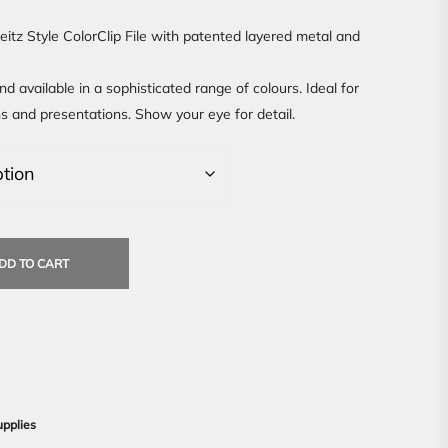
Leitz Style ColorClip File with patented layered metal and
nd available in a sophisticated range of colours. Ideal for
ons and presentations. Show your eye for detail.
DD TO CART
upplies