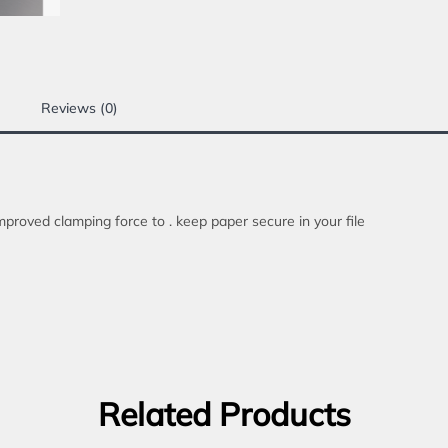
Reviews (0)
mproved clamping force to . keep paper secure in your file
Related Products