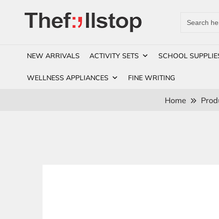
Search
for:
NEW ARRIVALS
ACTIVITY SETS
SCHOOL SUPPLIE
WELLNESS APPLIANCES
FINE WRITING
Home
Prod