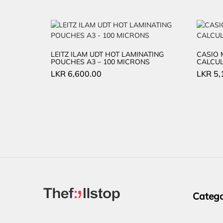
LEITZ ILAM UDT HOT LAMINATING
CASIO 
POUCHES A3 – 100 MICRONS
CALCU
LKR
6,600.00
LKR
5,
Catego