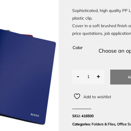
Sophisticated, high quality PP 
plastic clip.
Cover in a soft brushed finish a
price quotations, job applicati
Color
-
+
A
Add to wishlist
SKU:
416500
Categories:
Folders & Files
,
Office S