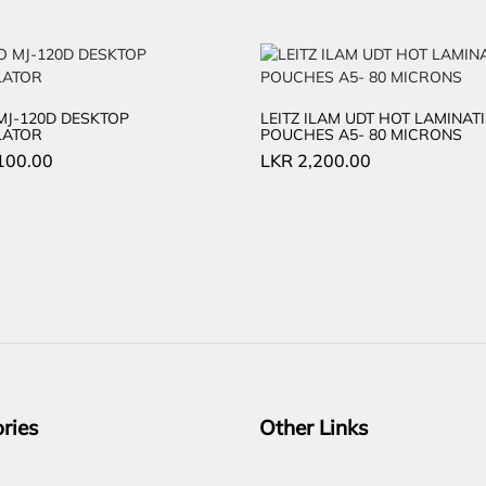
MJ-120D DESKTOP
LEITZ ILAM UDT HOT LAMINAT
LATOR
POUCHES A5- 80 MICRONS
100.00
LKR
2,200.00
ries
Other Links