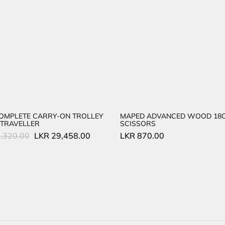
COMPLETE CARRY-ON TROLLEY
MAPED ADVANCED WOOD 18
TRAVELLER
SCISSORS
Original
Current
,320.00
LKR
29,458.00
LKR
870.00
price
price
was:
is:
LKR
LKR
45,320.00.
29,458.00.