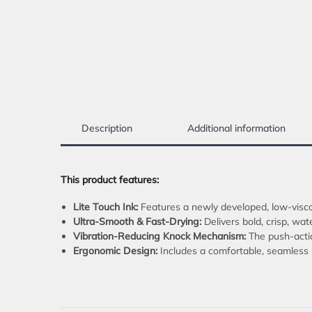
Description
Additional information
This product features:
Lite Touch Ink:
Features a newly developed, low-viscos
Ultra-Smooth & Fast-Drying:
Delivers bold, crisp, wat
Vibration-Reducing Knock Mechanism:
The push-actio
Ergonomic Design:
Includes a comfortable, seamless r