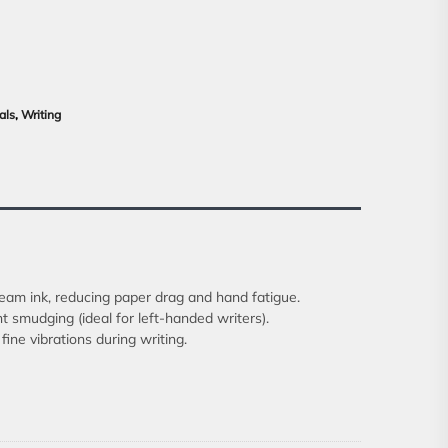
als
,
Writing
ream ink, reducing paper drag and hand fatigue.
nt smudging (ideal for left-handed writers).
ine vibrations during writing.