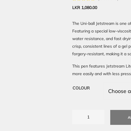
LKR
1,080.00
The Uni-ball Jetstream is one of
Featuring a special low-viscosi
water resistance, and fast dryi
crisp, consistent lines of a gel 
forgery-resistant, making it a 
This pen features Jetstream Lit
more easily and with less press
COLOUR
A