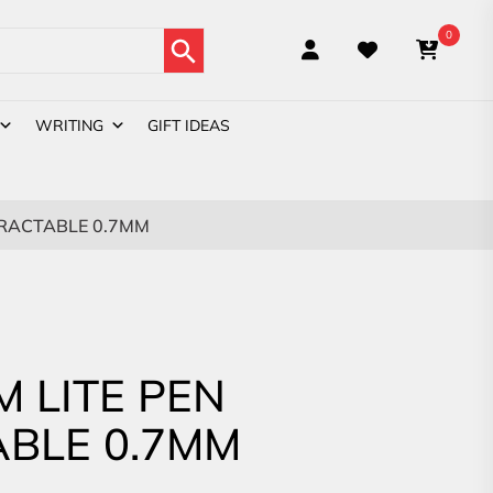
Search Button
0
WRITING
GIFT IDEAS
TRACTABLE 0.7MM
M LITE PEN
BLE 0.7MM