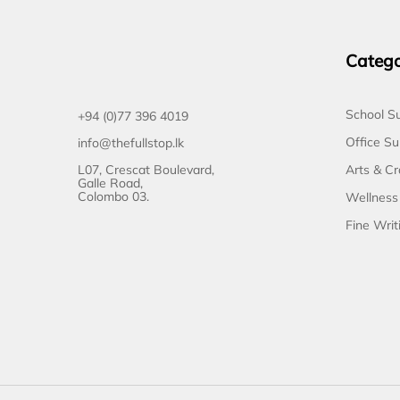
Catego
School Su
+94 (0)77 396 4019
Office Su
info@thefullstop.lk
L07, Crescat Boulevard,
Arts & Cr
Galle Road,
Colombo 03.
Wellness
Fine Writ