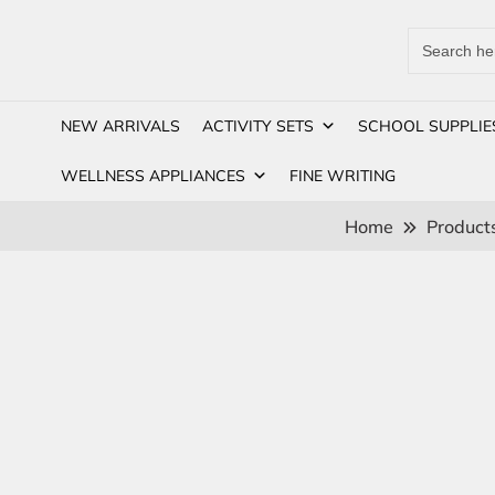
Search
for:
NEW ARRIVALS
ACTIVITY SETS
SCHOOL SUPPLIE
WELLNESS APPLIANCES
FINE WRITING
Home
Product