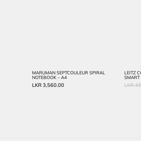
MARUMAN SEPTCOULEUR SPIRAL
LEITZ 
NOTEBOOK – A4
SMART 
LKR
3,560.00
LKR
45