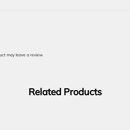
uct may leave a review.
Related Products