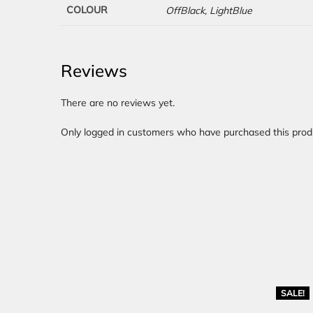
COLOUR
OffBlack, LightBlue
Reviews
There are no reviews yet.
Only logged in customers who have purchased this prod
SALE!