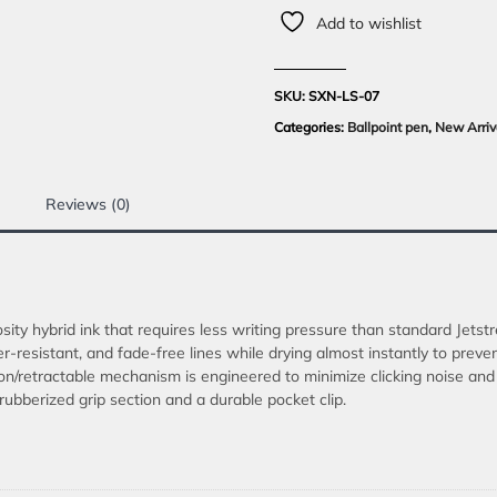
Add to wishlist
SKU:
SXN-LS-07
Categories:
Ballpoint pen
,
New Arriv
Reviews (0)
ity hybrid ink that requires less writing pressure than standard Jetst
er-resistant, and fade-free lines while drying almost instantly to preve
n/retractable mechanism is engineered to minimize clicking noise and f
ubberized grip section and a durable pocket clip.