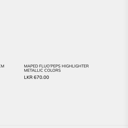
CM
MAPED FLUO’PEPS HIGHLIGHTER
METALLIC COLORS
LKR
670.00