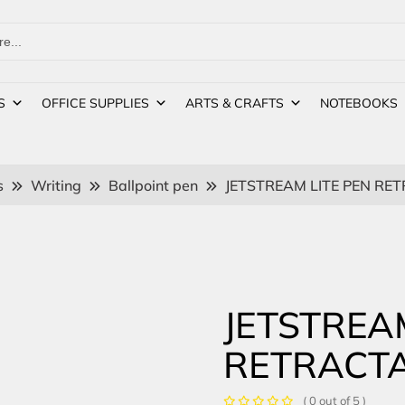
S
OFFICE SUPPLIES
ARTS & CRAFTS
NOTEBOOKS
s
Writing
Ballpoint pen
JETSTREAM LITE PEN RE
JETSTREA
RETRACTA
( 0 out of 5 )