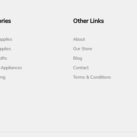
ries
Other Links
pplies
About
pplies
Our Store
afts
Blog
 Appliances
Contact
ing
Terms & Conditions