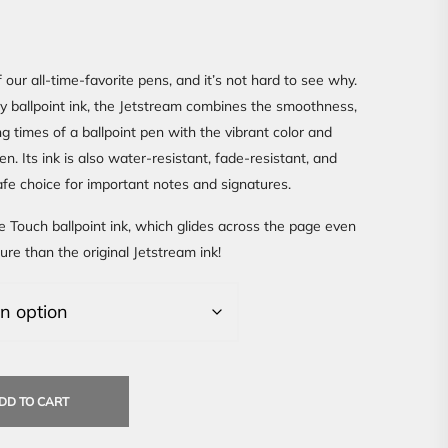
 our all-time-favorite pens, and it’s not hard to see why.
ty ballpoint ink, the Jetstream combines the smoothness,
ng times of a ballpoint pen with the vibrant color and
pen. Its ink is also water-resistant, fade-resistant, and
safe choice for important notes and signatures.
e Touch ballpoint ink, which glides across the page even
ure than the original Jetstream ink!
DD TO CART