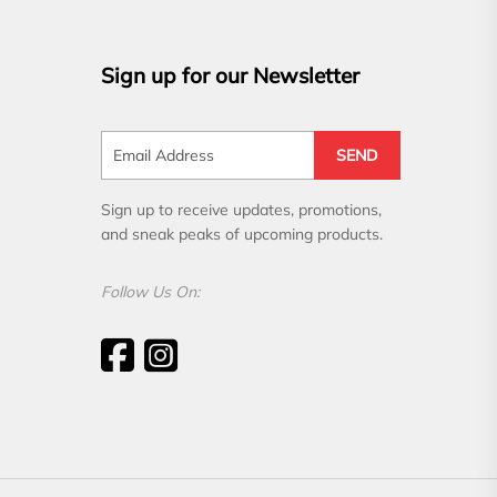
Sign up for our Newsletter
SEND
Sign up to receive updates, promotions,
and sneak peaks of upcoming products.
Follow Us On: