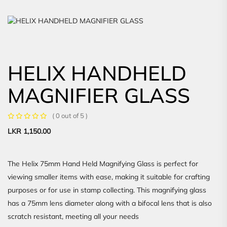
HELIX HANDHELD
MAGNIFIER GLASS
( 0 out of 5 )
LKR
1,150.00
The Helix 75mm Hand Held Magnifying Glass is perfect for
viewing smaller items with ease, making it suitable for crafting
purposes or for use in stamp collecting. This magnifying glass
has a 75mm lens diameter along with a bifocal lens that is also
scratch resistant, meeting all your needs