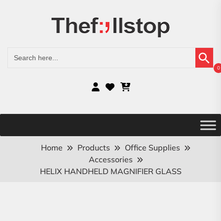
Search Button
Search
for:
0
Home
Products
Office Supplies
Accessories
HELIX HANDHELD MAGNIFIER GLASS