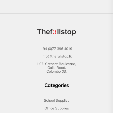
+94 (0)77 396 4019
info@thefullstop.lk
L07, Crescat Boulevard,
Galle Road,
Colombo 03.
Categories
School Supplies
Office Supplies