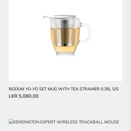
BODUM YO-YO SET MUG WITH TEA STRAINER 0.35L S/S
LKR
5,080.00