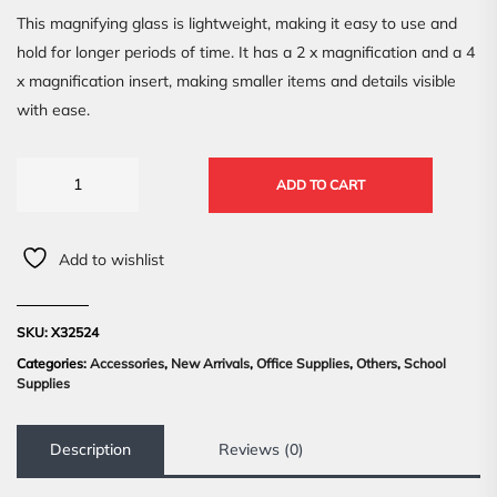
This magnifying glass is lightweight, making it easy to use and
hold for longer periods of time. It has a 2 x magnification and a 4
x magnification insert, making smaller items and details visible
with ease.
ADD TO CART
Add to wishlist
SKU:
X32524
Categories:
Accessories
,
New Arrivals
,
Office Supplies
,
Others
,
School
Supplies
Description
Reviews (0)