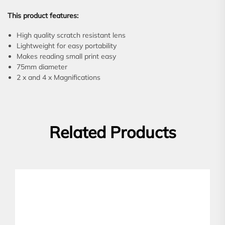
This product features:
High quality scratch resistant lens
Lightweight for easy portability
Makes reading small print easy
75mm diameter
2 x and 4 x Magnifications
Related Products