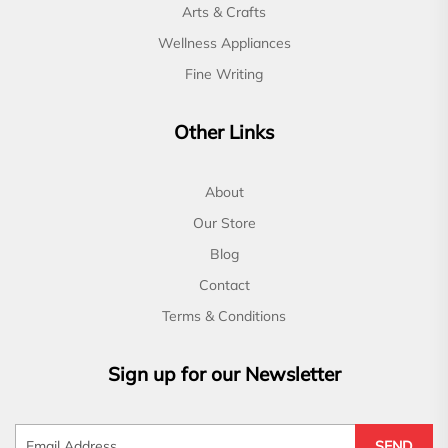
Arts & Crafts
Wellness Appliances
Fine Writing
Other Links
About
Our Store
Blog
Contact
Terms & Conditions
Sign up for our Newsletter
SEND