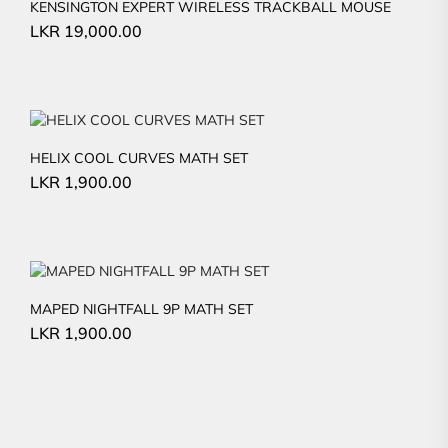
KENSINGTON EXPERT WIRELESS TRACKBALL MOUSE
LKR
19,000.00
HELIX COOL CURVES MATH SET
LKR
1,900.00
MAPED NIGHTFALL 9P MATH SET
LKR
1,900.00